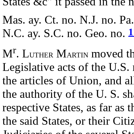
States &c" it passed in the 
Mas. ay. Ct. no. N.J. no. Pa
1
N.C. ay. S.C. no. Geo. no.
r
M
. L
M
moved the
UTHER
ARTIN
Legislative acts of the U.S
the articles of Union, and a
the authority of the U. S. s
respective States, as far as t
the said States, or their Ci