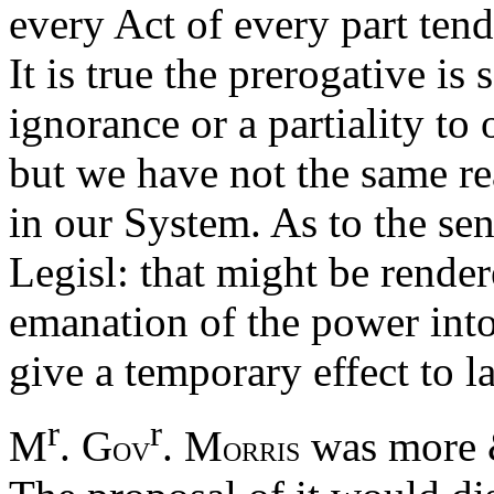
every Act of every part ten
It is true the prerogative i
ignorance or a partiality to 
but we have not the same re
in our System. As to the sen
Legisl: that might be rend
emanation of the power into t
give a temporary effect to l
r
r
M
. G
. M
was more &
OV
ORRIS