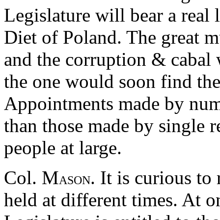
Legislature will bear a real 
Diet of Poland. The great mu
and the corruption & cabal 
the one would soon find thei
Appointments made by nume
than those made by single r
people at large.
Col. M
. It is curious t
ASON
held at different times. At 