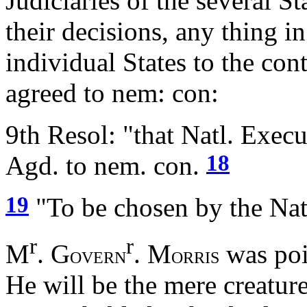
Judiciaries of the several S
their decisions, any thing in
individual States to the co
agreed to nem: con:
9th Resol: "that Natl. Execu
18
Agd. to nem. con.
19
"To be chosen by the Nat
r
r
M
. G
. M
was poi
OVERN
ORRIS
He will be the mere creature