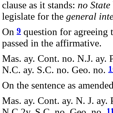
clause as it stands:
no State
legislate for the
general inte
9
On
question for agreeing t
passed in the affirmative.
Mas. ay. Cont. no. N.J. ay. P
1
N.C. ay. S.C. no. Geo. no.
On the sentence as amended, 
Mas. ay. Cont. ay. N. J. ay. 
1
N.C.2y. S.C. no. Geo. no.