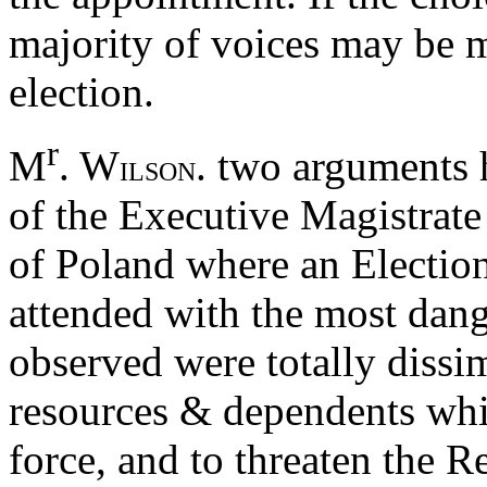
majority of voices may be m
election.
r
M
. W
. two arguments 
ILSON
of the Executive Magistrate
of Poland where an Election
attended with the most dan
observed were totally dissi
resources & dependents whi
force, and to threaten the R