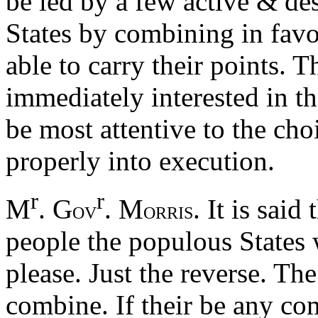
be led by a few active & d
States by combining in favo
able to carry their points. 
immediately interested in t
be most attentive to the cho
properly into execution.
r
r
M
. G
. M
. It is said
OV
ORRIS
people the populous States
please. Just the reverse. Th
combine. If their be any co