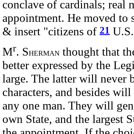
conclave of cardinals; real me
appointment. He moved to st
21
& insert "citizens of
U.S.
r
M
. S
thought that th
HERMAN
better expressed by the Legi
large. The latter will never 
characters, and besides will
any one man. They will gene
own State, and the largest S
the appointment. If the cho