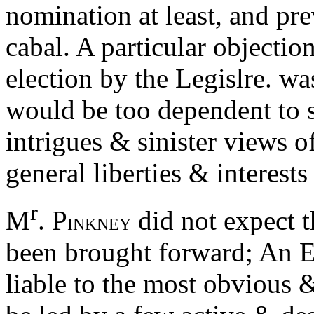
nomination at least, and pre
cabal. A particular objectio
election by the Legislre. was
would be too dependent to 
intrigues & sinister views o
general liberties & interests
r
M
. P
did not expect t
INKNEY
been brought forward; An E
liable to the most obvious &