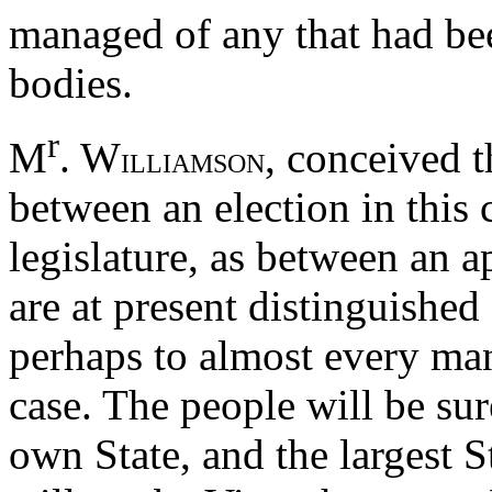
managed of any that had bee
bodies.
r
M
. W
, conceived t
ILLIAMSON
between an election in this 
legislature, as between an a
are at present distinguishe
perhaps to almost every man
case. The people will be sur
own State, and the largest S