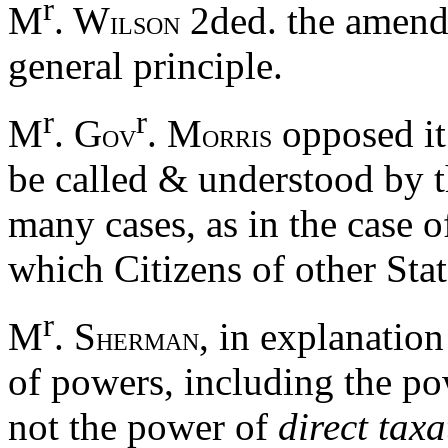
r
M
. W
2ded. the amendm
ILSON
general principle.
r
r
M
. G
. M
opposed it.
OV
ORRIS
be called & understood by t
many cases, as in the case 
which Citizens of other Sta
r
M
. S
, in explanatio
HERMAN
of powers, including the po
not the power of
direct taxa