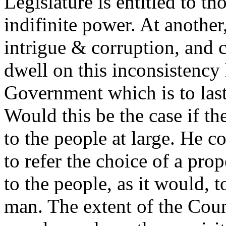
Legislature is entitled to t
indifinite power. At another
intrigue & corruption, and c
dwell on this inconsistency
Government which is to last 
Would this be the case if th
to the people at large. He c
to refer the choice of a prop
to the people, as it would, to
man. The extent of the Count