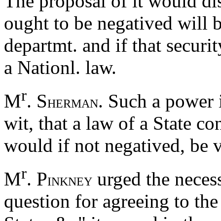
The proposal of it would dis
ought to be negatived will b
departmt. and if that securi
a Nationl. law.
r
M
. S
. Such a power 
HERMAN
wit, that a law of a State co
would if not negatived, be 
r
M
. P
urged the necess
INKNEY
question for agreeing to th