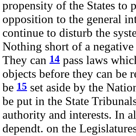
propensity of the States to p
opposition to the general in
continue to disturb the syst
Nothing short of a negative 
14
They can
pass laws which
objects before they can be r
15
be
set aside by the Natio
be put in the State Tribunal
authority and interests. In a
dependt. on the Legislature