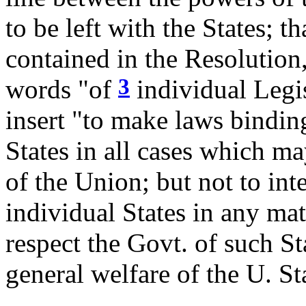
to be left with the States; th
contained in the Resolution
3
words "of
individual Legis
insert "to make laws bindin
States in all cases which m
of the Union; but not to in
individual States in any mat
respect the Govt. of such St
general welfare of the U. St