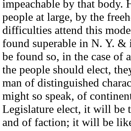
impeachable by that body. H
people at large, by the free
difficulties attend this mod
found superable in N. Y. & 
be found so, in the case of a
the people should elect, the
man of distinguished charact
might so speak, of continent
Legislature elect, it will be
and of faction; it will be li