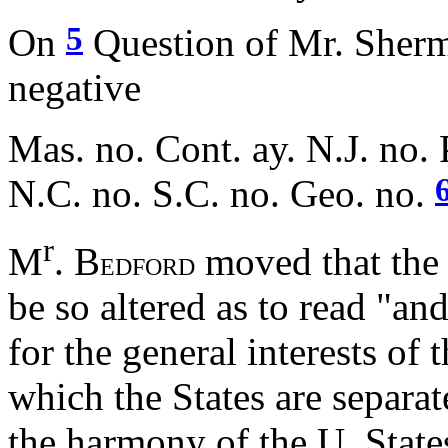
5
On
Question of Mr. Sherma
negative
Mas. no. Cont. ay. N.J. no. 
N.C. no. S.C. no. Geo. no.
r
M
. B
moved that the
EDFORD
be so altered as to read "and
for the general interests of 
which the States are separa
the harmony of the U. State