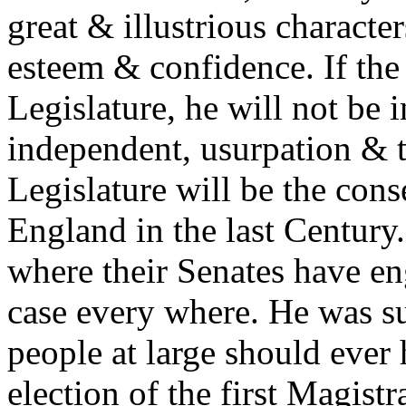
great & illustrious characte
esteem & confidence. If the
Legislature, he will not be
independent, usurpation & t
Legislature will be the con
England in the last Century.
where their Senates have en
case every where. He was su
people at large should ever 
election of the first Magistr