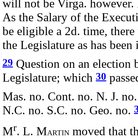
will not be Virga. however. 
As the Salary of the Executi
be eligible a 2d. time, ther
the Legislature as has been
29
Question on an election b
30
Legislature; which
passed
Mas. no. Cont. no. N. J. no.
N.C. no. S.C. no. Geo. no.
r
M
. L. M
moved that th
ARTIN