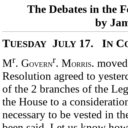
T
D
F
he
ebates in the
J
by
a
T
J
I
C
17.
UESDAY
ULY
N
r
r
M
. G
. M
. moved
OVERN
ORRIS
Resolution agreed to yester
of the 2 branches of the Leg
the House to a consideration
necessary to be vested in t
been said, Let us know how 