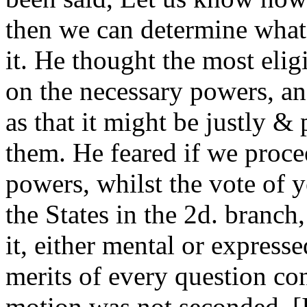
then we can determine what
it. He thought the most elig
on the necessary powers, an
as that it might be justly &
them. He feared if we proce
powers, whilst the vote of y
the States in the 2d. branch,
it, either mental or express
merits of every question co
motion was not seconded. [