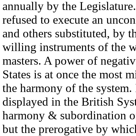
annually by the Legislature
refused to execute an uncon
and others substituted, by 
willing instruments of the w
masters. A power of negativ
States is at once the most 
the harmony of the system. It
displayed in the British Sy
harmony & subordination of 
but the prerogative by which