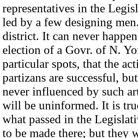
representatives in the Legisl
led by a few designing men.
district. It can never happe
election of a Govr. of N. Yo
particular spots, that the act
partizans are successful, but
never influenced by such arti
will be uninformed. It is t
what passed in the Legislati
to be made there; but they 