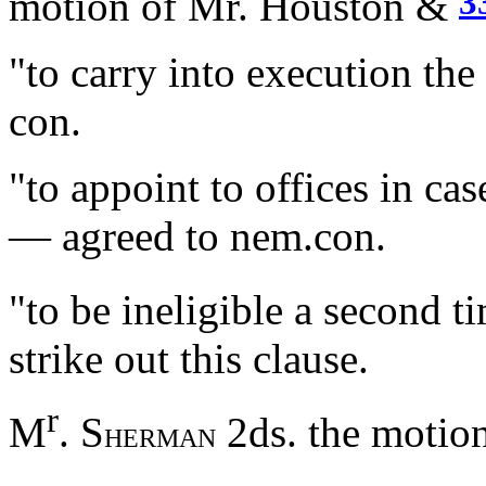
3
motion of Mr. Houston &
"to carry into execution th
con.
"to appoint to offices in ca
— agreed to nem.con.
"to be ineligible a second
strike out this clause.
r
M
. S
2ds. the motion
HERMAN