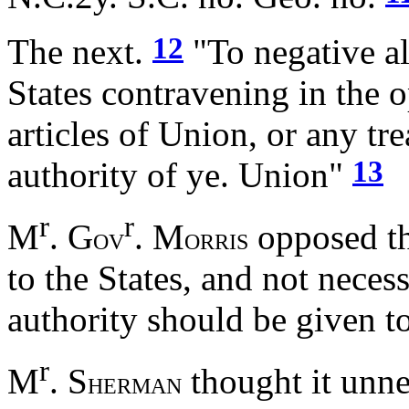
12
The next.
"To negative al
States contravening in the o
articles of Union, or any tre
13
authority of ye. Union"
r
r
M
. G
. M
opposed thi
OV
ORRIS
to the States, and not necess
authority should be given 
r
M
. S
thought it unne
HERMAN