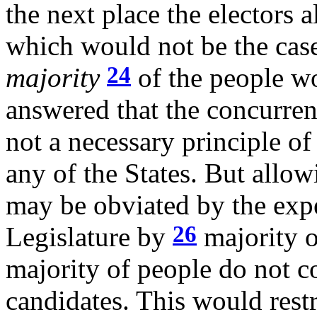
the next place the electors 
which would not be the case 
24
majority
of the people wo
answered that the concurren
not a necessary principle of
any of the States. But allowi
may be obviated by the exp
26
Legislature by
majority o
majority of people do not co
candidates. This would rest