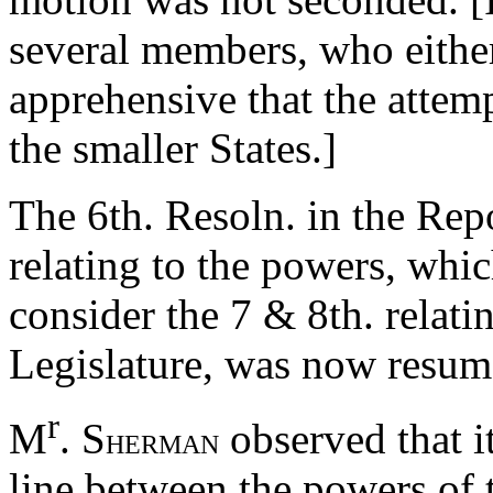
several members, who either
apprehensive that the attem
the smaller States.]
The 6th. Resoln. in the Rep
relating to the powers, whi
consider the 7 & 8th. relatin
Legislature, was now resum
r
M
. S
observed that i
HERMAN
line between the powers of 