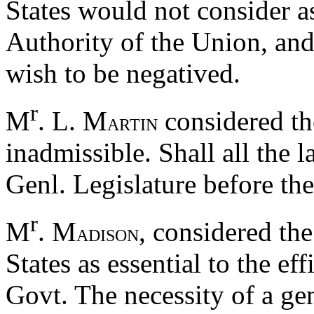
States would not consider a
Authority of the Union, and
wish to be negatived.
r
M
. L. M
considered th
ARTIN
inadmissible. Shall all the l
Genl. Legislature before the
r
M
. M
, considered the
ADISON
States as essential to the ef
Govt. The necessity of a ge