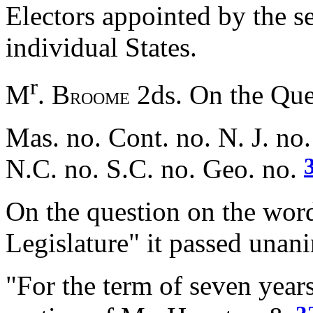
Electors appointed by the se
individual States.
r
M
. B
2ds. On the Ques
ROOME
Mas. no. Cont. no. N. J. no.
N.C. no. S.C. no. Geo. no.
On the question on the word
Legislature" it passed unani
"For the term of seven yea