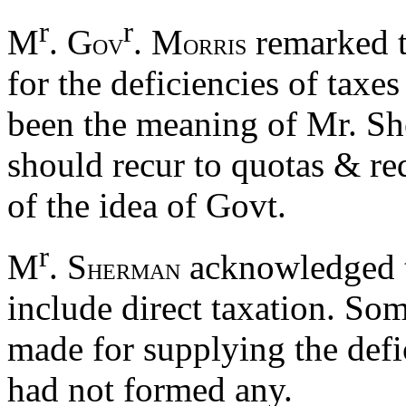
r
r
M
. G
. M
remarked t
OV
ORRIS
for the deficiencies of taxe
been the meaning of Mr. Sh
should recur to quotas & re
of the idea of Govt.
r
M
. S
acknowledged t
HERMAN
include direct taxation. So
made for supplying the defic
had not formed any.