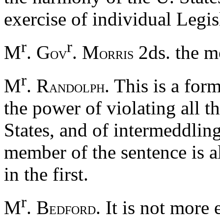
exercise of individual Legis
r
r
M
. G
. M
2ds. the m
OV
ORRIS
r
M
. R
. This is a for
ANDOLPH
the power of violating all t
States, and of intermeddling
member of the sentence is a
in the first.
r
M
. B
. It is not more
EDFORD