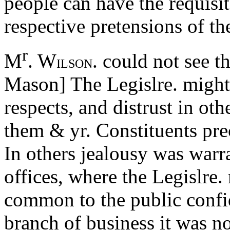
people can have the requisit
respective pretensions of th
r
M
. W
. could not see t
ILSON
Mason] The Legislre. might
respects, and distrust in oth
them & yr. Constituents pre
In others jealousy was warr
offices, where the Legislre
common to the public confi
branch of business it was n