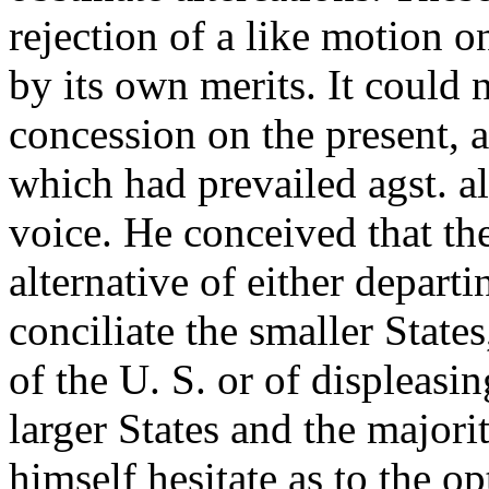
rejection of a like motion 
by its own merits. It could
concession on the present, an
which had prevailed agst. a
voice. He conceived that th
alternative of either departi
conciliate the smaller State
of the U. S. or of displeasin
larger States and the majori
himself hesitate as to the o