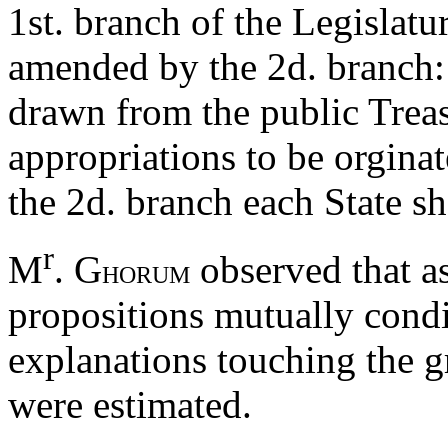
1st. branch of the Legislatur
amended by the 2d. branch:
drawn from the public Treas
appropriations to be orginate
the 2d. branch each State s
r
M
. G
observed that as
HORUM
propositions mutually condi
explanations touching the 
were estimated.