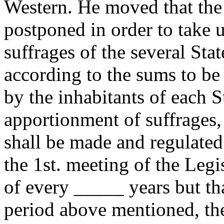
Western. He moved that the f
postponed in order to take u
suffrages of the several Sta
according to the sums to be
by the inhabitants of each St
apportionment of suffrages, 
shall be made and regulated
the 1st. meeting of the Legi
of every _____ years but tha
period above mentioned, the