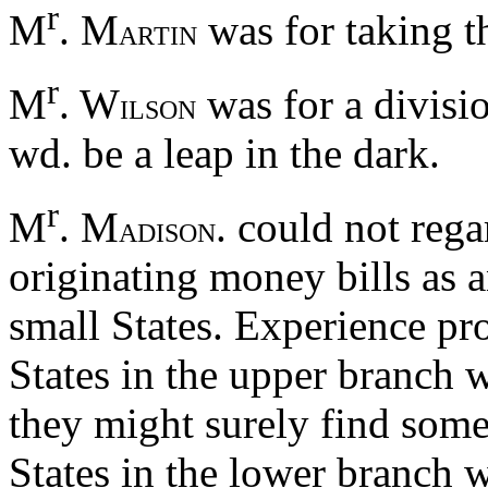
r
M
. M
was for taking t
ARTIN
r
M
. W
was for a divisio
ILSON
wd. be a leap in the dark.
r
M
. M
. could not reg
ADISON
originating money bills as a
small States. Experience pro
States in the upper branch w
they might surely find som
States in the lower branch 