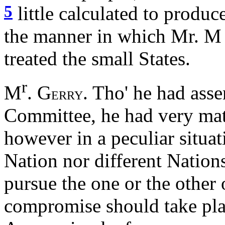
5
little calculated to produ
the manner in which Mr. M
treated the small States.
r
M
. G
. Tho' he had asse
ERRY
Committee, he had very mate
however in a peculiar situa
Nation nor different Nation
pursue the one or the other o
compromise should take pla