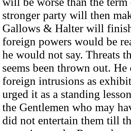
will be worse than the term
stronger party will then mak
Gallows & Halter will finis
foreign powers would be rea
he would not say. Threats th
seems been thrown out. He 
foreign intrusions as exhib
urged it as a standing lesson
the Gentlemen who may hav
did not entertain them till 