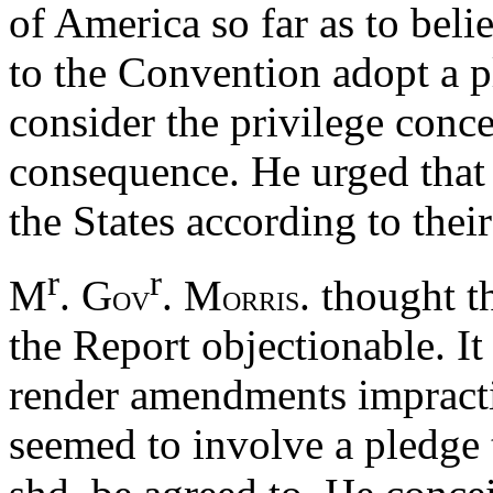
of America so far as to bel
to the Convention adopt a p
consider the privilege conc
consequence. He urged that 
the States according to their
r
r
M
. G
. M
. thought t
OV
ORRIS
the Report objectionable. It 
render amendments impractic
seemed to involve a pledge to