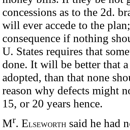
concessions as to the 2d. br
will ever accede to the plan
consequence if nothing shou
U. States requires that som
done. It will be better that 
adopted, than that none s
reason why defects might n
15, or 20 years hence.
r
M
. E
said he had n
LSEWORTH