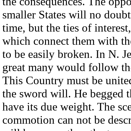
the consequences. The oppon
smaller States will no doubt
time, but the ties of intere
which connect them with the
to be easily broken. In N. J
great many would follow th
This Country must be united.
the sword will. He begged 
have its due weight. The sce
commotion can not be descr