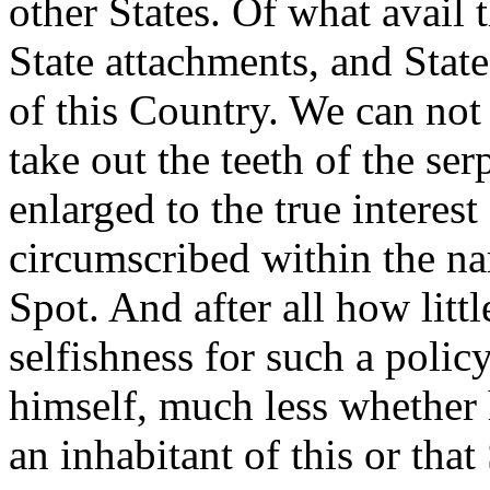
other States. Of what avail 
State attachments, and Stat
of this Country. We can not
take out the teeth of the se
enlarged to the true interes
circumscribed within the na
Spot. And after all how litt
selfishness for such a poli
himself, much less whether h
an inhabitant of this or that 