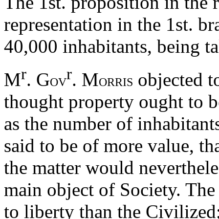
The 1st. proposition in the r
representation in the 1st. 
40,000 inhabitants, being t
r
r
M
. G
. M
objected to
OV
ORRIS
thought property ought to be
as the number of inhabitants
said to be of more value, th
the matter would neverthele
main object of Society. The
to liberty than the Civilized;