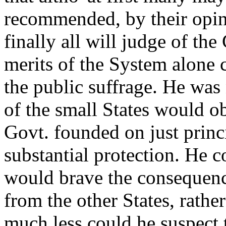
recommended, by their opin
finally all will judge of t
merits of the System alone c
the public suffrage. He was
of the small States would ob
Govt. founded on just princ
substantial protection. He 
would brave the consequence
from the other States, rathe
much less could he suspect 