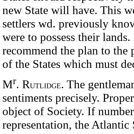
new State will have. This wd
settlers wd. previously kno
were to possess their lands.
recommend the plan to the pr
of the States which must deci
r
M
. R
. The gentleman
UTLIDGE
sentiments precisely. Proper
object of Society. If numbe
representation, the Atlantic