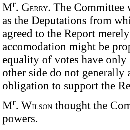
r
M
. G
. The Committee w
ERRY
as the Deputations from wh
agreed to the Report merely
accomodation might be prop
equality of votes have only 
other side do not generally 
obligation to support the Re
r
M
. W
thought the Com
ILSON
powers.