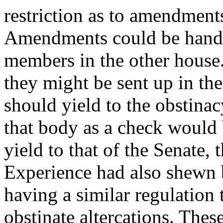
restriction as to amendments
Amendments could be handed
members in the other house.
they might be sent up in the
should yield to the obstinac
that body as a check would b
yield to that of the Senate,
Experience had also shewn b
having a similar regulation 
obstinate altercations. The