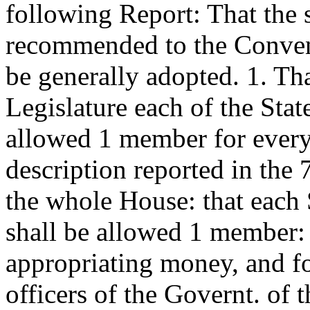
following Report: That the 
recommended to the Convent
be generally adopted. 1. Tha
Legislature each of the Stat
allowed 1 member for every
description reported in the 
the whole House: that each 
shall be allowed 1 member: th
appropriating money, and for
officers of the Governt. of t