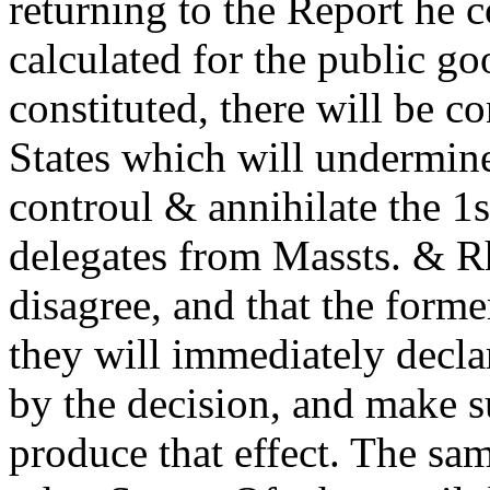
returning to the Report he c
calculated for the public g
constituted, there will be c
States which will undermi
controul & annihilate the 1s
delegates from Massts. & R
disagree, and that the form
they will immediately declar
by the decision, and make s
produce that effect. The sa