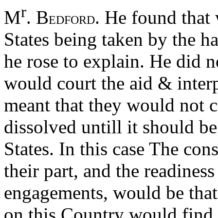
r
M
. B
. He found that 
EDFORD
States being taken by the 
he rose to explain. He did n
would court the aid & inter
meant that they would not c
dissolved untill it should be
States. In this case The con
their part, and the readiness 
engagements, would be that
on this Country would find it