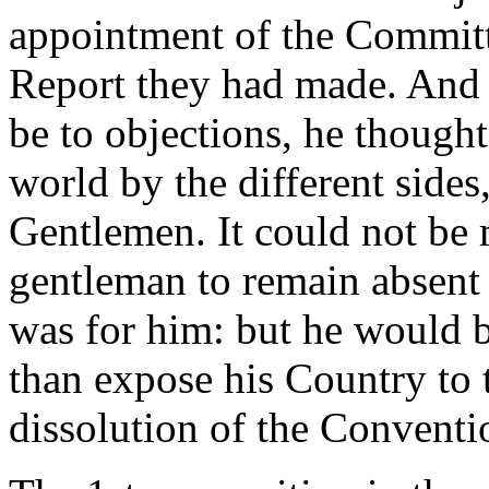
appointment of the Committ
Report they had made. And 
be to objections, he thought 
world by the different sides
Gentlemen. It could not be
gentleman to remain absent f
was for him: but he would b
than expose his Country to
dissolution of the Conventi