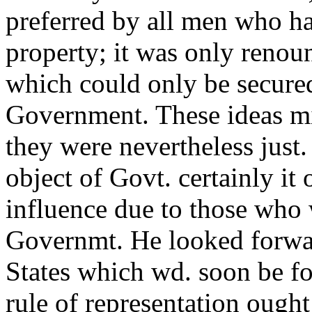
preferred by all men who ha
property; it was only renou
which could only be secured 
Government. These ideas mi
they were nevertheless just.
object of Govt. certainly it
influence due to those who 
Governmt. He looked forwar
States which wd. soon be f
rule of representation ought 