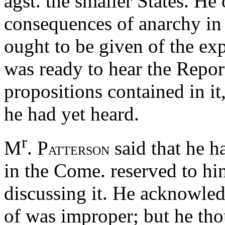
agst. the smaller States. He
consequences of anarchy in 
ought to be given of the ex
was ready to hear the Repor
propositions contained in it
he had yet heard.
r
M
. P
said that he h
ATTERSON
in the Come. reserved to him
discussing it. He acknowle
of was improper; but he th