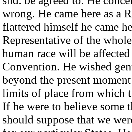
shd. be agreed to. He concei
wrong. He came here as a R
flattered himself he came h
Representative of the whole
human race will be affected
Convention. He wished gent
beyond the present moment 
limits of place from which th
If he were to believe some 
should suppose that we wer