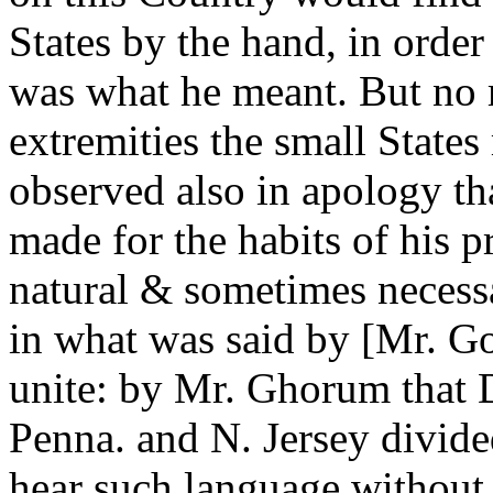
States by the hand, in order
was what he meant. But no 
extremities the small State
observed also in apology th
made for the habits of his 
natural & sometimes necessa
in what was said by [Mr. Go
unite: by Mr. Ghorum that 
Penna. and N. Jersey divid
hear such language without