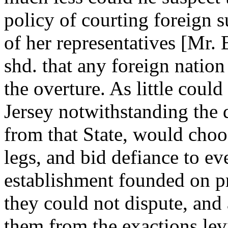
policy of courting foreign 
of her representatives [Mr. 
shd. that any foreign nation
the overture. As little could
Jersey notwithstanding the 
from that State, would choo
legs, and bid defiance to ev
establishment founded on pr
they could not dispute, and
them from the exactions le