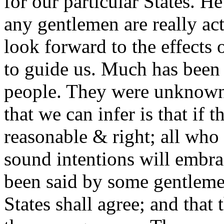
for our particular States. H
any gentlemen are really ac
look forward to the effects
to guide us. Much has been 
people. They were unknown
that we can infer is that i
reasonable & right; all wh
sound intentions will embra
been said by some gentlemen
States shall agree; and that 