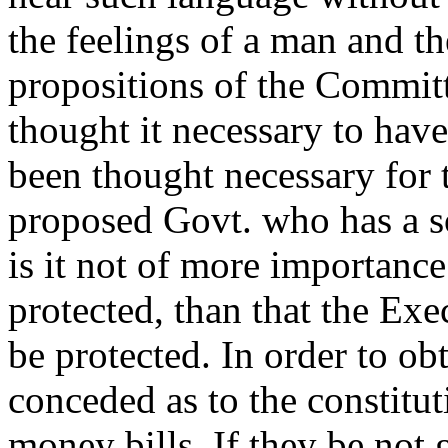
the feelings of a man and th
propositions of the Committ
thought it necessary to hav
been thought necessary for 
proposed Govt. who has a so
is it not of more importance
protected, than that the Exe
be protected. In order to obt
conceded as to the constituti
money bills. If they be not 