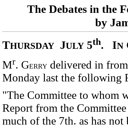
T
D
F
he
ebates in the
J
by
a
th
T
J
I
5
.
HURSDAY
ULY
N
r
M
. G
delivered in fro
ERRY
Monday last the following 
"The Committee to whom was
Report from the Committee 
much of the 7th. as has not