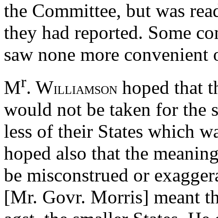
the Committee, but was rea
they had reported. Some co
saw none more convenient o
r
M
. W
hoped that t
ILLIAMSON
would not be taken for the 
less of their States which 
hoped also that the meaning
be misconstrued or exaggera
[Mr. Govr. Morris] meant t