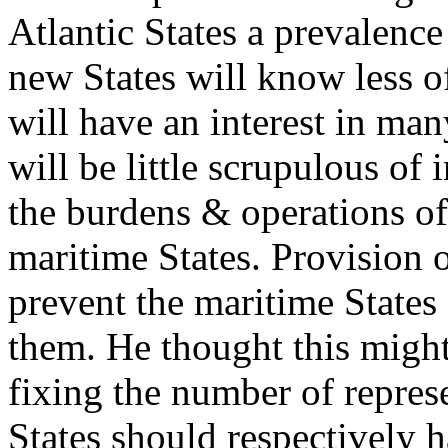
Atlantic States a prevalence
new States will know less of
will have an interest in many
will be little scrupulous o
the burdens & operations of
maritime States. Provision 
prevent the maritime States
them. He thought this might
fixing the number of repres
States should respectively 