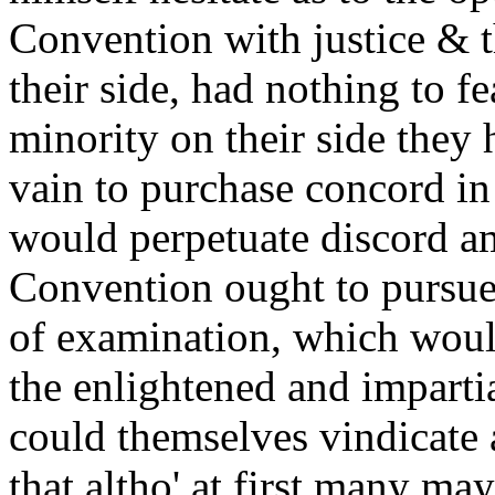
Convention with justice & t
their side, had nothing to fe
minority on their side they h
vain to purchase concord i
would perpetuate discord a
Convention ought to pursue 
of examination, which wou
the enlightened and imparti
could themselves vindicate 
that altho' at first many ma