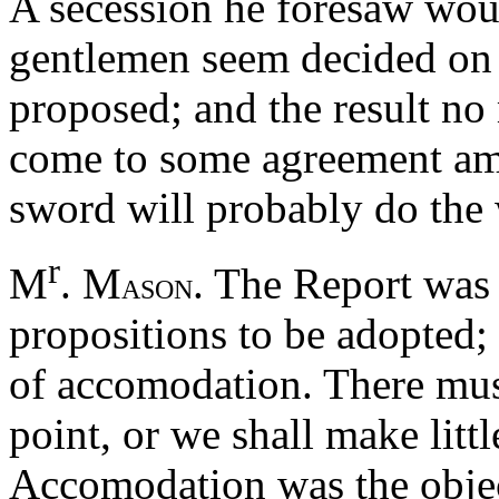
A secession he foresaw woul
gentlemen seem decided on i
proposed; and the result no
come to some agreement am
sword will probably do the 
r
M
. M
. The Report was 
ASON
propositions to be adopted;
of accomodation. There mus
point, or we shall make littl
Accomodation was the objec