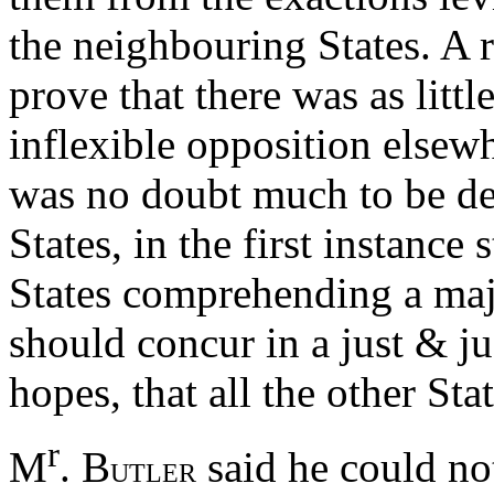
the neighbouring States. A 
prove that there was as litt
inflexible opposition else
was no doubt much to be desi
States, in the first instance 
States comprehending a majo
should concur in a just & ju
hopes, that all the other St
r
M
. B
said he could not
UTLER