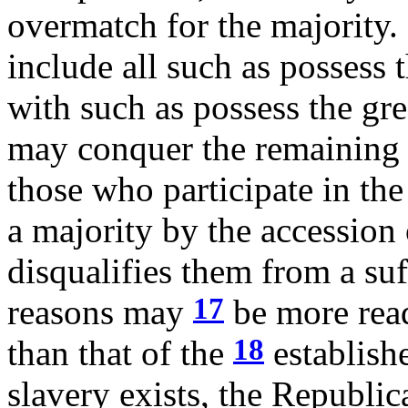
overmatch for the majority.
include all such as possess t
with such as possess the gre
may conquer the remaining 
those who participate in th
a majority by the accession
disqualifies them from a su
17
reasons may
be more read
18
than that of the
establish
slavery exists, the Republi