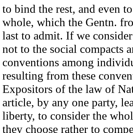
to bind the rest, and even t
whole, which the Gentn. fr
last to admit. If we conside
not to the social compacts 
conventions among individua
resulting from these conven
Expositors of the law of Nat
article, by any one party, lea
liberty, to consider the who
they choose rather to compel