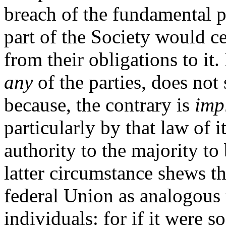
breach of the fundamental p
part of the Society would ce
from their obligations to it.
any
of the parties, does not s
because, the contrary is
imp
particularly by that law of i
authority to the majority to
latter circumstance shews th
federal Union as analogous 
individuals: for if it were 