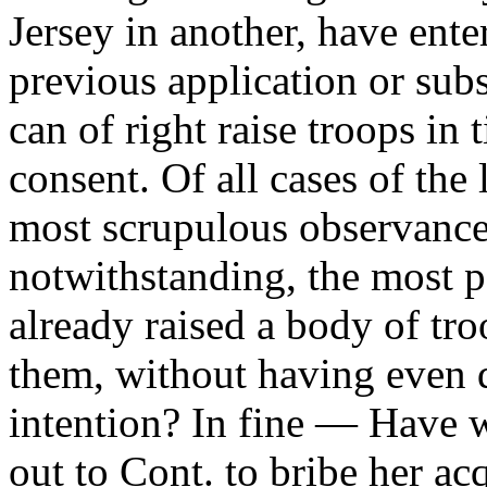
Jersey in another, have ent
previous application or sub
can of right raise troops in 
consent. Of all cases of the 
most scrupulous observance
notwithstanding, the most 
already raised a body of tr
them, without having even 
intention? In fine — Have w
out to Cont. to bribe her ac