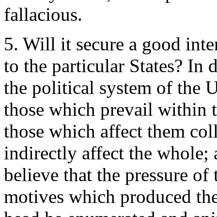
fallacious.
5. Will it secure a good int
to the particular States? In 
the political system of the U
those which prevail within t
those which affect them col
indirectly affect the whole; 
believe that the pressure of 
motives which produced the