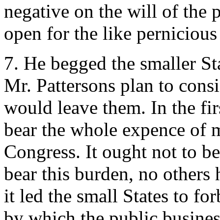
negative on the will of the p
open for the like perniciou
7. He begged the smaller St
Mr. Pattersons plan to consi
would leave them. In the fi
bear the whole expence of m
Congress. It ought not to be
bear this burden, no others 
it led the small States to fo
by which the public busines