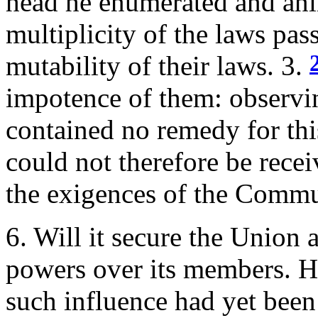
head he enumerated and an
multiplicity of the laws pas
mutability of their laws. 3.
impotence of them: observin
contained no remedy for this
could not therefore be rece
the exigences of the Commu
6. Will it secure the Union a
powers over its members. He
such influence had yet been 