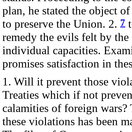
plan, he stated the object o
7
to preserve the Union. 2.
t
remedy the evils felt by the
individual capacities. Exam
promises satisfaction in thes
1. Will it prevent those vio
Treaties which if not preve
calamities of foreign wars? 
these violations has been ma