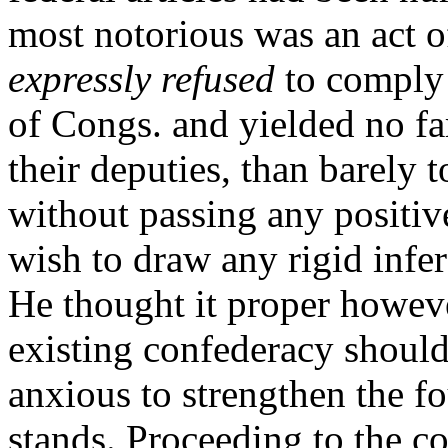
most notorious was an act o
expressly refused
to comply 
of Congs. and yielded no far
their deputies, than barely t
without passing any positiv
wish to draw any rigid infe
He thought it proper however
existing confederacy should
anxious to strengthen the f
stands. Proceeding to the co