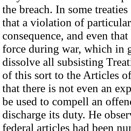
the breach. In some treaties 
that a violation of particular
consequence, and even that p
force during war, which in 
dissolve all subsisting Trea
of this sort to the Articles 
that there is not even an exp
be used to compell an offe
discharge its duty. He obser
federal articles had been 