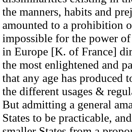
the manners, habits and pre
amounted to a prohibition o
impossible for the power of
in Europe [K. of France] di
the most enlightened and pa
that any age has produced t
the different usages & regul
But admitting a general ama
States to be practicable, a
smaller States from a propor