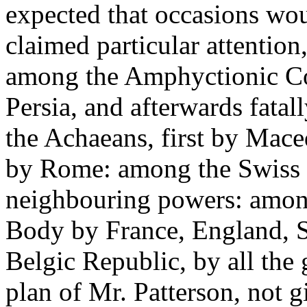
expected that occasions wou
claimed particular attention,
among the Amphyctionic Con
Persia, and afterwards fata
the Achaeans, first by Mace
by Rome: among the Swiss b
neighbouring powers: amon
Body by France, England, S
Belgic Republic, by all the
plan of Mr. Patterson, not g