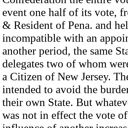
event one half of its vote, 
& Resident of Pena. and hel
incompatible with an appoi
another period, the same St
delegates two of whom were 
a Citizen of New Jersey. T
intended to avoid the burde
their own State. But whatev
was not in effect the vote o
influence of another increas