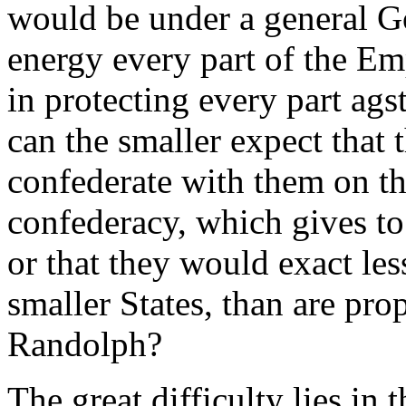
would be under a general G
energy every part of the Em
in protecting every part ags
can the smaller expect that 
confederate with them on the
confederacy, which gives to
or that they would exact le
smaller States, than are pr
Randolph?
The great difficulty lies in 