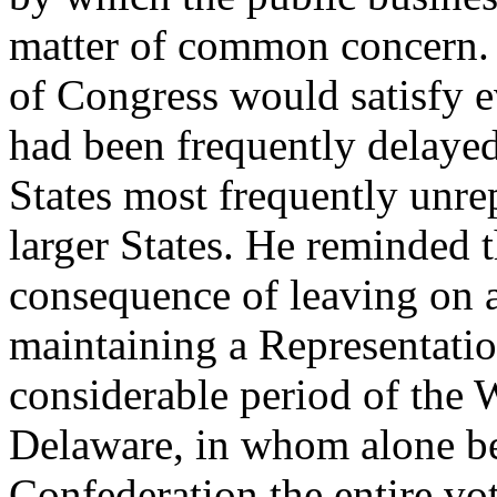
matter of common concern. 
of Congress would satisfy e
had been frequently delayed 
States most frequently unre
larger States. He reminded 
consequence of leaving on a
maintaining a Representati
considerable period of the 
Delaware, in whom alone bef
Confederation the entire vote