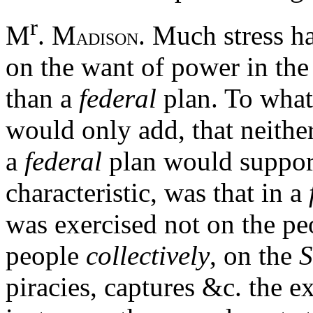
r
M
. M
. Much stress 
ADISON
on the want of power in th
than a
federal
plan. To what
would only add, that neither
a
federal
plan would support
characteristic, was that in a
was exercised not on the pe
people
collectively
, on the
S
piracies, captures &c. the 