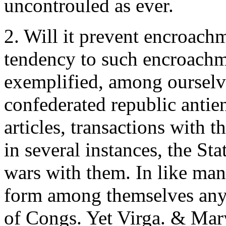
uncontrouled as ever.
2. Will it prevent encroachm
tendency to such encroachme
exemplified, among ourselv
confederated republic antie
articles, transactions with 
in several instances, the Sta
wars with them. In like man
form among themselves any 
of Congs. Yet Virga. & Mar