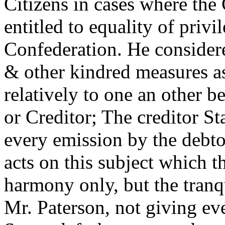
Citizens in cases where the 
entitled to equality of privi
Confederation. He consider
& other kindred measures as
relatively to one an other b
or Creditor; The creditor St
every emission by the debto
acts on this subject which t
harmony only, but the tranq
Mr. Paterson, not giving eve