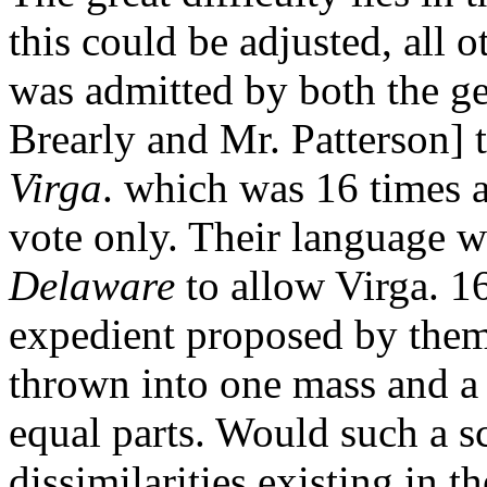
this could be adjusted, all 
was admitted by both the g
Brearly and Mr. Patterson] 
Virga
. which was 16 times a
vote only. Their language w
Delaware
to allow Virga. 1
expedient proposed by them 
thrown into one mass and a
equal parts. Would such a s
dissimilarities existing in th