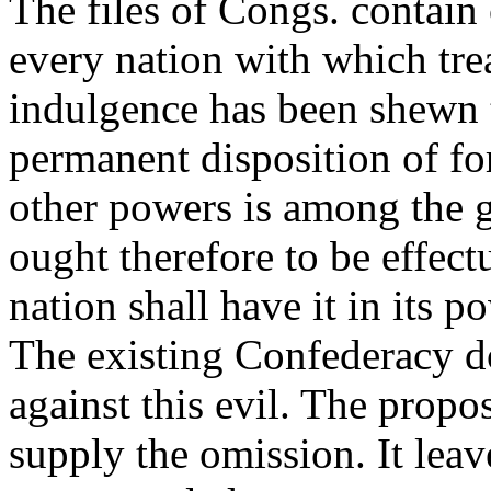
The files of Congs. contain
every nation with which tre
indulgence has been shewn t
permanent disposition of fo
other powers is among the gr
ought therefore to be effect
nation shall have it in its 
The existing Confederacy do
against this evil. The prop
supply the omission. It leave