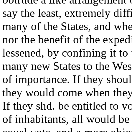
say the least, extremely dif
many of the States, and wh
nor the benefit of the expe
lessened, by confining it t
many new States to the Wes
of importance. If they shoul
they would come when they 
If they shd. be entitled to v
of inhabitants, all would be