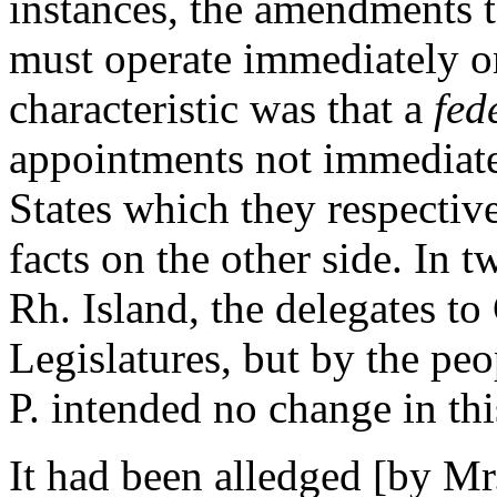
instances, the amendments t
must operate immediately on
characteristic was that a
fed
appointments not immediate
States which they respecti
facts on the other side. In 
Rh. Island, the delegates t
Legislatures, but by the peo
P. intended no change in this
It had been alledged [by Mr.