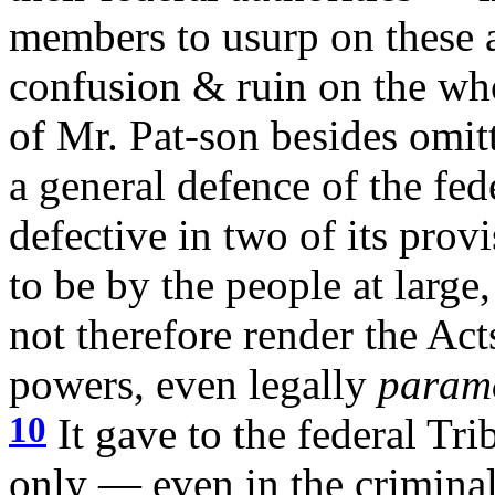
members to usurp on these a
confusion & ruin on the wh
of Mr. Pat-son besides omitt
a general defence of the fed
defective in two of its prov
to be by the people at large
not therefore render the Act
powers, even legally
param
10
It gave to the federal Tri
only — even in the criminal