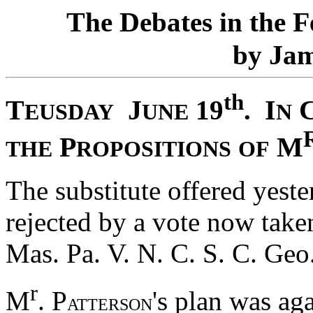
T
D
F
he
ebates in the
J
by
a
th
T
J
I
19
.
EUSDAY
UNE
N
P
M
THE
ROPOSITIONS
OF
The substitute offered yest
rejected by a vote now taken
Mas. Pa. V. N. C. S. C. Geo
r
M
. P
's plan was ag
ATTERSON