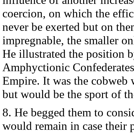
coercion, on which the effi
never be exerted but on them
impregnable, the smaller onl
He illustrated the position b
Amphyctionic Confederates:
Empire. It was the cobweb 
but would be the sport of th
8. He begged them to consid
would remain in case their 