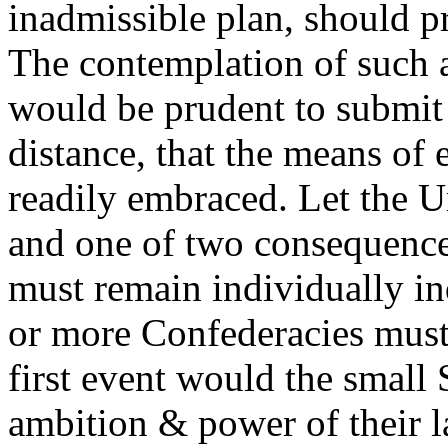
inadmissible plan, should p
The contemplation of such a
would be prudent to submit t
distance, that the means of 
readily embraced. Let the U
and one of two consequence
must remain individually i
or more Confederacies must
first event would the small 
ambition & power of their l