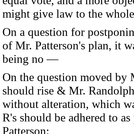
equal vote, and a more obje
might give law to the whole
On a question for postponin
of Mr. Patterson's plan, it 
being no —
On the question moved by 
should rise & Mr. Randolphs
without alteration, which w
R's should be adhered to as 
Patterson: