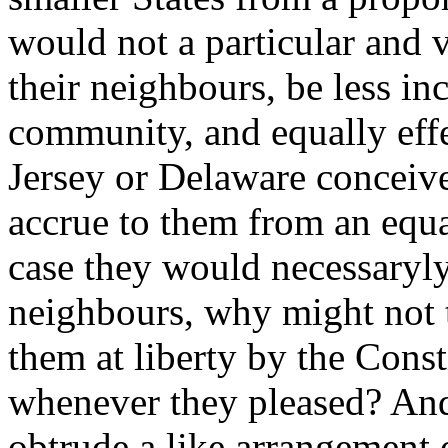
would not a particular and v
their neighbours, be less i
community, and equally effec
Jersey or Delaware conceiv
accrue to them from an equal
case they would necessaryly
neighbours, why might not t
them at liberty by the Const
whenever they pleased? An
obtrude a like arrangement o