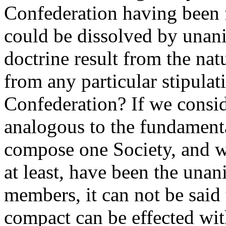
Confederation having been
could be dissolved by unan
doctrine result from the nat
from any particular stipulati
Confederation? If we consid
analogous to the fundament
compose one Society, and wh
at least, have been the una
members, it can not be said 
compact can be effected wi