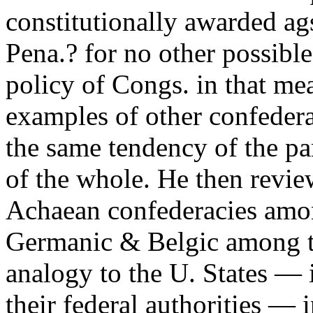
constitutionally awarded ags
Pena.? for no other possibl
policy of Congs. in that me
examples of other confederac
the same tendency of the pa
of the whole. He then revi
Achaean confederacies among
Germanic & Belgic among th
analogy to the U. States — i
their federal authorities — 