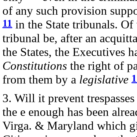
of any such provision suppo
11
in the State tribunals. Of
tribunal be, after an acquitt
the States, the Executives h
Constitutions
the right of p
1
from them by a
legislative
3. Will it prevent trespasse
the e enough has been alrea
Virga. & Maryland which 