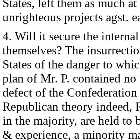
States, left them as much at 
unrighteous projects agst. e
4. Will it secure the internal
themselves? The insurrectio
States of the danger to whi
plan of Mr. P. contained no
defect of the Confederation 
Republican theory indeed, 
in the majority, are held to
& experience, a minority ma