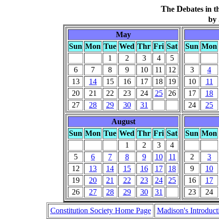
T
D
he
ebates in t
by
May
Sun
Mon
Tue
Wed
Thr
Fri
Sat
Sun
Mon
1
2
3
4
5
6
7
8
9
10
11
12
3
4
13
14
15
16
17
18
19
10
11
20
21
22
23
24
25
26
17
18
27
28
29
30
31
24
25
August
Sun
Mon
Tue
Wed
Thr
Fri
Sat
Sun
Mon
1
2
3
4
5
6
7
8
9
10
11
2
3
12
13
14
15
16
17
18
9
10
19
20
21
22
23
24
25
16
17
26
27
28
29
30
31
23
24
Constitution Society Home Page
Madison's Introduct