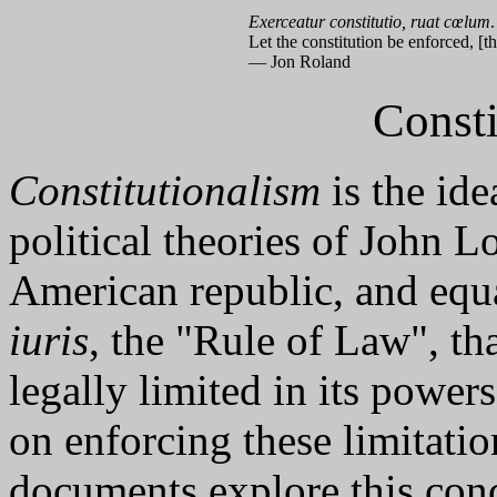
Exerceatur constitutio, ruat cœlum
.
Let the constitution be enforced, [t
— Jon Roland
Consti
Constitutionalism
is the ide
political theories of John L
American republic, and equ
iuris
, the "Rule of Law", t
legally limited in its powers
on enforcing these limitati
documents explore this conc