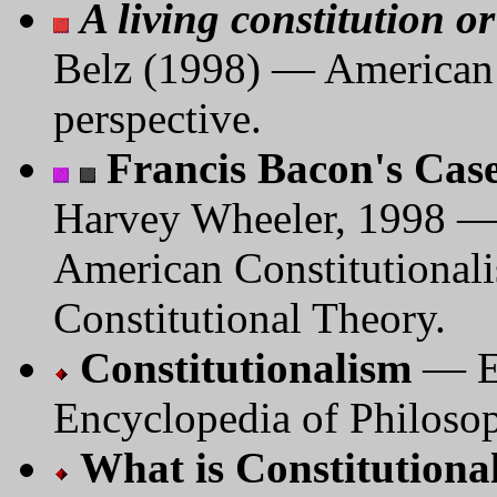
A living constitution 
Belz (1998) — American c
perspective.
Francis Bacon's Case
Harvey Wheeler, 1998 —
American Constitutionali
Constitutional Theory.
Constitutionalism
— En
Encyclopedia of Philoso
What is Constitutiona