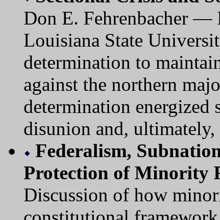
Don E. Fehrenbacher — B
Louisiana State Universit
determination to maintain
against the northern majo
determination energized s
disunion and, ultimately, 
Federalism, Subnation
Protection of Minority 
Discussion of how minorit
constitutional framework