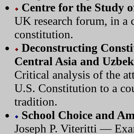
Centre for the Study 
UK research forum, in a c
constitution.
Deconstructing Consti
Central Asia and Uzbek
Critical analysis of the a
U.S. Constitution to a cou
tradition.
School Choice and Am
Joseph P. Viteritti — Exa