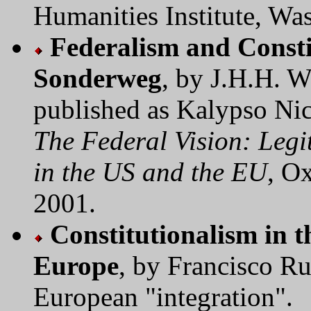
Humanities Institute, W
Federalism and Consti
Sonderweg
, by J.H.H. 
published as Kalypso Nic
The Federal Vision: Leg
in the US and the EU
, O
2001.
Constitutionalism in t
Europe
, by Francisco Ru
European "integration".