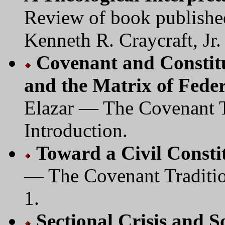
Review of book publishe
Kenneth R. Craycraft, Jr.
Covenant and Constitu
and the Matrix of Fede
Elazar — The Covenant Tr
Introduction.
Toward a Civil Consti
— The Covenant Tradition
1.
Sectional Crisis and 