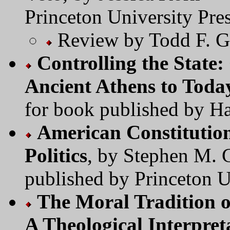
Princeton University Pres
Review by Todd F. G
Controlling the State:
Ancient Athens to Toda
for book published by Ha
American Constitutio
Politics
, by Stephen M. 
published by Princeton U
The Moral Tradition o
A Theological Interpret