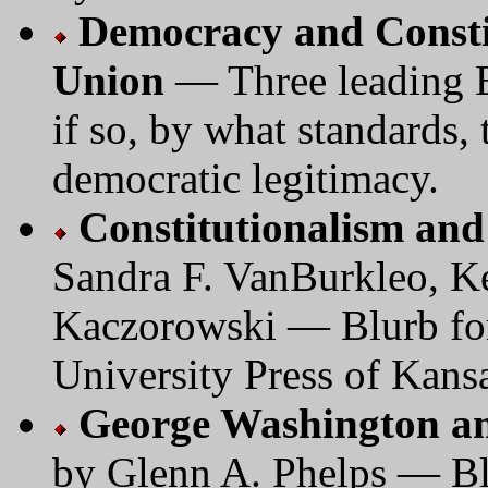
Democracy and Consti
Union
— Three leading E
if so, by what standards
democratic legitimacy.
Constitutionalism an
Sandra F. VanBurkleo, Ke
Kaczorowski — Blurb for
University Press of Kans
George Washington an
by Glenn A. Phelps — Bl