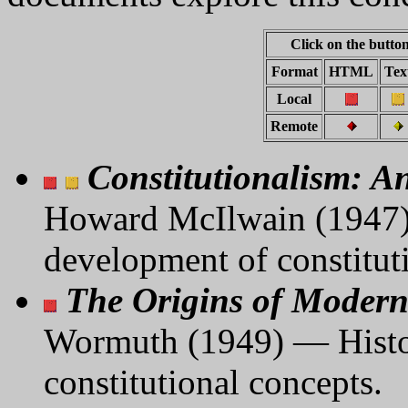
Click on the button
Format
HTML
Tex
Local
Remote
Constitutionalism: A
Howard McIlwain (1947) 
development of constitut
The Origins of Modern
Wormuth (1949) — Histori
constitutional concepts.