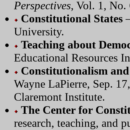
Perspectives
, Vol. 1, No. 
Constitutional States
—
University.
Teaching about Democr
Educational Resources I
Constitutionalism and
Wayne LaPierre, Sep. 17
Claremont Institute.
The Center for Constit
research, teaching, and p