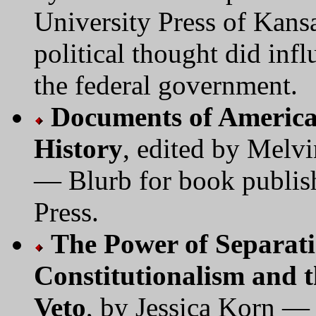
University Press of Kansa
political thought did inf
the federal government.
Documents of America
History
, edited by Melv
— Blurb for book publis
Press.
The Power of Separat
Constitutionalism and t
Veto
, by Jessica Korn —