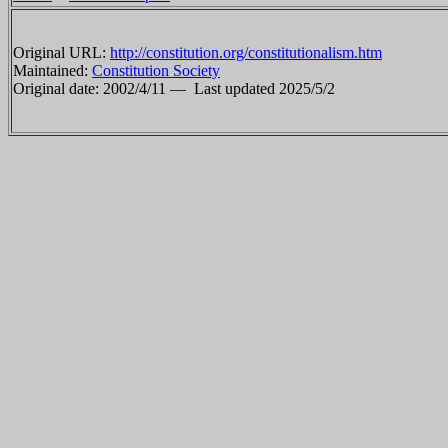
Original URL:
http://constitution.org/constitutionalism.htm
Maintained:
Constitution Society
Original date: 2002/4/11 —
Last updated 2025/5/2