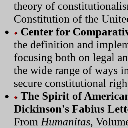
theory of constitutionali
Constitution of the Unite
Center for Comparativ
the definition and implem
focusing both on legal an
the wide range of ways in
secure constitutional right
The Spirit of America
Dickinson's Fabius Lett
From
Humanitas
, Volum