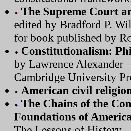
The Supreme Court an
edited by Bradford P. W
for book published by R
Constitutionalism: Ph
by Lawrence Alexander —
Cambridge University Pr
American civil religio
The Chains of the Cons
Foundations of America
The Lessons of History.