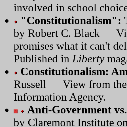
involved in school choice
"Constitutionalism":
by Robert C. Black — Vie
promises what it can't del
Published in
Liberty
maga
Constitutionalism: A
Russell — View from the
Information Agency.
Anti-Government vs.
by Claremont Institute on