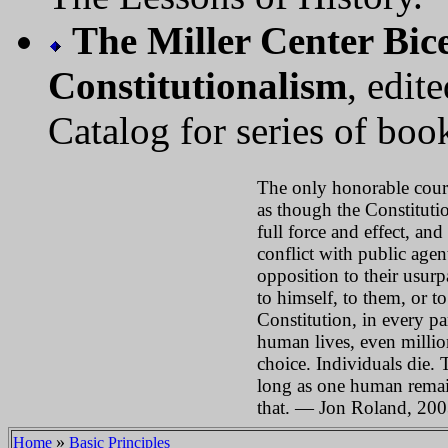
The Miller Center Bice
Constitutionalism
, edi
Catalog for series of boo
The only honorable course
as though the Constitutio
full force and effect, an
conflict with public agent
opposition to their usurp
to himself, to them, or t
Constitution, in every pa
human lives, even million
choice. Individuals die. 
long as one human remai
that. — Jon Roland, 20
»
Home
Basic Principles