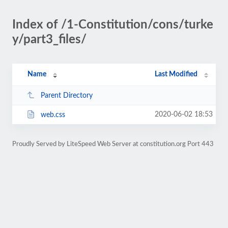
Index of /1-Constitution/cons/turke
y/part3_files/
Name
Last Modified
Parent Directory
2020-06-02 18:53
web.css
Proudly Served by LiteSpeed Web Server at constitution.org Port 443