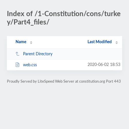
Index of /1-Constitution/cons/turke
y/Part4_files/
Name
Last Modified
Parent Directory
2020-06-02 18:53
web.css
Proudly Served by LiteSpeed Web Server at constitution.org Port 443