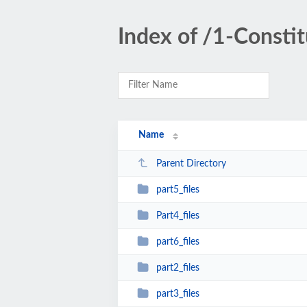
Index of /1-Consti
Name
Parent Directory
part5_files
Part4_files
part6_files
part2_files
part3_files