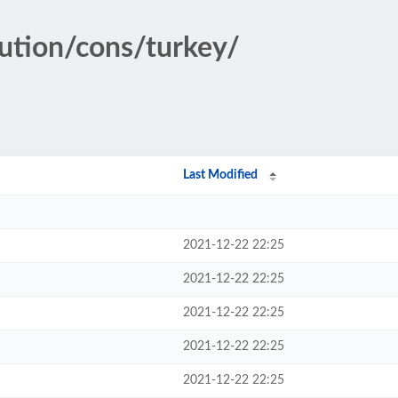
tution/cons/turkey/
Last Modified
2021-12-22 22:25
2021-12-22 22:25
2021-12-22 22:25
2021-12-22 22:25
2021-12-22 22:25