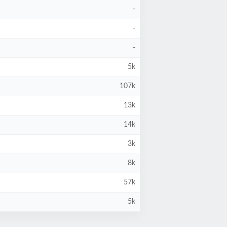
-
-
-
5k
107k
13k
14k
3k
8k
57k
5k