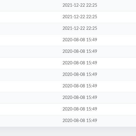
2021-12-22 22:25
2021-12-22 22:25
2021-12-22 22:25
2020-08-08 15:49
2020-08-08 15:49
2020-08-08 15:49
2020-08-08 15:49
2020-08-08 15:49
2020-08-08 15:49
2020-08-08 15:49
2020-08-08 15:49