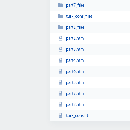
part7_files
turk_cons_files
part1_files
part1.htm
part3.htm
part4.htm
part6.htm
part5.htm
part7.htm
part2.htm
turk_cons.htm