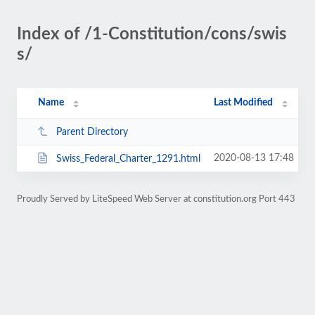
Index of /1-Constitution/cons/swis
s/
Name
Last Modified
Parent Directory
2020-08-13 17:48
Swiss_Federal_Charter_1291.html
Proudly Served by LiteSpeed Web Server at constitution.org Port 443