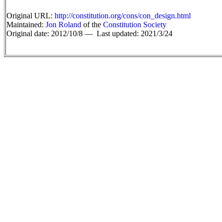
Original URL:
http://constitution.org/cons/con_design.html
Maintained:
Jon Roland
of the
Constitution Society
Original date: 2012/10/8 —
Last updated: 2021/3/24