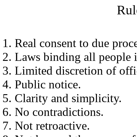
Rul
Real consent to due proce
Laws binding all people i
Limited discretion of offi
Public notice.
Clarity and simplicity.
No contradictions.
Not retroactive.