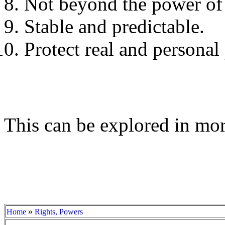
Not beyond the power of
Stable and predictable.
Protect real and personal 
This can be explored in mor
»
Home
Rights, Powers