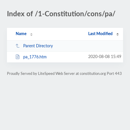
Index of /1-Constitution/cons/pa/
Name
Last Modified
Parent Directory
2020-08-08 15:49
pa_1776.htm
Proudly Served by LiteSpeed Web Server at constitution.org Port 443