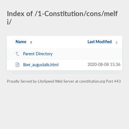
Index of /1-Constitution/cons/melf
i/
Name
Last Modified
Parent Directory
2020-08-08 15:36
liber_augustalis.html
Proudly Served by LiteSpeed Web Server at constitution.org Port 443