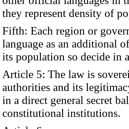
other official languages in 
they represent density of po
Fifth: Each region or gover
language as an additional of
its population so decide in 
Article 5: The law is sovere
authorities and its legitima
in a direct general secret ba
constitutional institutions.