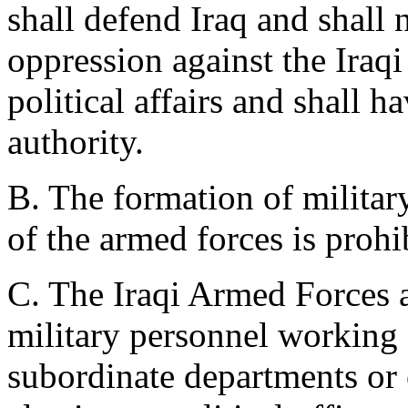
shall defend Iraq and shall 
oppression against the Iraqi 
political affairs and shall ha
authority.
B. The formation of militar
of the armed forces is prohi
C. The Iraqi Armed Forces a
military personnel working 
subordinate departments or 