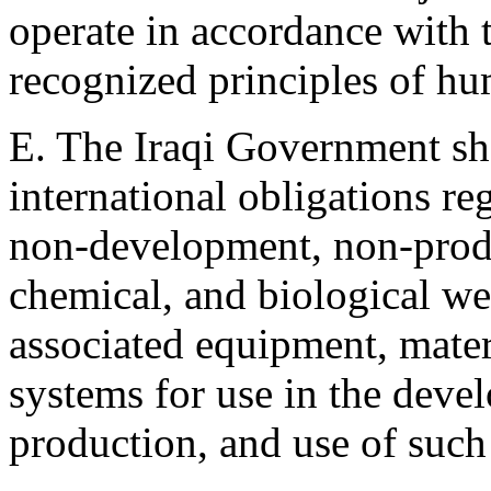
operate in accordance with 
recognized principles of hu
E. The Iraqi Government sha
international obligations re
non-development, non-produ
chemical, and biological we
associated equipment, mater
systems for use in the deve
production, and use of suc