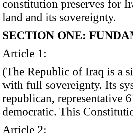
constitution preserves for Ira
land and its sovereignty.
SECTION ONE: FUNDA
Article 1:
(The Republic of Iraq is a s
with full sovereignty. Its s
republican, representative
democratic. This Constitutio
Article 2: