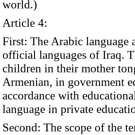
world.)
Article 4:
First: The Arabic language 
official languages of Iraq. T
children in their mother to
Armenian, in government edu
accordance with educational
language in private educatio
Second: The scope of the te