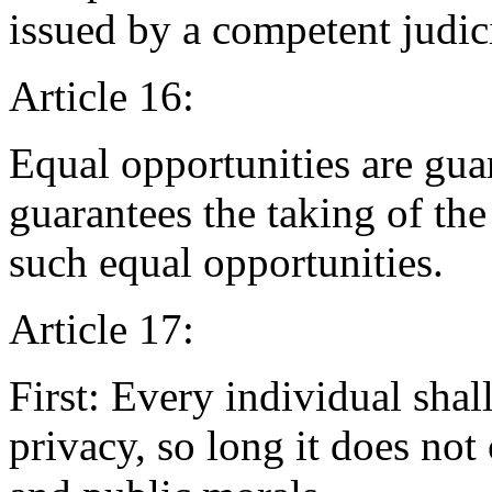
issued by a competent judici
Article 16:
Equal opportunities are guar
guarantees the taking of th
such equal opportunities.
Article 17:
First: Every individual shal
privacy, so long it does not 