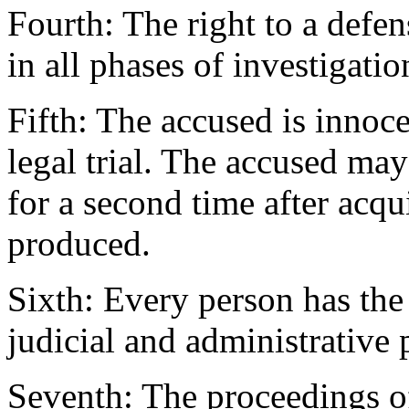
Fourth: The right to a defen
in all phases of investigation
Fifth: The accused is innoce
legal trial. The accused may
for a second time after acqu
produced.
Sixth: Every person has the 
judicial and administrative
Seventh: The proceedings of 