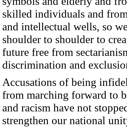
symbols and elderly and fro
skilled individuals and from
and intellectual wells, so 
shoulder to shoulder to crea
future free from sectarianis
discrimination and exclusio
Accusations of being infidel
from marching forward to bu
and racism have not stoppe
strengthen our national unit