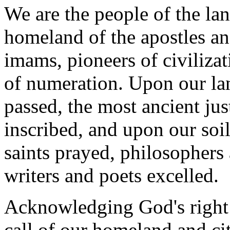
We are the people of the la
homeland of the apostles an
imams, pioneers of civilizat
of numeration. Upon our la
passed, the most ancient ju
inscribed, and upon our soi
saints prayed, philosophers 
writers and poets excelled.
Acknowledging God's right o
call of our homeland and cit