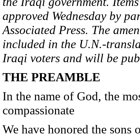
the Iraqi government. Item
approved Wednesday by par
Associated Press. The amen
included in the U.N.-transla
Iraqi voters and will be publ
THE PREAMBLE
In the name of God, the mos
compassionate
We have honored the sons 