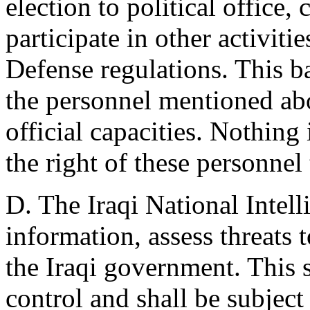
election to political office,
participate in other activiti
Defense regulations. This b
the personnel mentioned abo
official capacities. Nothing 
the right of these personnel 
D. The Iraqi National Intell
information, assess threats t
the Iraqi government. This s
control and shall be subject 