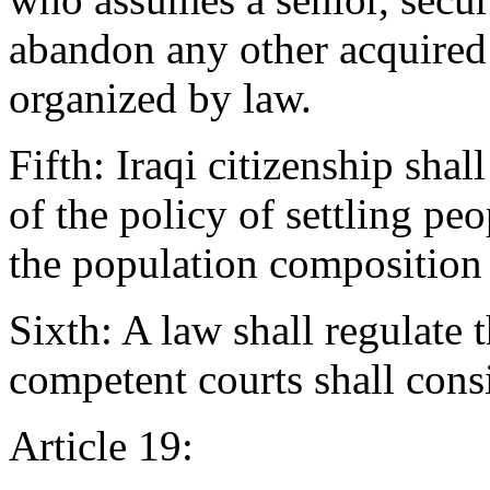
abandon any other acquired 
organized by law.
Fifth: Iraqi citizenship shal
of the policy of settling pe
the population composition 
Sixth: A law shall regulate 
competent courts shall consi
Article 19: