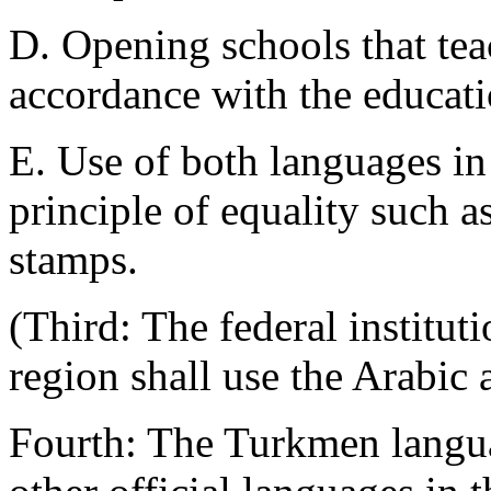
D. Opening schools that tea
accordance with the educati
E. Use of both languages in
principle of equality such a
stamps.
(Third: The federal institut
region shall use the Arabic
Fourth: The Turkmen langua