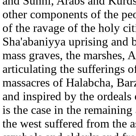
and Sunni, Arabs and Kurds
other components of the peo
of the ravage of the holy ci
Sha'abaniyya uprising and bu
mass graves, the marshes, A
articulating the sufferings o
massacres of Halabcha, Bar
and inspired by the ordeals
is the case in the remaining
the west suffered from the as