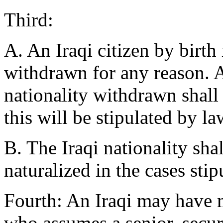
Third:
A. An Iraqi citizen by birth
withdrawn for any reason. 
nationality withdrawn shall 
this will be stipulated by la
B. The Iraqi nationality sh
naturalized in the cases stip
Fourth: An Iraqi may have m
who assumes a senior, secur