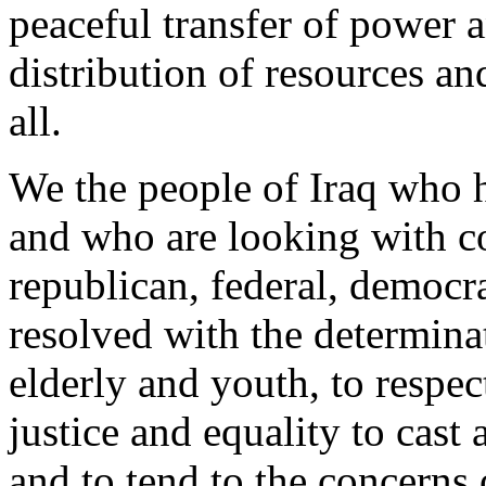
peaceful transfer of power a
distribution of resources a
all.
We the people of Iraq who h
and who are looking with co
republican, federal, democra
resolved with the determin
elderly and youth, to respect
justice and equality to cast 
and to tend to the concerns