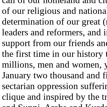
of our religious and nationa
determination of our great (
leaders and reformers, and i
support from our friends an
the first time in our histor
millions, men and women, yo
January two thousand and fi
sectarian oppression sufferi
clique and inspired by the tr