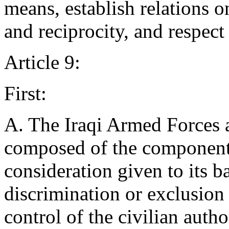
means, establish relations o
and reciprocity, and respect 
Article 9:
First:
A. The Iraqi Armed Forces a
composed of the components
consideration given to its b
discrimination or exclusion 
control of the civilian auth