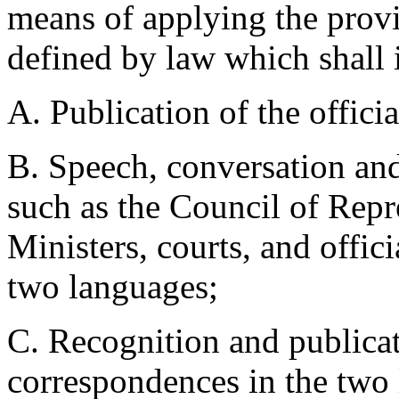
means of applying the provis
defined by law which shall 
A. Publication of the offici
B. Speech, conversation and 
such as the Council of Repr
Ministers, courts, and offici
two languages;
C. Recognition and publicat
correspondences in the two