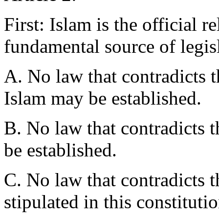
First: Islam is the official re
fundamental source of legis
A. No law that contradicts t
Islam may be established.
B. No law that contradicts 
be established.
C. No law that contradicts 
stipulated in this constitut