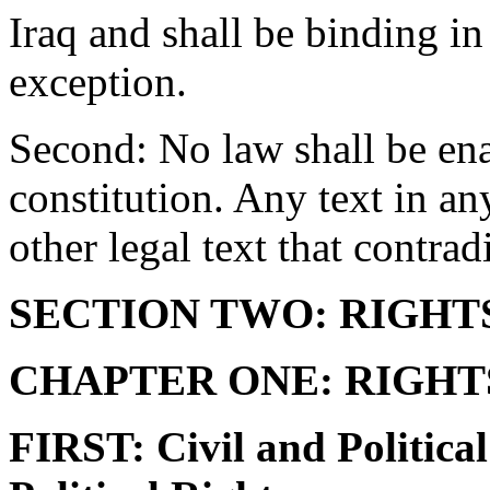
Iraq and shall be binding in 
exception.
Second: No law shall be enac
constitution. Any text in an
other legal text that contrad
SECTION TWO: RIGHTS
CHAPTER ONE: RIGHT
FIRST: Civil and Politica