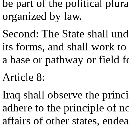
be part of the political plur
organized by law.
Second: The State shall und
its forms, and shall work to 
a base or pathway or field for
Article 8:
Iraq shall observe the princ
adhere to the principle of no
affairs of other states, ende