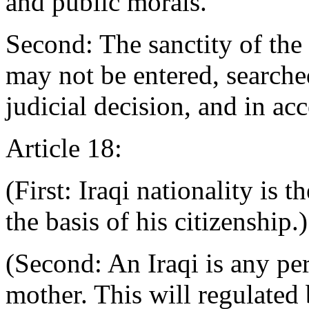
and public morals.
Second: The sanctity of the
may not be entered, searched
judicial decision, and in ac
Article 18:
(First: Iraqi nationality is t
the basis of his citizenship.)
(Second: An Iraqi is any per
mother. This will regulated 