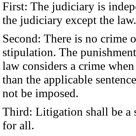
First: The judiciary is ind
the judiciary except the law
Second: There is no crime 
stipulation. The punishment 
law considers a crime when 
than the applicable sentence
not be imposed.
Third: Litigation shall be a
for all.