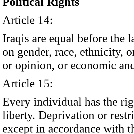
Political Rights
Article 14:
Iraqis are equal before the 
on gender, race, ethnicity, or
or opinion, or economic and 
Article 15:
Every individual has the rig
liberty. Deprivation or restr
except in accordance with t