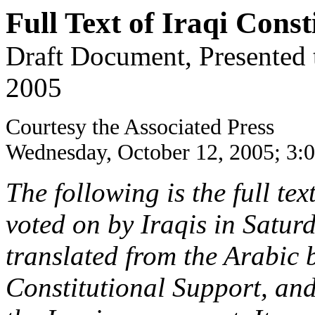
Full Text of Iraqi Const
Draft Document, Presented 
2005
Courtesy the Associated Press
Wednesday, October 12, 2005; 3:
The following is the full tex
voted on by Iraqis in Satur
translated from the Arabic b
Constitutional Support, and