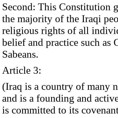
Second: This Constitution g
the majority of the Iraqi pe
religious rights of all indiv
belief and practice such as
Sabeans.
Article 3:
(Iraq is a country of many na
and is a founding and acti
is committed to its covenant.