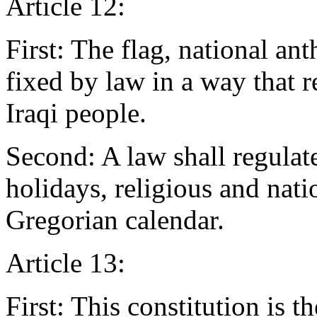
Article 12:
First: The flag, national an
fixed by law in a way that 
Iraqi people.
Second: A law shall regulate
holidays, religious and nati
Gregorian calendar.
Article 13:
First: This constitution is 