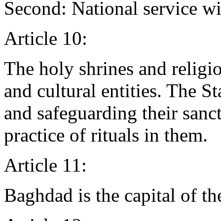
Second: National service wil
Article 10:
The holy shrines and religio
and cultural entities. The S
and safeguarding their sanct
practice of rituals in them.
Article 11:
Baghdad is the capital of th