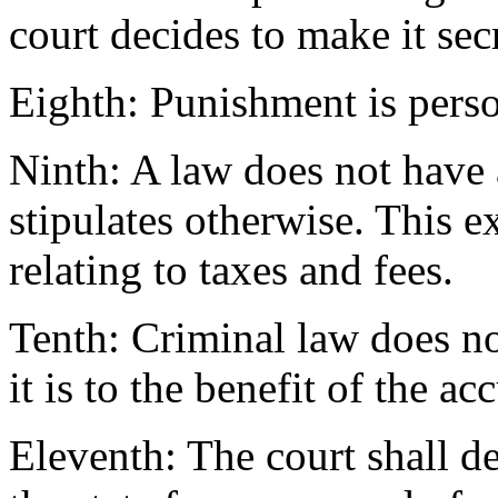
court decides to make it secr
Eighth: Punishment is perso
Ninth: A law does not have a
stipulates otherwise. This e
relating to taxes and fees.
Tenth: Criminal law does not
it is to the benefit of the ac
Eleventh: The court shall de