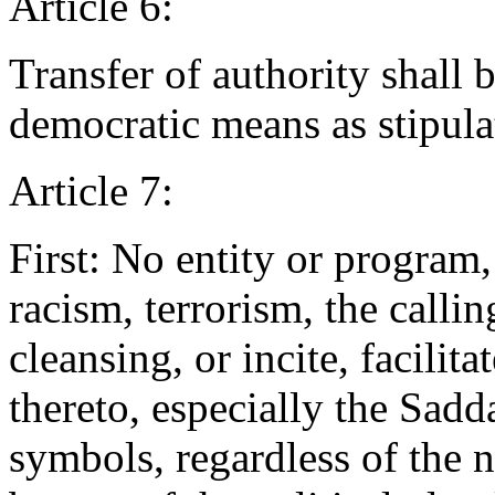
Article 6:
Transfer of authority shall
democratic means as stipulat
Article 7:
First: No entity or progra
racism, terrorism, the callin
cleansing, or incite, facilita
thereto, especially the Sadd
symbols, regardless of the 