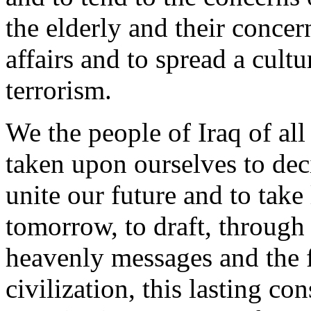
the elderly and their concer
affairs and to spread a cult
terrorism.
We the people of Iraq of a
taken upon ourselves to dec
unite our future and to take
tomorrow, to draft, through 
heavenly messages and the f
civilization, this lasting co