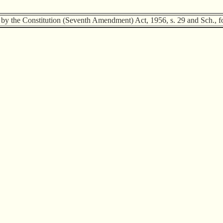
 by the Constitution (Seventh Amendment) Act, 1956, s. 29 and Sch., fo