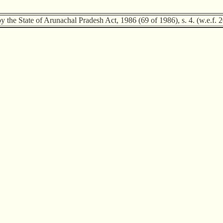
by the State of Arunachal Pradesh Act, 1986 (69 of 1986), s. 4. (w.e.f. 