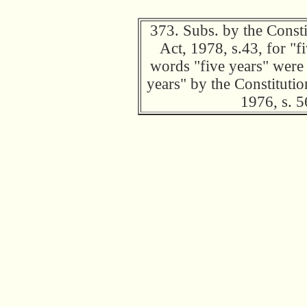
373. Subs. by the Const
Act, 1978, s.43, for "f
words "five years" were 
years" by the Constitut
1976, s. 5