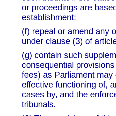
or proceedings are based
establishment;
(f) repeal or amend any 
under clause (3) of artic
(g) contain such suppleme
consequential provisions 
fees) as Parliament may
effective functioning of, 
cases by, and the enforc
tribunals.