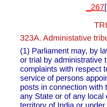
_267
TR
323A. Administative trib
(1) Parliament may, by la
or trial by administrative
complaints with respect t
service of persons appoin
posts in connection with t
any State or of any local 
territory of India or unde