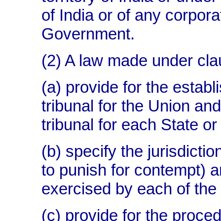
of India or of any corpor
Government.
(2) A law made under cla
(a) provide for the estab
tribunal for the Union an
tribunal for each State or
(b) specify the jurisdicti
to punish for contempt) 
exercised by each of the 
(c) provide for the proce