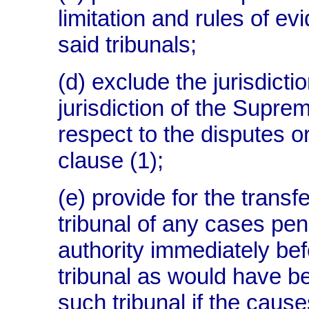
limitation and rules of ev
said tribunals;
(d) exclude the jurisdictio
jurisdiction of the Supre
respect to the disputes or
clause (1);
(e) provide for the transf
tribunal of any cases pen
authority immediately bef
tribunal as would have bee
such tribunal if the caus