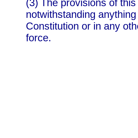
(3) The provisions of this 
notwithstanding anything 
Constitution or in any oth
force.