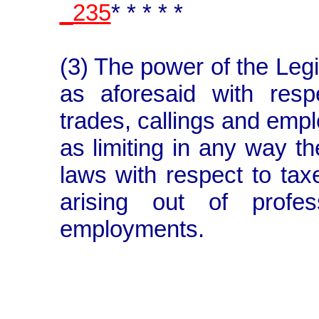
_235
* * * * *
(3) The power of the Legi
as aforesaid with resp
trades, callings and emp
as limiting in any way t
laws with respect to ta
arising out of profes
employments.