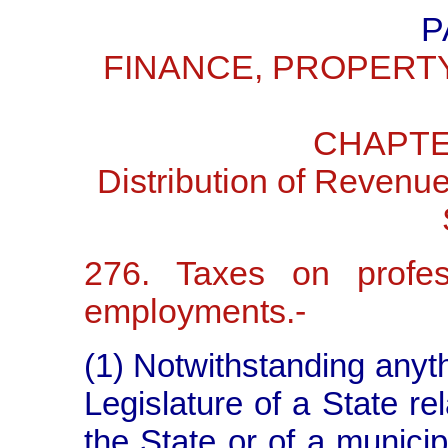
P
FINANCE, PROPERT
CHAPTE
Distribution of Revenu
276. Taxes on profess
employments.-
(1) Notwithstanding anythi
Legislature of a State rel
the State or of a municipa