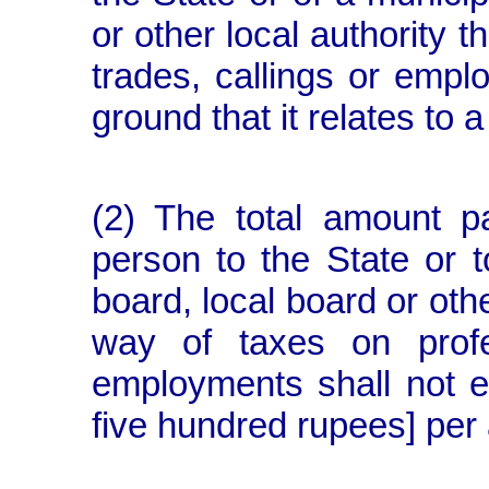
or other local authority t
trades, callings or empl
ground that it relates to 
(2) The total amount p
person to the State or to
board, local board or othe
way of taxes on profe
employments shall not
five hundred rupees] per