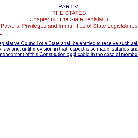
PART VI
THE STATES
Chapter III.-The State Legislatur
Powers, Privileges and Immunities of State Legislatures
-
islative Council of a State shall be entitled to receive such sa
y law and, until provision in that respect is so made, salaries 
encement of this Constitution applicable in the case of members