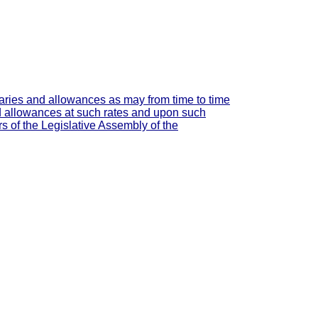
laries and allowances as may from time to time
and allowances at such rates and upon such
 of the Legislative Assembly of the