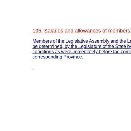
195. Salaries and allowances of members.
Members of the Legislative Assembly and the Leg
be determined, by the Legislature of the State b
conditions as were immediately before the comm
corresponding Province.