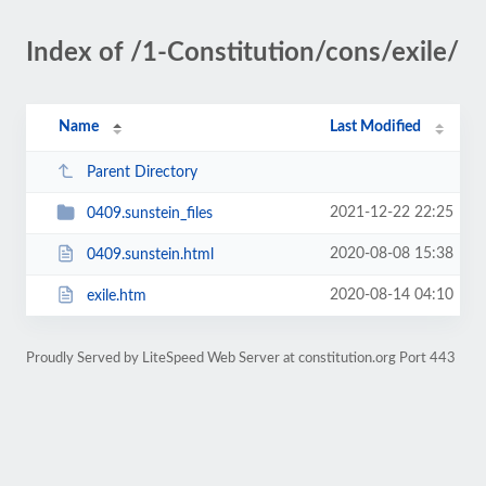
Index of /1-Constitution/cons/exile/
Name
Last Modified
Parent Directory
2021-12-22 22:25
0409.sunstein_files
2020-08-08 15:38
0409.sunstein.html
2020-08-14 04:10
exile.htm
Proudly Served by LiteSpeed Web Server at constitution.org Port 443