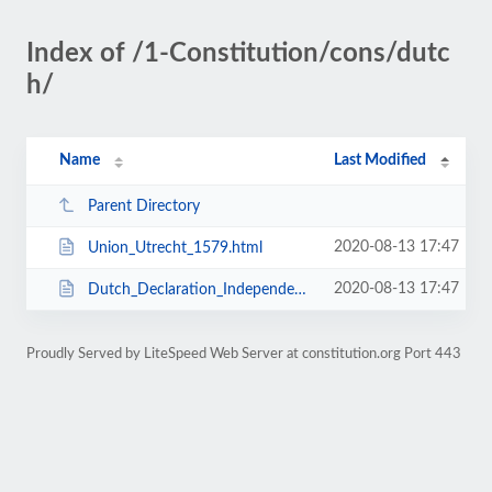
Index of /1-Constitution/cons/dutc
h/
Name
Last Modified
Parent Directory
2020-08-13 17:47
Union_Utrecht_1579.html
2020-08-13 17:47
Dutch_Declaration_Independence_1581.html
Proudly Served by LiteSpeed Web Server at constitution.org Port 443