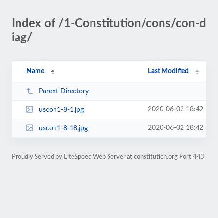
Index of /1-Constitution/cons/con-d
iag/
Name
Last Modified
Parent Directory
2020-06-02 18:42
uscon1-8-1.jpg
2020-06-02 18:42
uscon1-8-18.jpg
Proudly Served by LiteSpeed Web Server at constitution.org Port 443