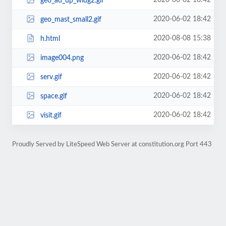
2020-06-02 18:42
geo_ad_up_widg2.gif
2020-06-02 18:42
geo_mast_small2.gif
2020-08-08 15:38
h.html
2020-06-02 18:42
image004.png
2020-06-02 18:42
serv.gif
2020-06-02 18:42
space.gif
2020-06-02 18:42
visit.gif
Proudly Served by LiteSpeed Web Server at constitution.org Port 443