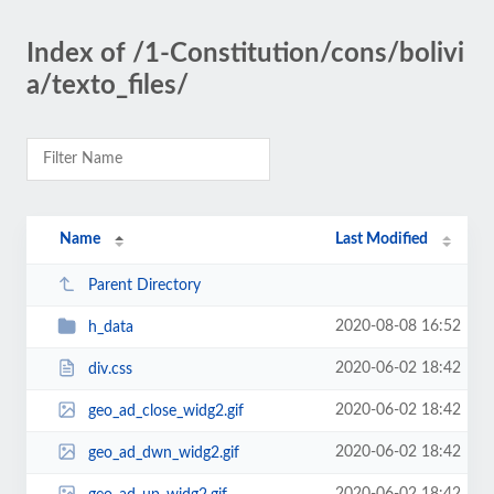
Index of /1-Constitution/cons/bolivi
a/texto_files/
Name
Last Modified
Parent Directory
2020-08-08 16:52
h_data
2020-06-02 18:42
div.css
2020-06-02 18:42
geo_ad_close_widg2.gif
2020-06-02 18:42
geo_ad_dwn_widg2.gif