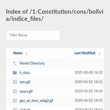
Index of /1-Constitution/cons/bolivi
a/indice_files/
Name
Last Modified
Parent Directory
2020-08-08 16:52
h_data
2020-06-02 18:42
serv.gif
2020-06-02 18:42
space.gif
2020-06-02 18:42
geo_ad_dwn_widg2.gif