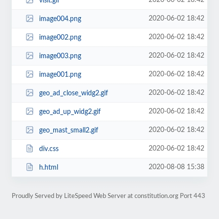
2020-06-02 18:42
visit.gif
2020-06-02 18:42
image004.png
2020-06-02 18:42
image002.png
2020-06-02 18:42
image003.png
2020-06-02 18:42
image001.png
2020-06-02 18:42
geo_ad_close_widg2.gif
2020-06-02 18:42
geo_ad_up_widg2.gif
2020-06-02 18:42
geo_mast_small2.gif
2020-06-02 18:42
div.css
2020-08-08 15:38
h.html
Proudly Served by LiteSpeed Web Server at constitution.org Port 443