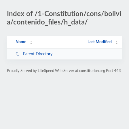
Index of /1-Constitution/cons/bolivi
a/contenido_files/h_data/
Name
Last Modified
Parent Directory
Proudly Served by LiteSpeed Web Server at constitution.org Port 443