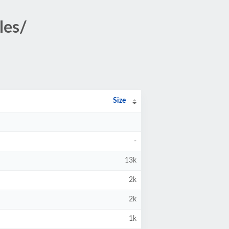
les/
Size
-
13k
2k
2k
1k