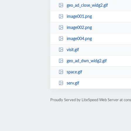
geo_ad_close_widg2.gif
image001.png
image002.png
image004.png
visit.gif
geo_ad_dwn_widg2.gif
space.gif
serv.gif
Proudly Served by LiteSpeed Web Server at cons