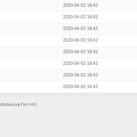
2020-06-02 18:42
2020-06-02 18:42
2020-06-02 18:42
2020-06-02 18:42
2020-06-02 18:42
2020-06-02 18:42
2020-06-02 18:42
2020-06-02 18:42
titution.org Port 443