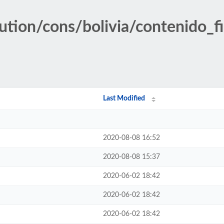
ution/cons/bolivia/contenido_fi
Last Modified
2020-08-08 16:52
2020-08-08 15:37
2020-06-02 18:42
2020-06-02 18:42
2020-06-02 18:42