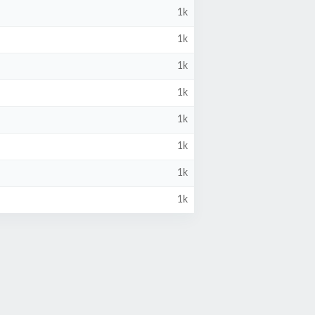
1k
1k
1k
1k
1k
1k
1k
1k