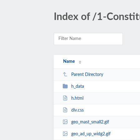
Index of /1-Constit
Name
Parent Directory
h_data
h.html
div.css
geo_mast_small2.gif
geo_ad_up_widg2.gif