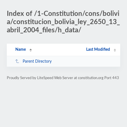
Index of /1-Constitution/cons/bolivi
a/constitucion_bolivia_ley_2650_13_
abril_2004_files/h_data/
Name
Last Modified
Parent Directory
Proudly Served by LiteSpeed Web Server at constitution.org Port 443