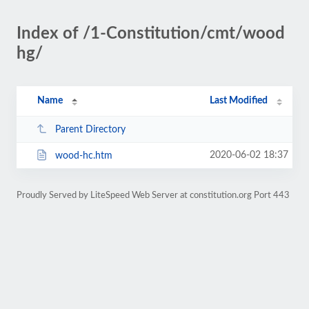
Index of /1-Constitution/cmt/wood
hg/
Name
Last Modified
Parent Directory
2020-06-02 18:37
wood-hc.htm
Proudly Served by LiteSpeed Web Server at constitution.org Port 443