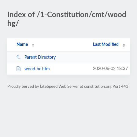
Index of /1-Constitution/cmt/wood
hg/
Name
Last Modified
Parent Directory
2020-06-02 18:37
wood-hc.htm
Proudly Served by LiteSpeed Web Server at constitution.org Port 443