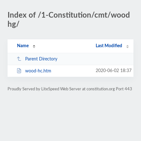
Index of /1-Constitution/cmt/wood
hg/
Name
Last Modified
Parent Directory
2020-06-02 18:37
wood-hc.htm
Proudly Served by LiteSpeed Web Server at constitution.org Port 443