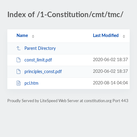
Index of /1-Constitution/cmt/tmc/
Name
Last Modified
Parent Directory
2020-06-02 18:37
const_limit.pdf
2020-06-02 18:37
principles_const.pdf
2020-08-14 04:04
pcl.htm
Proudly Served by LiteSpeed Web Server at constitution.org Port 443