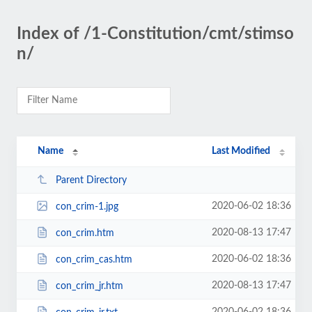
Index of /1-Constitution/cmt/stimso
n/
Name
Last Modified
Parent Directory
2020-06-02 18:36
con_crim-1.jpg
2020-08-13 17:47
con_crim.htm
2020-06-02 18:36
con_crim_cas.htm
2020-08-13 17:47
con_crim_jr.htm