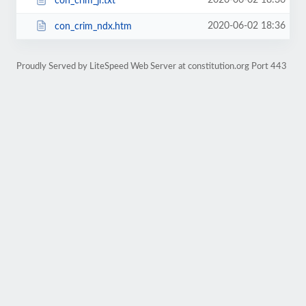
2020-06-02 18:36
con_crim_jr.txt
2020-06-02 18:36
con_crim_ndx.htm
Proudly Served by LiteSpeed Web Server at constitution.org Port 443