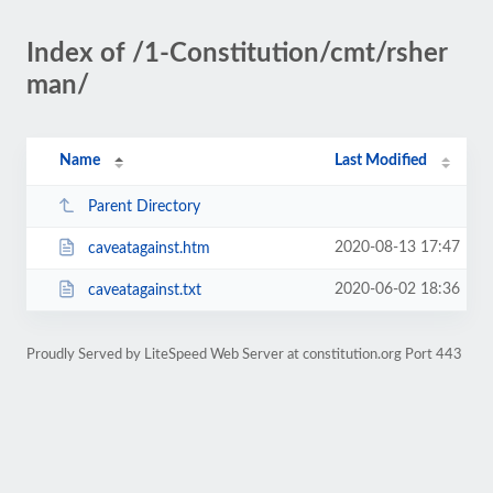
Index of /1-Constitution/cmt/rsher
man/
Name
Last Modified
Parent Directory
2020-08-13 17:47
caveatagainst.htm
2020-06-02 18:36
caveatagainst.txt
Proudly Served by LiteSpeed Web Server at constitution.org Port 443