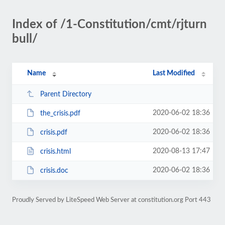
Index of /1-Constitution/cmt/rjturn
bull/
Name
Last Modified
Parent Directory
2020-06-02 18:36
the_crisis.pdf
2020-06-02 18:36
crisis.pdf
2020-08-13 17:47
crisis.html
2020-06-02 18:36
crisis.doc
Proudly Served by LiteSpeed Web Server at constitution.org Port 443