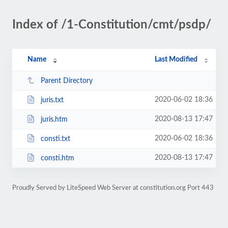
Index of /1-Constitution/cmt/psdp/
Name
Last Modified
Parent Directory
2020-06-02 18:36
juris.txt
2020-08-13 17:47
juris.htm
2020-06-02 18:36
consti.txt
2020-08-13 17:47
consti.htm
Proudly Served by LiteSpeed Web Server at constitution.org Port 443