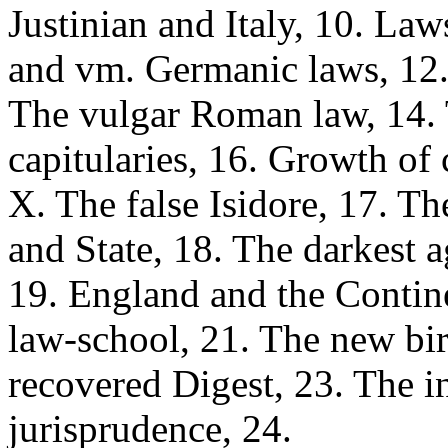
Justinian and Italy, 10. Law
and vm. Germanic laws, 12.
The vulgar Roman law, 14. T
capitularies, 16. Growth of
X. The false Isidore, 17. Th
and State, 18. The darkest a
19. England and the Contin
law-school, 21. The new bi
recovered Digest, 23. The i
jurisprudence, 24.