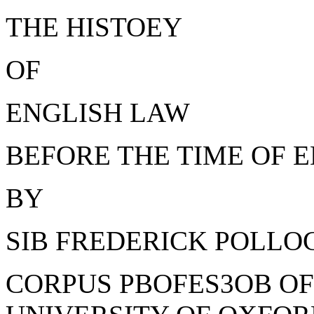
THE HISTOEY
OF
ENGLISH LAW
BEFORE THE TIME OF E
BY
SIB FREDERICK POLLOCK,
CORPUS PBOFES3OB OF