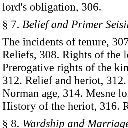
lord's obligation, 306.
§ 7.
Belief and Primer Seis
The incidents of tenure, 307
Reliefs, 308. Rights of the l
Prerogative rights of the kin
312. Relief and heriot, 312. 
Norman age, 314. Mesne lord
History of the heriot, 316. R
§ 8.
Wardship and Marriag