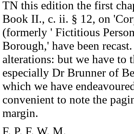
TN this edition the first cha
Book II., c. ii. § 12, on 'C
(formerly ' Fictitious Persons
Borough,' have been recast.
alterations: but we have to 
especially Dr Brunner of Be
which we have endeavoured 
convenient to note the paging
margin.
F. P. F. W. M.