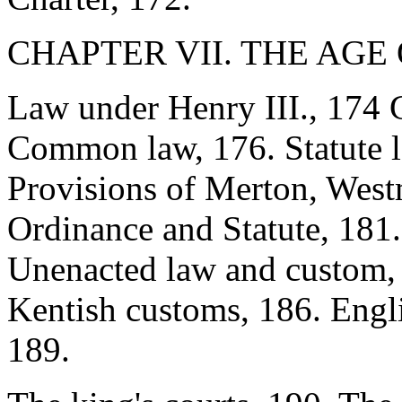
CHAPTER VII. THE AGE 
Law under Henry III., 174 G
Common law, 176. Statute l
Provisions of Merton, West
Ordinance and Statute, 181.
Unenacted law and custom, 
Kentish customs, 186. Engli
189.