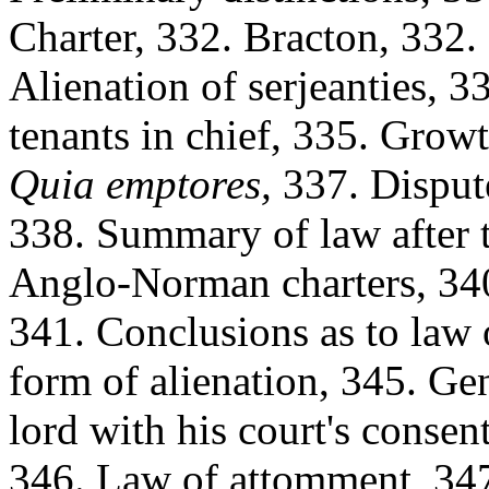
Charter, 332. Bracton, 332.
Alienation of serjeanties, 3
tenants in chief, 335. Growt
Quia emptores,
337. Dispute
338. Summary of law after t
Anglo-Norman charters, 340.
341. Conclusions as to law
form of alienation, 345. Ge
lord with his court's consen
346. Law of attomment, 347.