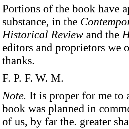
Portions of the book have a
substance, in the
Contempor
Historical Review
and the
H
editors and proprietors we
thanks.
F. P. F. W. M.
Note.
It is proper for me to
book was planned in commo
of us, by far the. greater sh