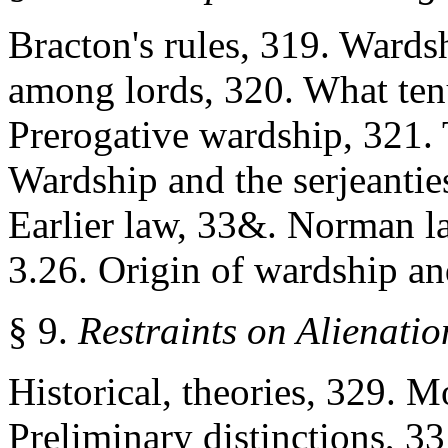
Bracton's rules, 319. Wardsh
among lords, 320. What ten
Prerogative wardship, 321. T
Wardship and the serjeantie
Earlier law, 33&. Norman l
3.26. Origin of wardship an
§ 9.
Restraints on Alienati
Historical, theories, 329. M
Preliminary distinctions, 33