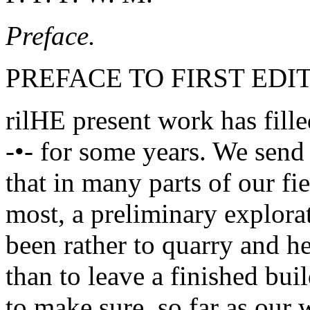
Preface.
PREFACE TO FIRST EDIT
rilHE present work has fill
-•- for some years. We send
that in many parts of our f
most, a preliminary explora
been rather to quarry and h
than to leave a finished bu
to make sure, so far as our