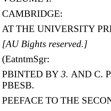
CAMBRIDGE:
AT THE UNIVERSITY PRE
[AU Bights reserved.]
(EatntmSgr:
PBINTED BY
3.
AND C. P
PBESB.
PEEFACE TO THE SECON