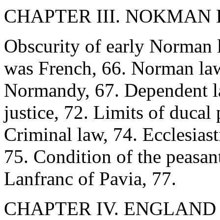
CHAPTER III. NOKMAN L
Obscurity of early Norman 
was French, 66. Norman law
Normandy, 67. Dependent la
justice, 72. Limits of ducal
Criminal law, 74. Ecclesiast
75. Condition of the peasant
Lanfranc of Pavia, 77.
CHAPTER IV. ENGLAN