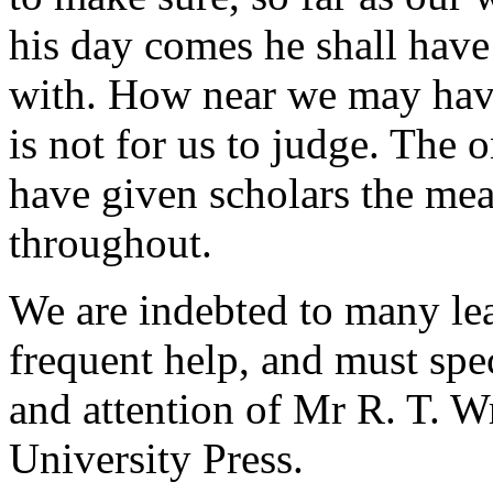
his day comes he shall have 
with. How near we may have
is not for us to judge. The 
have given scholars the mea
throughout.
We are indebted to many lea
frequent help, and must spe
and attention of Mr R. T. Wr
University Press.