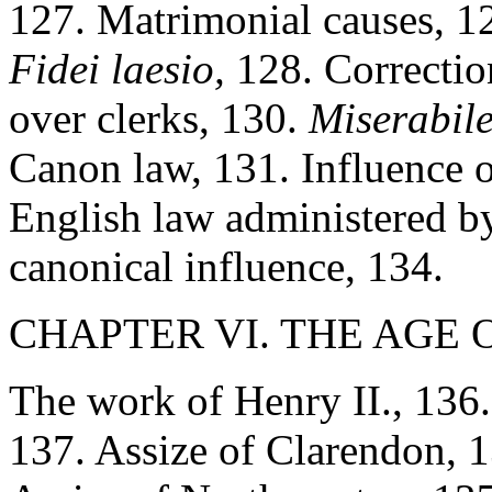
127. Matrimonial causes, 12
Fidei laesio,
128. Correction
over clerks, 130.
Miserabil
Canon law, 131. Influence 
English law administered by
canonical influence, 134.
CHAPTER VI. THE AGE O
The work of Henry II., 136.
137. Assize of Clarendon, 13