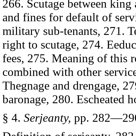
266. Scutage between king a
and fines for default of ser
military sub-tenants, 271. 
right to scutage, 274. Eeduc
fees, 275. Meaning of this r
combined with other service
Thegnage and drengage, 279
baronage, 280. Escheated h
§ 4.
Serjeanty,
pp. 282—29