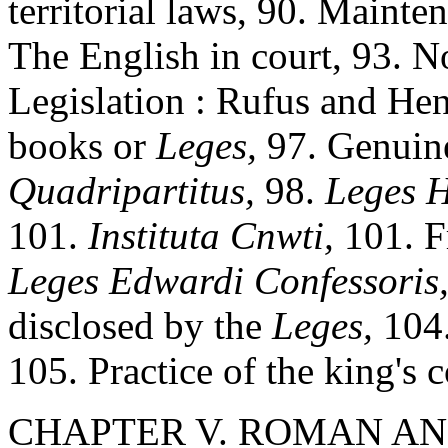
territorial laws, 90. Mainte
The English in court, 93. N
Legislation : Rufus and Hen
books or
Leges,
97. Genuine
Quadripartitus,
98.
Leges H
101.
Instituta Cnwti,
101. 
Leges Edwardi Confessoris
disclosed by the
Leges,
104.
105. Practice of the king's 
CHAPTER V. ROMAN AND