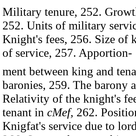
Military tenure, 252. Growt
252. Units of military servi
Knight's fees, 256. Size of
of service, 257. Apportion-
ment between king and tena
baronies, 259. The barony a
Relativity of the knight's fe
tenant in
cMef,
262. Positio
Knigfat's service due to lo