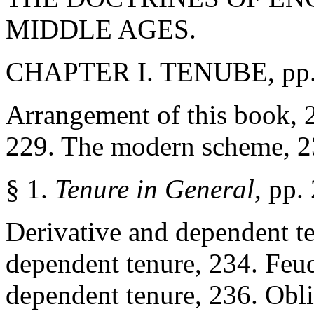
MIDDLE AGES.
CHAPTER I. TENUBE, pp
Arrangement of this book, 
229. The modern scheme, 2
§ 1.
Tenure in General,
pp.
Derivative and dependent te
dependent tenure, 234. Feud
dependent tenure, 236. Obli