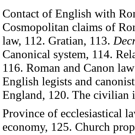
Contact of English with R
Cosmopolitan claims of Ro
law, 112. Gratian, 113.
Decr
Canonical system, 114. Rel
116. Roman and Canon law i
English legists and canonist
England, 120. The civilian 
Province of ecclesiastical la
economy, 125. Church proper