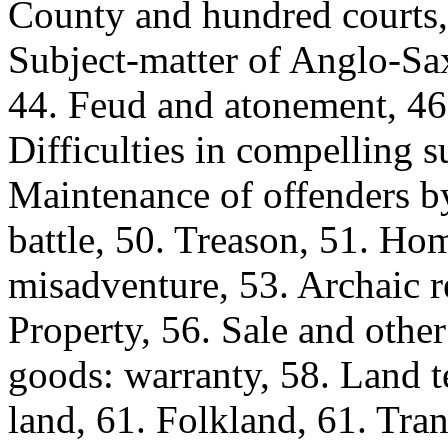
County and hundred courts, 
Subject-matter of Anglo-Sax
44. Feud and atonement, 4
Difficulties in compelling s
Maintenance of offenders b
battle, 50. Treason, 51. Hom
misadventure, 53. Archaic re
Property, 56. Sale and other
goods: warranty, 58. Land t
land, 61. Folkland, 61. Tran