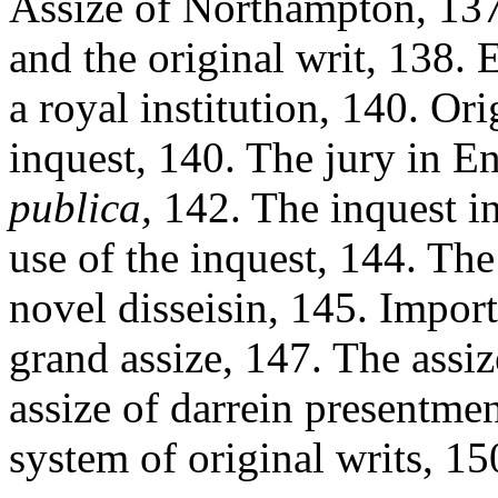
Assize of Northampton, 137
and the original writ, 138. 
a royal institution, 140. Or
inquest, 140. The jury in E
publica,
142. The inquest i
use of the inquest, 144. The
novel disseisin, 145. Import
grand assize, 147. The assiz
assize of darrein presentmen
system of original writs, 15