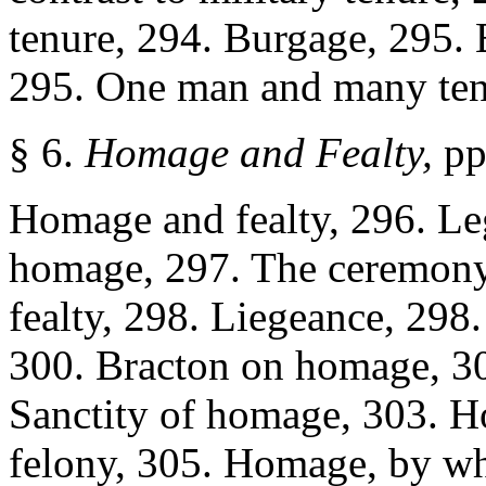
tenure, 294. Burgage, 295.
295. One man and many ten
§ 6.
Homage and Fealty,
pp
Homage and fealty, 296. Leg
homage, 297. The ceremony
fealty, 298. Liegeance, 298
300. Bracton on homage, 30
Sanctity of homage, 303. H
felony, 305. Homage, by w