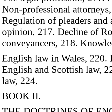
Non-professional attorneys,
Regulation of pleaders and 
opinion, 217. Decline of R
conveyancers, 218. Knowled
English law in Wales, 220. 
English and Scottish law, 22
law, 224.
BOOK II.
THE DOCTRINES OF EN