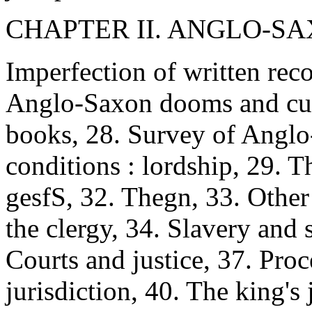
CHAPTER II. ANGLO-SAX
Imperfection of written rec
Anglo-Saxon dooms and cus
books, 28. Survey of Anglo-
conditions : lordship, 29. Th
gesfS, 32. Thegn, 33. Other 
the clergy, 34. Slavery and
Courts and justice, 37. Proc
jurisdiction, 40. The king's