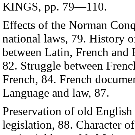
KINGS, pp. 79—110.
Effects of the Norman Conq
national laws, 79. History o
between Latin, French and E
82. Struggle between French
French, 84. French documen
Language and law, 87.
Preservation of old English
legislation, 88. Character o