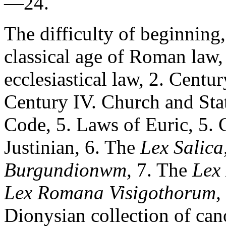
—24.
The difficulty of beginning,
classical age of Roman law,
ecclesiastical law, 2. Centu
Century IV. Church and Sta
Code, 5. Laws of Euric, 5. 
Justinian, 6. The
Lex Salica
Burgundionwm,
7. The
Lex
Lex Romana Visigothorum,
Dionysian collection of cano