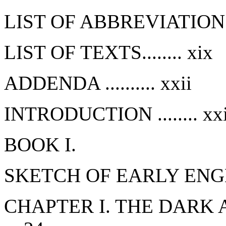
LIST OF ABBREVIATIONS..
LIST OF TEXTS........
xix
ADDENDA ..........
xxii
INTRODUCTION ........
xxi
BOOK I.
SKETCH OF EARLY ENG
CHAPTER I. THE DARK A