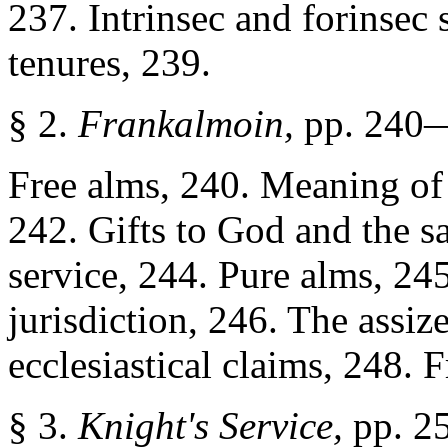
237. Intrinsec and forinsec 
tenures, 239.
§ 2.
Frankalmoin,
pp. 240
Free alms, 240. Meaning of '
242. Gifts to God and the sa
service, 244. Pure alms, 24
jurisdiction, 246. The assiz
ecclesiastical claims, 248. F
§ 3.
Knight's Service,
pp. 