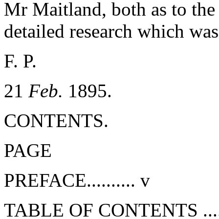
Mr Maitland, both as to the 
detailed research which was
F. P.
21
Feb.
1895.
CONTENTS.
PAGE
PREFACE..........
v
TABLE OF CONTENTS .....