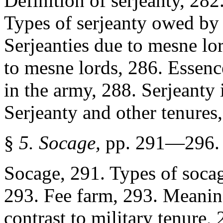
Definition of serjeanty, 282
Types of serjeanty owed by t
Serjeanties due to mesne lor
to mesne lords, 286. Essence
in the army, 288. Serjeant
Serjeanty and other tenures
§
5. Socage,
pp. 291—296.
Socage, 291. Types of socag
293. Fee farm, 293. Meaning
contrast to military tenure,