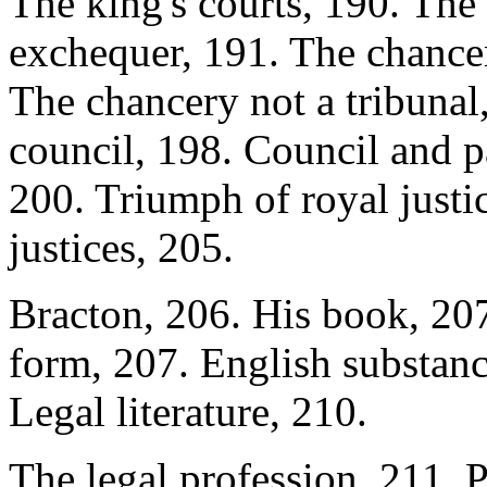
The king's courts, 190. The
exchequer, 191. The chancer
The chancery not a tribunal
council, 198. Council and pa
200. Triumph of royal justic
justices, 205.
Bracton, 206. His book, 207.
form, 207. English substanc
Legal literature, 210.
The legal profession, 211. P