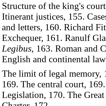
Structure of the king's cour
Itinerant justices, 155. Cas
and letters, 160. Richard Fi
Exchequer, 161. Ranulf Glan
Legibus,
163. Roman and Ca
English and continental la
The limit of legal memory, 
169. The central court, 169. 
Legislation, 170. The Great 
Charter, 172.