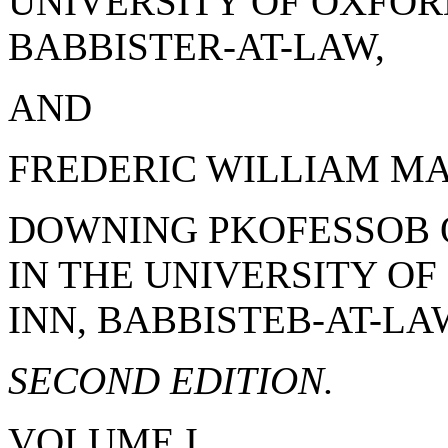
UNIVERSITY OF OXFORD
BABBISTER-AT-LAW,
AND
FREDERIC WILLIAM MAI
DOWNING PKOFESSOB 
IN THE UNIVERSITY OF
INN, BABBISTEB-AT-LA
SECOND EDITION.
VOLUME I.