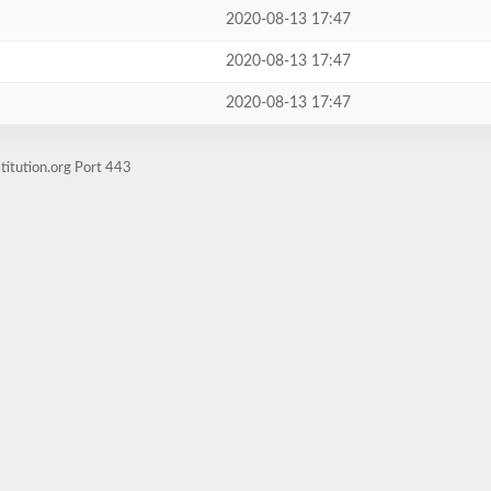
2020-08-13 17:47
2020-08-13 17:47
2020-08-13 17:47
titution.org Port 443