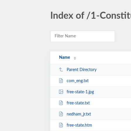
Index of /1-Const
Name
Parent Directory
com_eng.txt
free-state-1.jpg
free-state.txt
nedham_jr.txt
free-state.htm