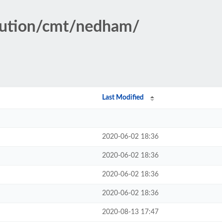
itution/cmt/nedham/
Last Modified
2020-06-02 18:36
2020-06-02 18:36
2020-06-02 18:36
2020-06-02 18:36
2020-08-13 17:47