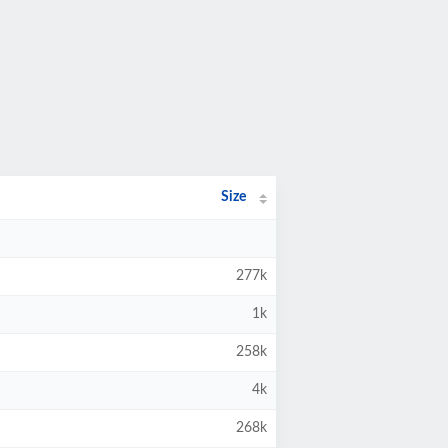
Size
277k
1k
258k
4k
268k