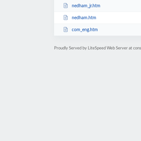
nedham_jr.htm
nedham.htm
com_eng.htm
Proudly Served by LiteSpeed Web Server at cons