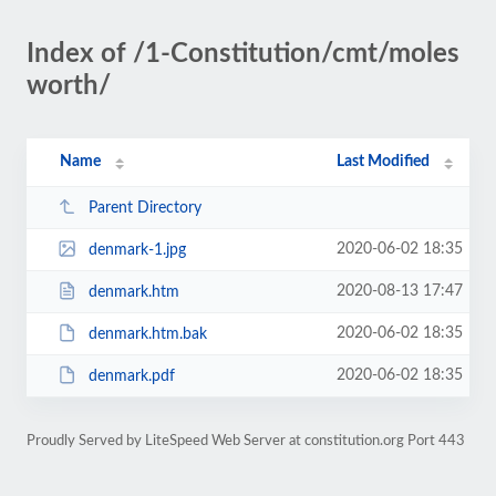
Index of /1-Constitution/cmt/moles
worth/
Name
Last Modified
Parent Directory
2020-06-02 18:35
denmark-1.jpg
2020-08-13 17:47
denmark.htm
2020-06-02 18:35
denmark.htm.bak
2020-06-02 18:35
denmark.pdf
Proudly Served by LiteSpeed Web Server at constitution.org Port 443