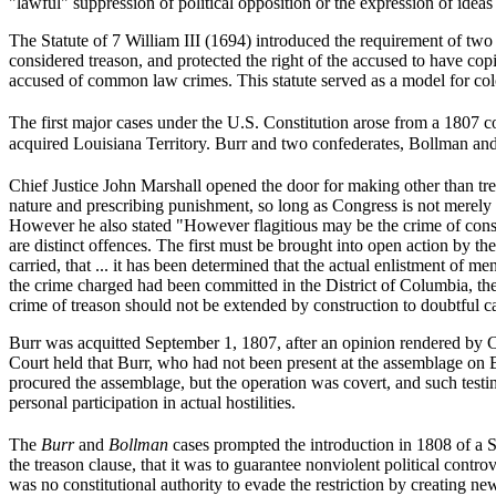
"lawful" suppression of political opposition or the expression of ideas 
The Statute of 7 William III (1694) introduced the requirement of two 
considered treason, and protected the right of the accused to have cop
accused of common law crimes. This statute served as a model for colo
The first major cases under the U.S. Constitution arose from a 1807 
acquired Louisiana Territory. Burr and two confederates, Bollman an
Chief Justice John Marshall opened the door for making other than tr
nature and prescribing punishment, so long as Congress is not merely at
However he also stated "However flagitious may be the crime of conspi
are distinct offences. The first must be brought into open action by th
carried, that ... it has been determined that the actual enlistment of 
the crime charged had been committed in the District of Columbia, the
crime of treason should not be extended by construction to doubtful c
Burr was acquitted September 1, 1807, after an opinion rendered by C
Court held that Burr, who had not been present at the assemblage on B
procured the assemblage, but the operation was covert, and such testi
personal participation in actual hostilities.
The
Burr
and
Bollman
cases prompted the introduction in 1808 of a S
the treason clause, that it was to guarantee nonviolent political contr
was no constitutional authority to evade the restriction by creating n