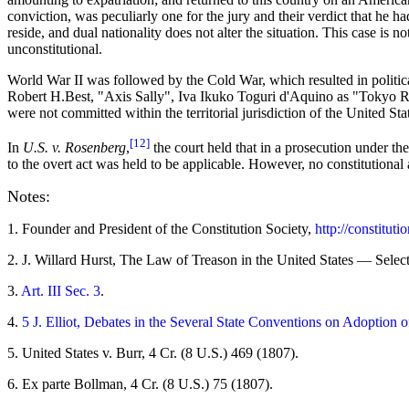
conviction, was peculiarly one for the jury and their verdict that he 
reside, and dual nationality does not alter the situation. This case is 
unconstitutional.
World War II was followed by the Cold War, which resulted in politica
Robert H.Best, "Axis Sally", Iva Ikuko Toguri d'Aquino as "Tokyo Ro
were not committed within the territorial jurisdiction of the United St
[12]
In
U.S. v. Rosenberg
,
the court held that in a prosecution under th
to the overt act was held to be applicable. However, no constitutional 
Notes:
1
. Founder and President of the Constitution Society,
http://constituti
2
. J. Willard Hurst, The Law of Treason in the United States — Selec
3
.
Art. III Sec. 3
.
4
.
5 J. Elliot, Debates in the Several State Conventions on Adoption o
5
. United States v. Burr, 4 Cr. (8 U.S.) 469 (1807).
6
. Ex parte Bollman, 4 Cr. (8 U.S.) 75 (1807).