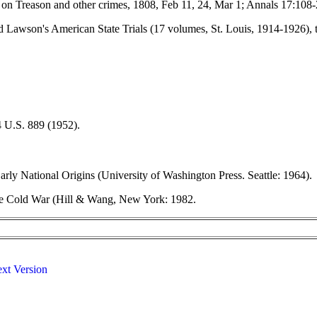
e on Treason and other crimes, 1808, Feb 11, 24, Mar 1; Annals 17:108
 and Lawson's American State Trials (17 volumes, St. Louis, 1914-1926)
44 U.S. 889 (1952).
ly National Origins (University of Washington Press. Seattle: 1964).
n the Cold War (Hill & Wang, New York: 1982.
ext Version