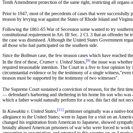
Tenth Amendment protection of the same right, restricting all organs o
Prior to 1947, most of the precedents of cases that were successfully
treason by levying war against the States of Rhode Island and Virginia
Following the 1861-65 War of Secession some wanted to try southern s
constitutional requirement in Art. III Sec. 2 Cl. 3 that an offender be
the case was dismissed. Although the United States Government regard
all those who had participated on the southern side.
Since the
Bollman
case, the few treason cases which have reached th
[9]
In the first of these,
Cramer v. United States
,
the issue was whether 
required treasonable intention. The Court in a five to four opinion by
circumstantial evidence or by the testimony of a single witness,"even
treason must be supported by the testimony of two witnesses".
The Supreme Court sustained a conviction of treason, for the first time 
— defendant's harboring and sheltering in his home his son who was a
which a father would naturally perform for a son, this fact did not ne
[11]
In
Kawakita v. United States
,
petitioner originally was a native-bo
allegiance to the United States; went to Japan for a visit on an Ameri
changed his registration from American to Japanese, showed sympathy w
brutally abused American prisoners of war who were forced to work the
amounting to expatriation; and returned to this country on an America