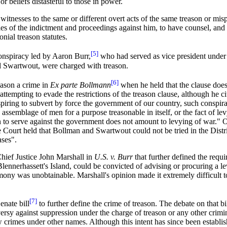
or beliefs distasteful to those in power.
witnesses to the same or different overt acts of the same treason or mis
ies of the indictment and proceedings against him, to have counsel, and
nial treason statutes.
[5]
conspiracy led by Aaron Burr,
who had served as vice president under
d Swartwout, were charged with treason.
[6]
eason a crime in
Ex parte Bollmann
when he held that the clause does
tempting to evade the restrictions of the treason clause, although he cit
ring to subvert by force the government of our country, such conspiracy
e assemblage of men for a purpose treasonable in itself, or the fact of 
men to serve against the government does not amount to levying of war." On
 Court held that Bollman and Swartwout could not be tried in the Distri
ases".
hief Justice John Marshall in
U.S. v. Burr
that further defined the requi
lennerhassett's Island, could be convicted of advising or procuring a l
mony was unobtainable. Marshall's opinion made it extremely difficult t
[7]
enate bill
to further define the crime of treason. The debate on that bi
oversy against suppression under the charge of treason or any other crim
ew crimes under other names. Although this intent has since been establ