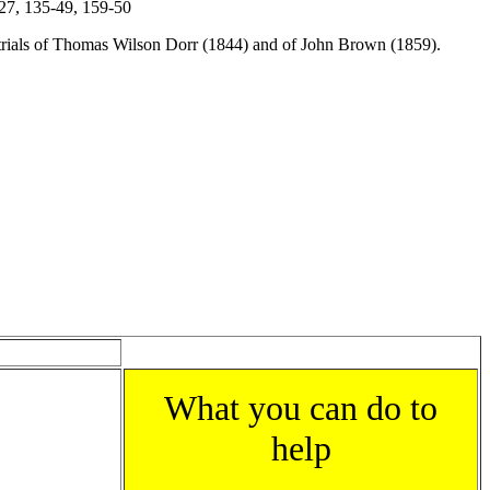
-27, 135-49, 159-50
, trials of Thomas Wilson Dorr (1844) and of John Brown (1859).