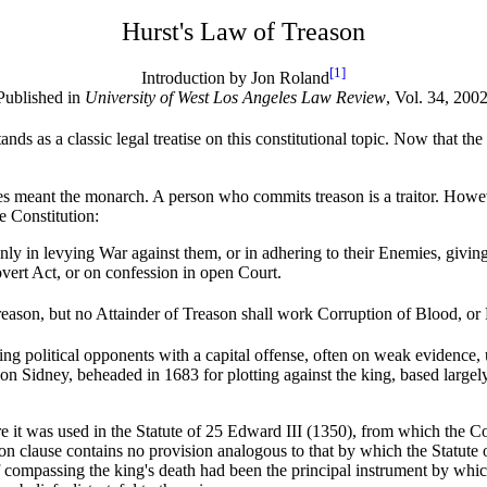
Hurst's Law of Treason
[1]
Introduction by Jon Roland
Published in
University of West Los Angeles Law Review
, Vol. 34, 2002
ands as a classic legal treatise on this constitutional topic. Now that the
ries meant the monarch. A person who commits treason is a traitor. Howev
e Constitution:
t only in levying War against them, or in adhering to their Enemies, gi
vert Act, or on confession in open Court.
son, but no Attainder of Treason shall work Corruption of Blood, or Fo
ng political opponents with a capital offense, often on weak evidence, 
rnon Sidney, beheaded in 1683 for plotting against the king, based largel
e it was used in the Statute of 25 Edward III (1350), from which the Co
n clause contains no provision analogous to that by which the Statute o
f compassing the king's death had been the principal instrument by whi