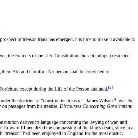
.
 prospect of treason trials has emerged, it is time to make it available to
er, the Framers of the U.S. Constitution chose to adopt a restricted
ving them Aid and Comfort. No person shall be convicted of
[3]
rfeiture except during the Life of the Person attainted.
[4]
under the doctrine of "constructive treason". James Wilson
was the
y on passages from his treatise,
Discourses Concerning Government
,
nstitution derives its language concerning the levying of war, and
f Edward III penalized the compassing of the king's death, since in a
ch "treason" had been employed in England for the most drastic,