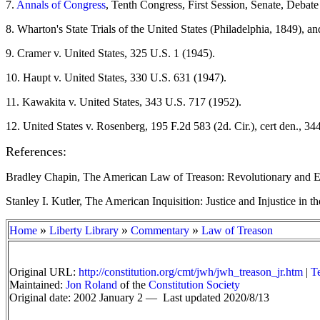
7
.
Annals of Congress
, Tenth Congress, First Session, Senate, Debat
8
. Wharton's State Trials of the United States (Philadelphia, 1849),
9
. Cramer v. United States, 325 U.S. 1 (1945).
10
. Haupt v. United States, 330 U.S. 631 (1947).
11
. Kawakita v. United States, 343 U.S. 717 (1952).
12
. United States v. Rosenberg, 195 F.2d 583 (2d. Cir.), cert den., 3
References:
Bradley Chapin, The American Law of Treason: Revolutionary and Ear
Stanley I. Kutler, The American Inquisition: Justice and Injustice i
»
»
»
Home
Liberty Library
Commentary
Law of Treason
Original URL:
http://constitution.org/cmt/jwh/jwh_treason_jr.htm
|
T
Maintained:
Jon Roland
of the
Constitution Society
Original date: 2002 January 2 —
Last updated 2020/8/13