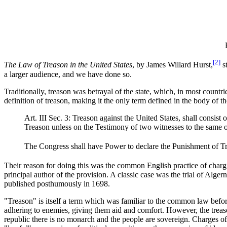
[2]
The Law of Treason in the United States
, by James Willard Hurst,
st
a larger audience, and we have done so.
Traditionally, treason was betrayal of the state, which, in most count
definition of treason, making it the only term defined in the body of th
Art. III Sec. 3: Treason against the United States, shall consis
Treason unless on the Testimony of two witnesses to the same o
The Congress shall have Power to declare the Punishment of Trea
Their reason for doing this was the common English practice of chargi
principal author of the provision. A classic case was the trial of Alge
published posthumously in 1698.
"Treason" is itself a term which was familiar to the common law befor
adhering to enemies, giving them aid and comfort. However, the treaso
republic there is no monarch and the people are sovereign. Charges o