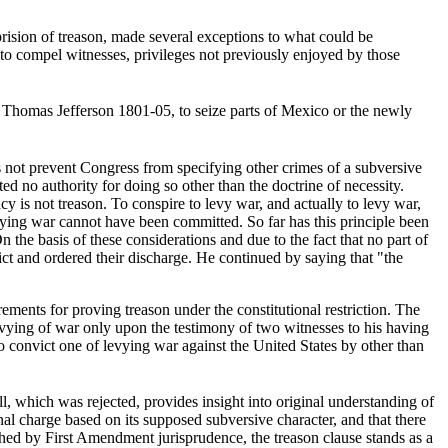
prision of treason, made several exceptions to what could be
 to compel witnesses, privileges not previously enjoyed by those
 Thomas Jefferson 1801-05, to seize parts of Mexico or the newly
 not prevent Congress from specifying other crimes of a subversive
ed no authority for doing so other than the doctrine of necessity.
 is not treason. To conspire to levy war, and actually to levy war,
levying war cannot have been committed. So far has this principle been
 the basis of these considerations and due to the fact that no part of
ct and ordered their discharge. He continued by saying that "the
rements for proving treason under the constitutional restriction. The
evying of war only upon the testimony of two witnesses to his having
o convict one of levying war against the United States by other than
ll, which was rejected, provides insight into original understanding of
inal charge based on its supposed subversive character, and that there
ished by First Amendment jurisprudence, the treason clause stands as a