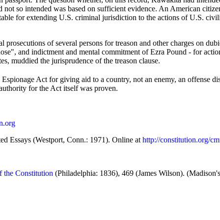
had not so intended was based on sufficient evidence. An American citiz
notable for extending U.S. criminal jurisdiction to the actions of U.S. c
l prosecutions of several persons for treason and other charges on dubi
se", and indictment and mental commitment of Ezra Pound - for action
ates, muddied the jurisprudence of the treason clause.
e Espionage Act for giving aid to a country, not an enemy, an offense dis
authority for the Act itself was proven.
on.org
ted Essays (Westport, Conn.: 1971). Online at
http://constitution.org/
f the Constitution
(Philadelphia: 1836), 469 (James Wilson). (Madison's