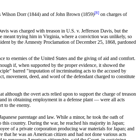
[8]
omas Wilson Dorr (1844) and of John Brown (1859)
on charges of
avis was charged with treason in U.S. v. Jefferson Davis, but the
ave meant trying him in Virginia, where a conviction was unlikely, so
President by the Amnesty Proclamation of December 25, 1868, pardoned
 to enemies of the United States and the giving of aid and comfort.
enough if, when supported by the proper evidence, it showed the
nciple" barred "imputation of incriminating acts to the accused by
 act, movement, deed, and word of the defendant charged to constitute
at although the overt acts relied upon to support the charge of treason
and in obtaining employment in a defense plant — were all acts
rt to the enemy.
f Japanese parentage and law. While a minor, he took the oath of
 this country. During the war, he reached his majority in Japan;
oyee of a private corporation producing war materials for Japan; and
re that he was an American citizen and had not done various acts
 to renounce American citizenship, said the Court, in sustaining