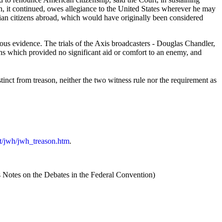
en, it continued, owes allegiance to the United States wherever he may
ivilian citizens abroad, which would have originally been considered
ous evidence. The trials of the Axis broadcasters - Douglas Chandler,
s which provided no significant aid or comfort to an enemy, and
tinct from treason, neither the two witness rule nor the requirement as
cmt/jwh/jwh_treason.htm
.
 Notes on the Debates in the Federal Convention)