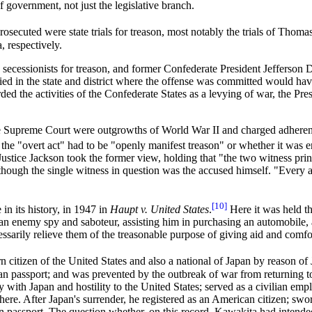
f government, not just the legislative branch.
 prosecuted were state trials for treason, most notably the trials of Th
, respectively.
ecessionists for treason, and former Confederate President Jefferson D
 tried in the state and district where the offense was committed would h
ed the activities of the Confederate States as a levying of war, the 
e Supreme Court were outgrowths of World War II and charged adherence
the "overt act" had to be "openly manifest treason" or whether it was 
 Justice Jackson took the former view, holding that "the two witness pri
 though the single witness in question was the accused himself. "Every
[10]
in its history, in 1947 in
Haupt v. United States
.
Here it was held th
n enemy spy and saboteur, assisting him in purchasing an automobile, 
cessarily relieve them of the treasonable purpose of giving aid and comfo
rn citizen of the United States and also a national of Japan by reason o
can passport; and was prevented by the outbreak of war from returning to
ith Japan and hostility to the United States; served as a civilian empl
re. After Japan's surrender, he registered as an American citizen; swo
n passport. The question whether, on this record, Kawakita had intended