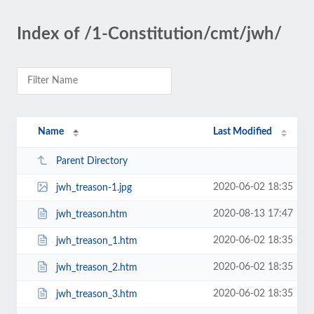
Index of /1-Constitution/cmt/jwh/
Name
Last Modified
Parent Directory
2020-06-02 18:35
jwh_treason-1.jpg
2020-08-13 17:47
jwh_treason.htm
2020-06-02 18:35
jwh_treason_1.htm
2020-06-02 18:35
jwh_treason_2.htm
2020-06-02 18:35
jwh_treason_3.htm