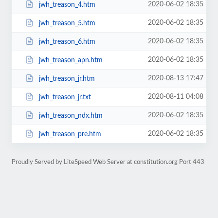
2020-06-02 18:35
jwh_treason_4.htm
2020-06-02 18:35
jwh_treason_5.htm
2020-06-02 18:35
jwh_treason_6.htm
2020-06-02 18:35
jwh_treason_apn.htm
2020-08-13 17:47
jwh_treason_jr.htm
2020-08-11 04:08
jwh_treason_jr.txt
2020-06-02 18:35
jwh_treason_ndx.htm
2020-06-02 18:35
jwh_treason_pre.htm
Proudly Served by LiteSpeed Web Server at constitution.org Port 443