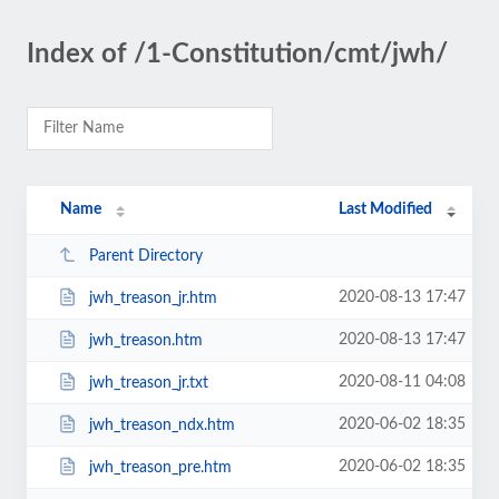
Index of /1-Constitution/cmt/jwh/
Name
Last Modified
Parent Directory
2020-08-13 17:47
jwh_treason_jr.htm
2020-08-13 17:47
jwh_treason.htm
2020-08-11 04:08
jwh_treason_jr.txt
2020-06-02 18:35
jwh_treason_ndx.htm
2020-06-02 18:35
jwh_treason_pre.htm