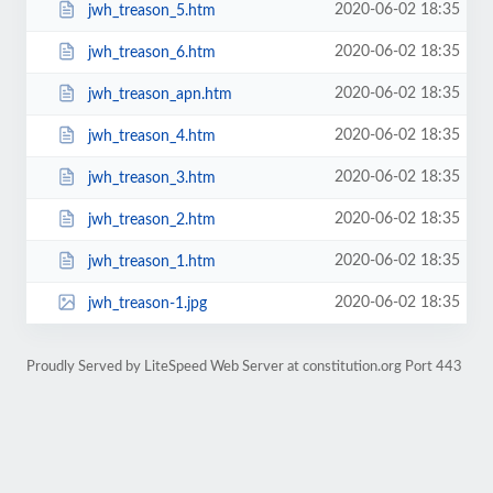
2020-06-02 18:35
jwh_treason_5.htm
2020-06-02 18:35
jwh_treason_6.htm
2020-06-02 18:35
jwh_treason_apn.htm
2020-06-02 18:35
jwh_treason_4.htm
2020-06-02 18:35
jwh_treason_3.htm
2020-06-02 18:35
jwh_treason_2.htm
2020-06-02 18:35
jwh_treason_1.htm
2020-06-02 18:35
jwh_treason-1.jpg
Proudly Served by LiteSpeed Web Server at constitution.org Port 443