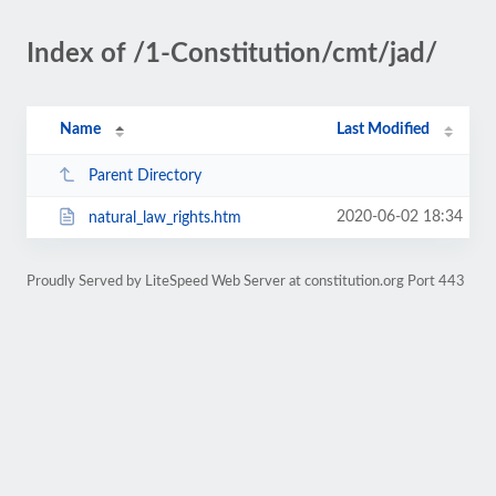
Index of /1-Constitution/cmt/jad/
Name
Last Modified
Parent Directory
2020-06-02 18:34
natural_law_rights.htm
Proudly Served by LiteSpeed Web Server at constitution.org Port 443