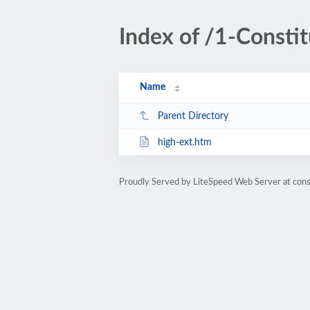
Index of /1-Constit
Name
Parent Directory
high-ext.htm
Proudly Served by LiteSpeed Web Server at cons