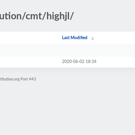
ution/cmt/highjl/
Last Modified
2020-06-02 18:34
titution.org Port 443