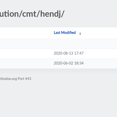
tution/cmt/hendj/
Last Modified
2020-08-13 17:47
2020-06-02 18:34
titution.org Port 443