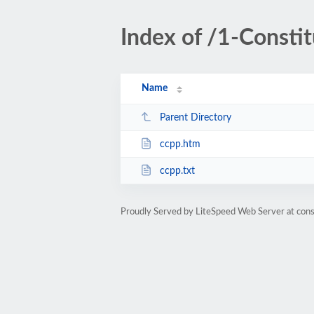
Index of /1-Consti
Name
Parent Directory
ccpp.htm
ccpp.txt
Proudly Served by LiteSpeed Web Server at cons