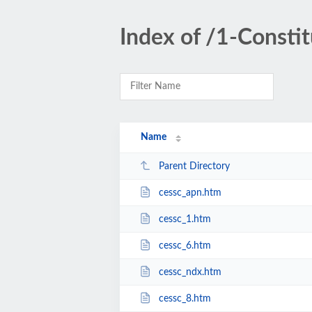
Index of /1-Consti
Name
Parent Directory
cessc_apn.htm
cessc_1.htm
cessc_6.htm
cessc_ndx.htm
cessc_8.htm