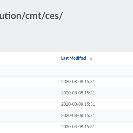
tution/cmt/ces/
Last Modified
2020-08-08 15:31
2020-08-08 15:31
2020-08-08 15:31
2020-08-08 15:31
2020-08-08 15:31