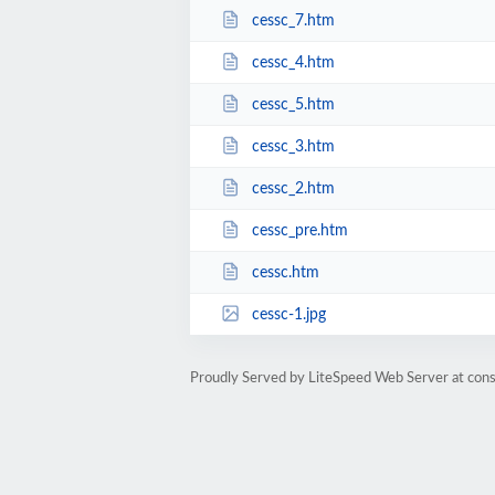
cessc_7.htm
cessc_4.htm
cessc_5.htm
cessc_3.htm
cessc_2.htm
cessc_pre.htm
cessc.htm
cessc-1.jpg
Proudly Served by LiteSpeed Web Server at cons