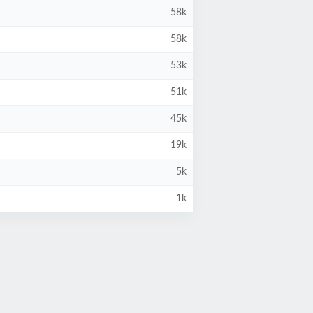
58k
58k
53k
51k
45k
19k
5k
1k