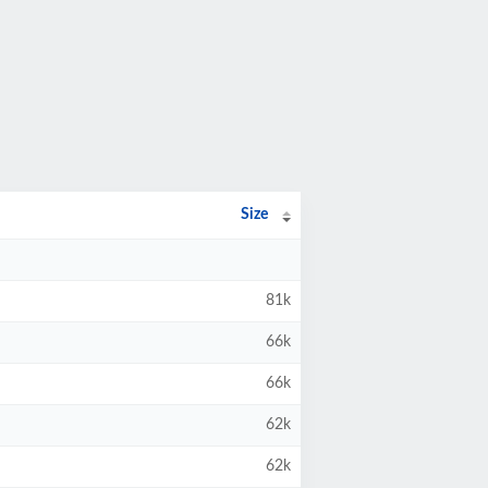
Size
81k
66k
66k
62k
62k