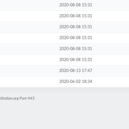
2020-08-08 15:31
2020-08-08 15:31
2020-08-08 15:31
2020-08-08 15:31
2020-08-08 15:31
2020-08-08 15:31
2020-08-13 17:47
2020-06-02 18:34
titution.org Port 443