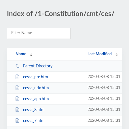
Index of /1-Constitution/cmt/ces/
Name
Last Modified
Parent Directory
2020-08-08 15:31
cessc_pre.htm
2020-08-08 15:31
cessc_ndx.htm
2020-08-08 15:31
cessc_apn.htm
2020-08-08 15:31
cessc_8.htm
2020-08-08 15:31
cessc_7.htm