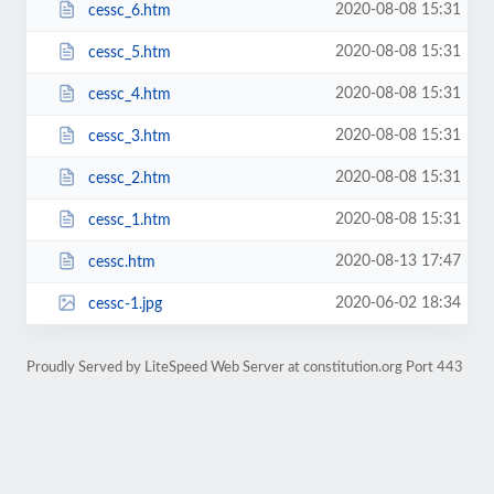
2020-08-08 15:31
cessc_6.htm
2020-08-08 15:31
cessc_5.htm
2020-08-08 15:31
cessc_4.htm
2020-08-08 15:31
cessc_3.htm
2020-08-08 15:31
cessc_2.htm
2020-08-08 15:31
cessc_1.htm
2020-08-13 17:47
cessc.htm
2020-06-02 18:34
cessc-1.jpg
Proudly Served by LiteSpeed Web Server at constitution.org Port 443