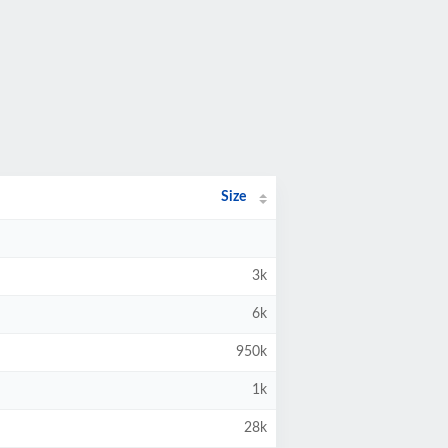
Size
3k
6k
950k
1k
28k