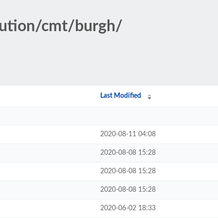
tution/cmt/burgh/
Last Modified
2020-08-11 04:08
2020-08-08 15:28
2020-08-08 15:28
2020-08-08 15:28
2020-06-02 18:33