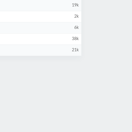
19k
2k
6k
38k
21k