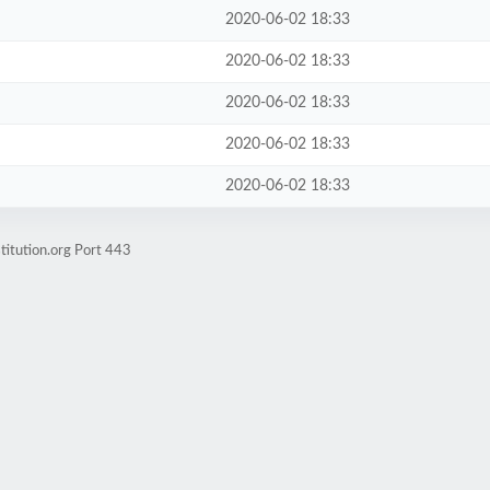
2020-06-02 18:33
2020-06-02 18:33
2020-06-02 18:33
2020-06-02 18:33
2020-06-02 18:33
titution.org Port 443