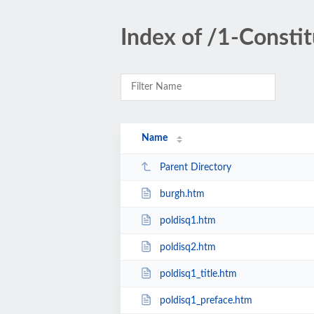
Index of /1-Consti
Name
Parent Directory
burgh.htm
poldisq1.htm
poldisq2.htm
poldisq1_title.htm
poldisq1_preface.htm