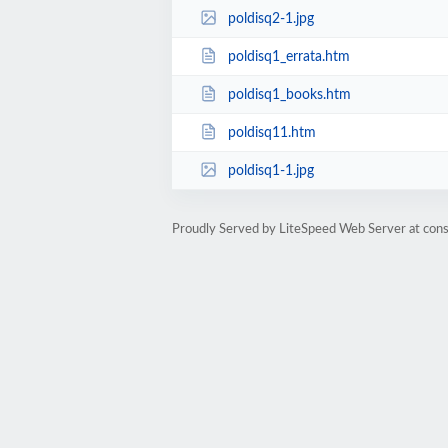
poldisq2-1.jpg
poldisq1_errata.htm
poldisq1_books.htm
poldisq11.htm
poldisq1-1.jpg
Proudly Served by LiteSpeed Web Server at cons