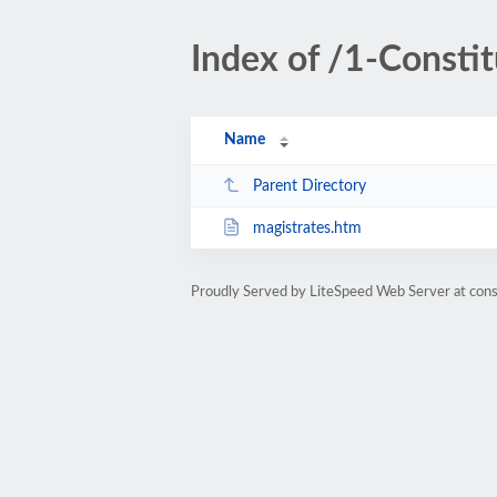
Index of /1-Consti
Name
Parent Directory
magistrates.htm
Proudly Served by LiteSpeed Web Server at cons