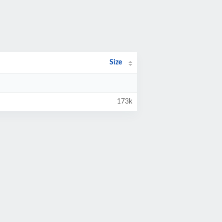
Size
173k