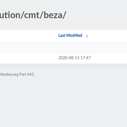
tution/cmt/beza/
Last Modified
2020-08-13 17:47
titution.org Port 443