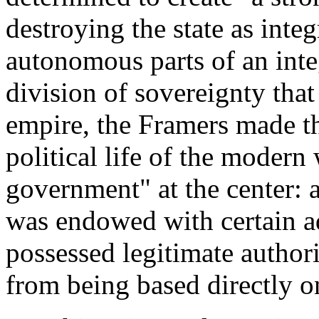
destroying the state as inte
autonomous parts of an inte
division of sovereignty that
empire, the Framers made the
political life of the modern
government" at the center: a
was endowed with certain ad
possessed legitimate authori
from being based directly o