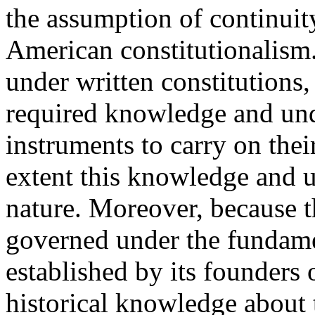
the assumption of continuity
American constitutionalism
under written constitutions
required knowledge and und
instruments to carry on their
extent this knowledge and u
nature. Moreover, because th
governed under the fundame
established by its founders
historical knowledge about 