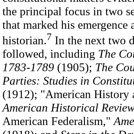
the principal focus in two s
that marked his emergence a
7
historian.
In the next two 
followed, including
The Con
1783-1789
(1905);
The Cour
Parties: Studies in Constitu
(1912); "American History
American Historical Revie
American Federalism,"
Amer