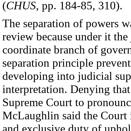
(
CHUS
, pp. 184-85, 310).
The separation of powers was
review because under it the
coordinate branch of gover
separation principle preven
developing into judicial su
interpretation. Denying that 
Supreme Court to pronounce 
McLaughlin said the Court i
and exclusive duty of uphol