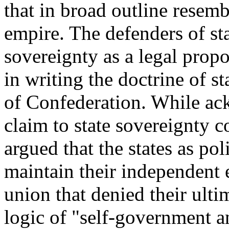
that in broad outline resemb
empire. The defenders of st
sovereignty as a legal prop
in writing the doctrine of st
of Confederation. While ac
claim to state sovereignty
argued that the states as po
maintain their independent 
union that denied their ult
logic of "self-government a