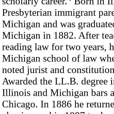
scholarly career.
Born in Il
Presbyterian immigrant par
Michigan and was graduated
Michigan in 1882. After tea
reading law for two years, h
Michigan school of law whe
noted jurist and constituti
Awarded the LL.B. degree i
Illinois and Michigan bars a
Chicago. In 1886 he returne