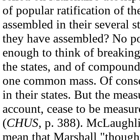
of popular ratification of the
assembled in their several 
they have assembled? No po
enough to think of breaking
the states, and of compoun
one common mass. Of conseq
in their states. But the mea
account, cease to be measur
(
CHUS
, p. 388). McLaughli
mean that Marshall "though