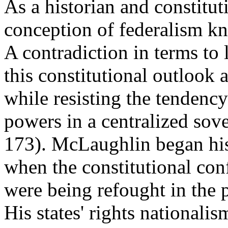
As a historian and constitut
conception of federalism kno
A contradiction in terms to 
this constitutional outlook
while resisting the tendency
powers in a centralized sov
173). McLaughlin began his 
when the constitutional con
were being refought in the p
His states' rights nationali