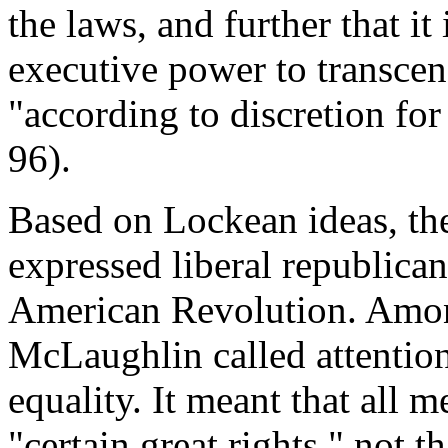
the laws, and further that i
executive power to transcen
"according to discretion for
96).
Based on Lockean ideas, th
expressed liberal republica
American Revolution. Among
McLaughlin called attention 
equality. It meant that all m
"certain great rights," not t