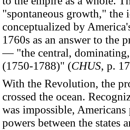
to the empire as a whole. Th
"spontaneous growth," the i
conceptualized by America's 
1760s as an answer to the p
— "the central, dominating, 
(1750-1788)" (
CHUS
, p. 17
With the Revolution, the pr
crossed the ocean. Recogniz
was impossible, Americans p
powers between the states 