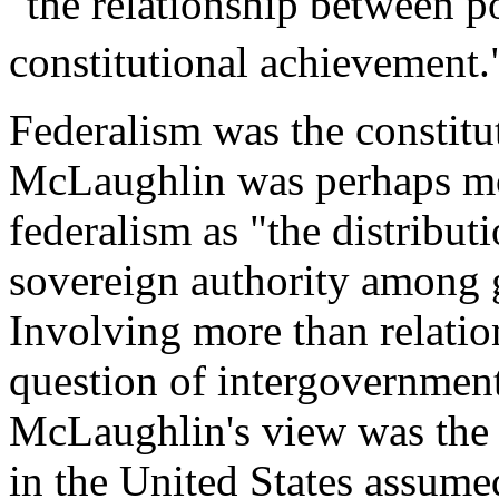
"the relationship between p
constitutional achievement.
Federalism was the constitu
McLaughlin was perhaps mos
federalism as "the distribut
sovereign authority among 
Involving more than relatio
question of intergovernmenta
McLaughlin's view was the b
in the United States assume