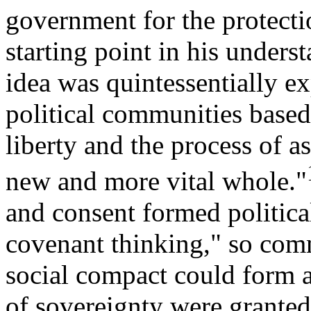
government for the protectio
starting point in his unders
idea was quintessentially e
political communities based
liberty and the process of as
new and more vital whole."
and consent formed politica
covenant thinking," so comm
social compact could form a
of sovereignty were grante