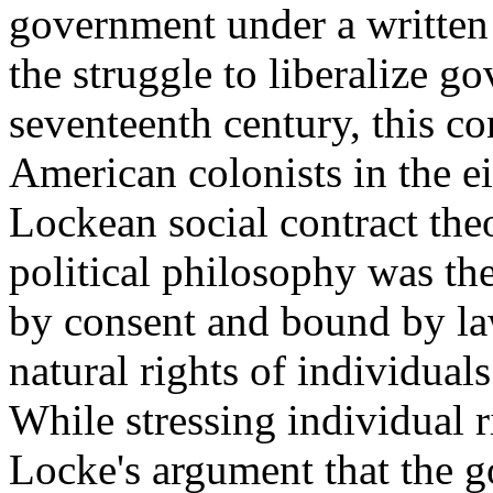
government under a written 
the struggle to liberalize g
seventeenth century, this c
American colonists in the ei
Lockean social contract the
political philosophy was th
by consent and bound by law
natural rights of individuals 
While stressing individual 
Locke's argument that the go