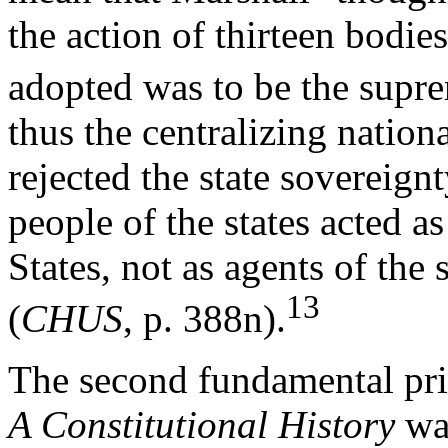
the action of thirteen bodi
adopted was to be the supre
thus the centralizing nation
rejected the state sovereign
people of the states acted a
States, not as agents of the 
13
(
CHUS
, p. 388n).
The second fundamental pri
A Constitutional History
was