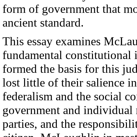
form of government that mo
ancient standard.
This essay examines McLaugh
fundamental constitutional 
formed the basis for this j
lost little of their salience 
federalism and the social c
government and individual r
parties, and the responsibili