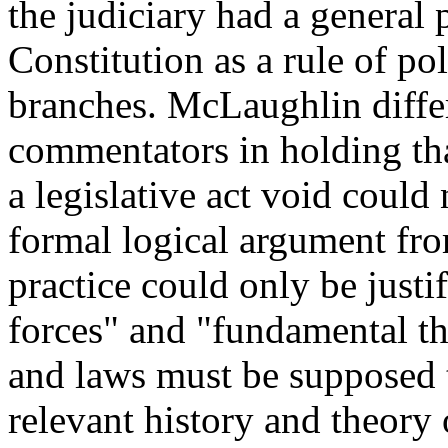
the judiciary had a general 
Constitution as a rule of poli
branches. McLaughlin diffe
commentators in holding tha
a legislative act void could
formal logical argument fro
practice could only be justif
forces" and "fundamental th
and laws must be supposed t
relevant history and theor