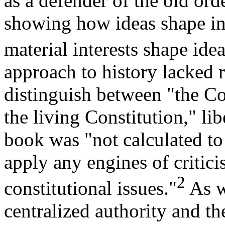
as a defender of the old or
showing how ideas shape ins
material interests shape idea
approach to history lacked r
distinguish between "the Con
the living Constitution," lib
book was "not calculated to
apply any engines of critici
2
constitutional issues."
As w
centralized authority and th