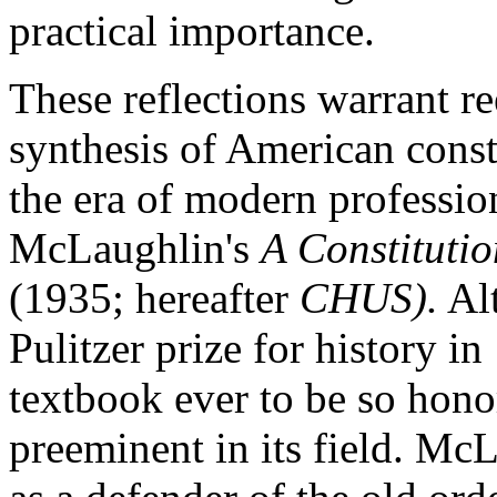
practical importance.
These reflections warrant re
synthesis of American const
the era of modern professio
McLaughlin's
A Constitutio
(1935; hereafter
CHUS).
Alt
Pulitzer prize for history i
textbook ever to be so hono
preeminent in its field. Mc