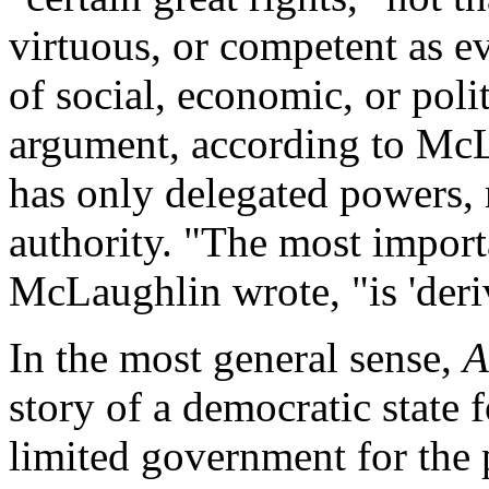
virtuous, or competent as ev
of social, economic, or polit
argument, according to Mc
has only delegated powers, n
authority. "The most import
McLaughlin wrote, "is 'deriv
In the most general sense,
A
story of a democratic state 
limited government for the p