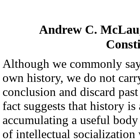
Andrew C. McLaugh
Consti
Although we commonly say t
own history, we do not carry 
conclusion and discard past 
fact suggests that history is
accumulating a useful body
of intellectual socialization