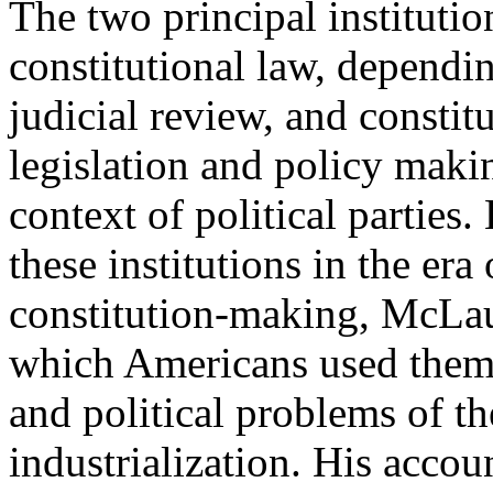
The two principal institutio
constitutional law, dependi
judicial review, and constitu
legislation and policy makin
context of political parties
these institutions in the er
constitution-making, McLau
which Americans used them t
and political problems of th
industrialization. His acco