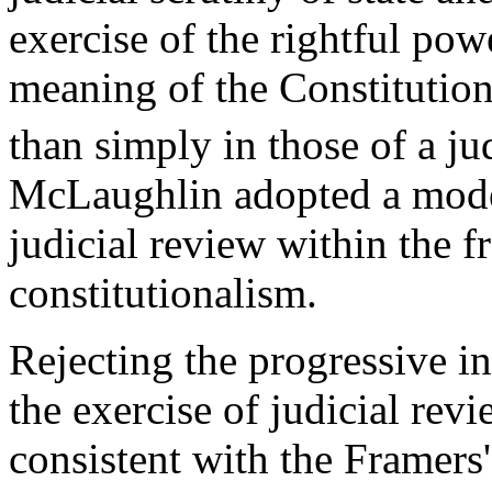
exercise of the rightful pow
meaning of the Constitution 
than simply in those of a ju
McLaughlin adopted a moder
judicial review within the f
constitutionalism.
Rejecting the progressive i
the exercise of judicial rev
consistent with the Framers