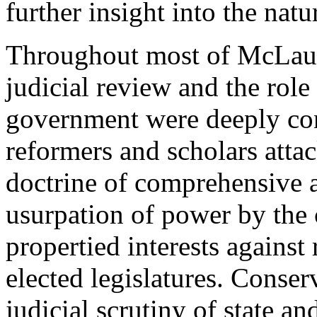
further insight into the natu
Throughout most of McLaugh
judicial review and the role
government were deeply con
reformers and scholars att
doctrine of comprehensive a
usurpation of power by the 
propertied interests against
elected legislatures. Conser
judicial scrutiny of state an