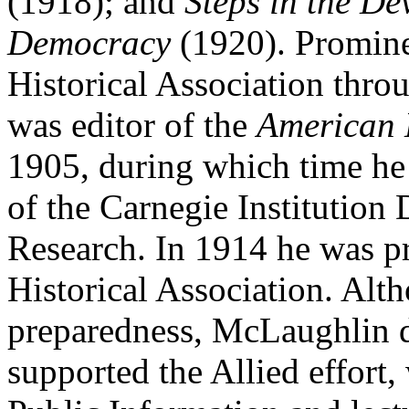
(1918); and
Steps in the D
Democracy
(1920). Prominen
Historical Association thro
was editor of the
American 
1905, during which time he a
of the Carnegie Institution 
Research. In 1914 he was p
Historical Association. Alt
preparedness, McLaughlin d
supported the Allied effort