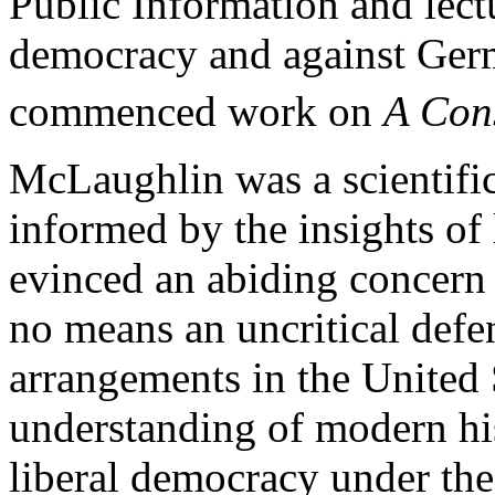
Public Information and lect
democracy and against Germ
commenced work on
A Cons
McLaughlin was a scientific
informed by the insights of 
evinced an abiding concern 
no means an uncritical defen
arrangements in the United
understanding of modern his
liberal democracy under the