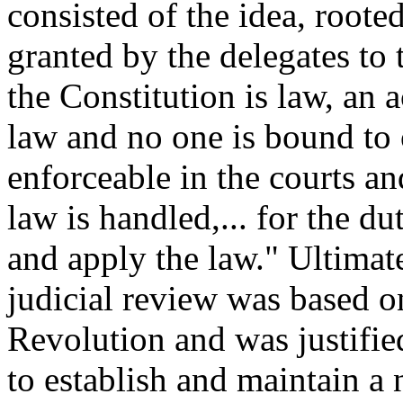
consisted of the idea, roote
granted by the delegates to
the Constitution is law, an a
law and no one is bound to o
enforceable in the courts an
law is handled,... for the d
and apply the law." Ultima
judicial review was based o
Revolution and was justified
to establish and maintain a