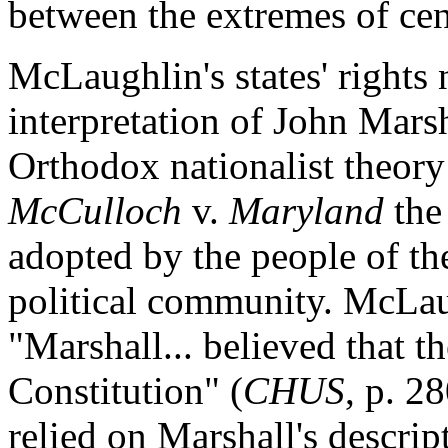
between the extremes of cent
McLaughlin's states' rights 
interpretation of John Marsh
Orthodox nationalist theory 
McCulloch
v.
Maryland
the
adopted by the people of the
political community. McLau
"Marshall... believed that t
Constitution" (
CHUS
, p. 2
relied on Marshall's descrip