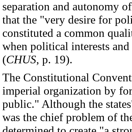
separation and autonomy of 
that the "very desire for pol
constituted a common quali
when political interests an
(
CHUS
, p. 19).
The Constitutional Convent
imperial organization by f
public." Although the states'
was the chief problem of th
determined to create "a str