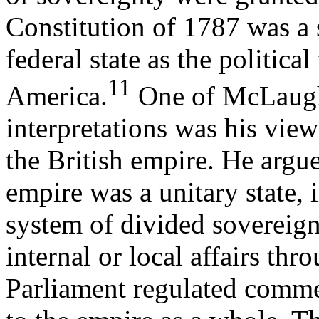
Constitution of 1787 was a 
federal state as the politica
11
America.
One of McLaughl
interpretations was his view
the British empire. He argue
empire was a unitary state, i
system of divided sovereig
internal or local affairs th
Parliament regulated comme