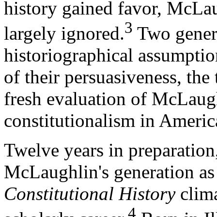
history gained favor, McLa
3
largely ignored.
Two genera
historiographical assumptio
of their persuasiveness, the
fresh evaluation of McLaugh
constitutionalism in Americ
Twelve years in preparation,
McLaughlin's generation as 
Constitutional History
clima
4