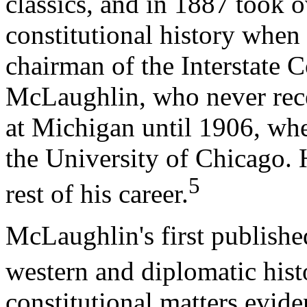
classics, and in 1887 took 
constitutional history when 
chairman of the Interstat
McLaughlin, who never rece
at Michigan until 1906, wh
the University of Chicago. 
5
rest of his career.
McLaughlin's first published
western and diplomatic hist
constitutional matters evid