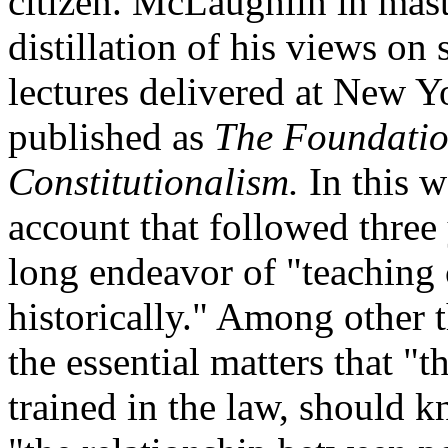
citizen. McLaughlin in mast
distillation of his views on 
lectures delivered at New Y
published as
The Foundatio
Constitutionalism.
In this 
account that followed three y
long endeavor of "teaching c
historically." Among other 
the essential matters that "
trained in the law, should 