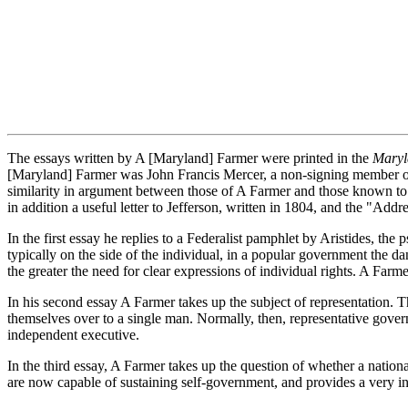
The essays written by A [Maryland] Farmer were printed in the
Maryl
[Maryland] Farmer was John Francis Mercer, a non-signing member of t
similarity in argument between those of A Farmer and those known to
in addition a useful letter to Jefferson, written in 1804, and the "A
In the first essay he replies to a Federalist pamphlet by Aristides,
typically on the side of the individual, in a popular government the dan
the greater the need for clear expressions of individual rights. A Farm
In his second essay A Farmer takes up the subject of representation. T
themselves over to a single man. Normally, then, representative gover
independent executive.
In the third essay, A Farmer takes up the question of whether a national
are now capable of sustaining self-government, and provides a very inte