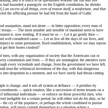
tanding; and it is much to be questioned whether the full and free
u had hazarded a panegyric on the English constitution, he shrinks
y
[,]
an excess of all things, even of reason itself, a misfortune, and that
cted the afflicting presure he had felt from the hand of Gallic
 and usurpation, stand not alone — in bitter opposition; every man of
their troops. — The most amiable and sensible of mankind seem to have
ment is. now tending. If it must be so — Let it go gently then —
nd well considered cause — Let us live all the days of our lives, and
t injury) to some permanent, fixed establishment, where we may repose
t get their bones crushed?
of men, with any organization of society that the Americans can or
very constitution and form — If they are unmingled, the attentive eyes
rough every vicissitude and change, from the government we have left,
ld trust the whimsical inventions of the day, with that dangerous
 us into despotism in a moment, and we have surely had throat-cutting
e is change, and it sets all system at defiance — it perishes by
onstituents — quick rotation, like a succession of terms tenants on a
 of influential individuals — or enforce on those powerful men, who
red ineligible for a certain period, he will either
not do his duty
, or he
o — the cry of the populace, or perhaps the whole combined to pursue
station, will never commit themselves to a situation where a