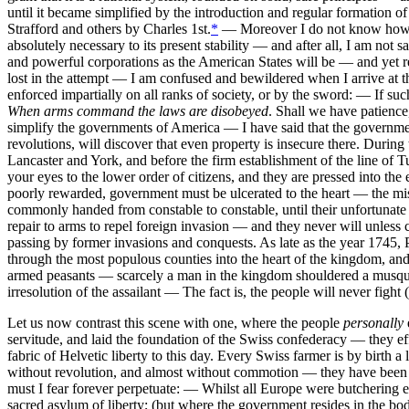
until it became simplified by the introduction and regular formation o
Strafford and others by Charles 1st.
*
— Moreover I do not know how far
absolutely necessary to its present stability — and after all, I am no
and powerful corporations as the American States will be — and yet r
lost in the attempt — I am confused and bewildered when I arrive at t
enforced impartially on all ranks of society, or by the sword: — If suc
When arms command the laws are disobeyed
. Shall we have patience
simplify the governments of America — I have said that the government
revolutions, will discover that even property is insecure there. Durin
Lancaster and York, and before the firm establishment of the line of Tu
your eyes to the lower order of citizens, and they are pressed into th
poorly rewarded, government must be ulcerated to the heart — the miser
commonly handed from constable to constable, until their unfortuna
repair to arms to repel foreign invasion — and they never will unless
passing by former invasions and conquests. As late as the year 1745, 
through the most populous counties into the heart of the kingdom, and
armed peasants — scarcely a man in the kingdom shouldered a musquet 
irresolution of the assailant — The fact is, the people will never fight (
Let us now contrast this scene with one, where the people
personally
servitude, and laid the foundation of the Swiss confederacy — they ef
fabric of Helvetic liberty to this day. Every Swiss farmer is by birth 
without revolution, and almost without commotion — they have been th
must I fear forever perpetuate: — Whilst all Europe were butchering ea
sacred asylum of liberty; (but where the government resides in the bod