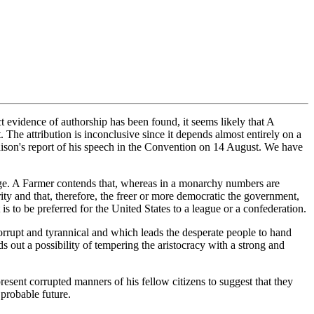
 evidence of authorship has been found, it seems likely that A
he attribution is inconclusive since it depends almost entirely on a
ison's report of his speech in the Convention on 14 August. We have
udge. A Farmer contends that, whereas in a monarchy numbers are
ority and that, therefore, the freer or more democratic the government,
s to be preferred for the United States to a league or a confederation.
corrupt and tyrannical and which leads the desperate people to hand
 out a possibility of tempering the aristocracy with a strong and
present corrupted manners of his fellow citizens to suggest that they
 probable future.