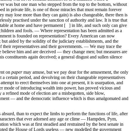
ver was but one man who stepped from the top to the bottom, without
d in private life, is one of those miracles that must remain forever
they may lose more than they can gain) is also changeable, there then is
sly practised under the sanction of authority and law. It is true that
ctable at home and have permanent [ ] in life, and such only can give
f children and fools. — Where representation has been admitted as a
ernment is founded on representation? Every American can now
but aided by the solidity of the judiciary establishments, and the
 of their representatives and their governments. — We may trace the
le believe him and are deceived — they change men; but measures are
his constituents again deceived; a general disgust and sullen silence
ent on
paper
may amuse, but we pay dear for the amusement, the only
 a certain period, and devolving on their changeable representatives
 attempt to erect themselves into one at present, it is usurpation, and
her mode of introducing wealth into power, has proved vicious and
 a refined mode of election are a misbegotten, side blow,
vernment — and the democratic influence which is thus amalgomated and
bsurd, than to expect the limbs to perform the functions of life, after
 characters that ever adorned any age or clime — Hampden, Pym,
n which was at first steadied and restrained by the best senate in
s, voted the House of Lords useless — new modelled the government