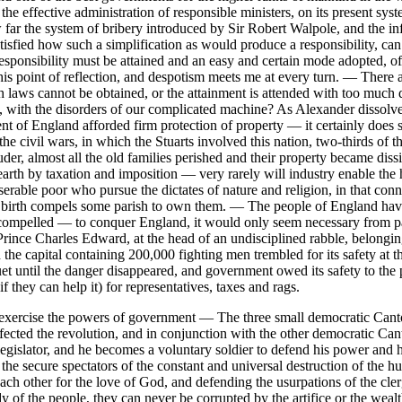
f the effective administration of responsible ministers, on its present
 the system of bribery introduced by Sir Robert Walpole, and the inf
t satisfied how such a simplification as would produce a responsibility, 
esponsibility must be attained and an easy and certain mode adopted, 
his point of reflection, and despotism meets me at every turn. — There 
h laws cannot be obtained, or the attainment is attended with too much d
, with the disorders of our complicated machine? As Alexander dissolve
 of England afforded firm protection of property — it certainly does s
g the civil wars, in which the Stuarts involved this nation, two-thirds o
der, almost all the old families perished and their property became dissip
e earth by taxation and imposition — very rarely will industry enable th
able poor who pursue the dictates of nature and religion, in that connec
te birth compels some parish to own them. — The people of England ha
 compelled — to conquer England, it would only seem necessary from pas
Prince Charles Edward, at the head of an undisciplined rabble, belongi
 the capital containing 200,000 fighting men trembled for its safety at
until the danger disappeared, and government owed its safety to the p
if they can help it) for representatives, taxes and rags.
exercise the powers of government — The three small democratic Canto
fected the revolution, and in conjunction with the other democratic Can
a legislator, and he becomes a voluntary soldier to defend his power and 
e secure spectators of the constant and universal destruction of the h
ch other for the love of God, and defending the usurpations of the clerg
y of the people, they can never be corrupted by the artifice or the weal