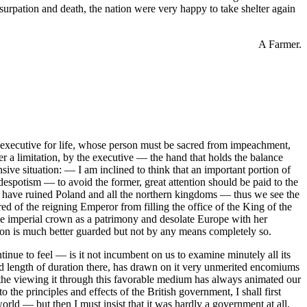
surpation and death, the nation were very happy to take shelter again
A Farmer.
an executive for life, whose person must be sacred from impeachment,
er a limitation, by the executive — the hand that holds the balance
ive situation: — I am inclined to think that an important portion of
espotism — to avoid the former, great attention should be paid to the
ch have ruined Poland and all the northern kingdoms — thus we see the
 of the reigning Emperor from filling the office of the King of the
he imperial crown as a patrimony and desolate Europe with her
on is much better guarded but not by any means completely so.
ntinue to feel — is it not incumbent on us to examine minutely all its
 length of duration there, has drawn on it very unmerited encomiums
the viewing it through this favorable medium has always animated our
the principles and effects of the British government, I shall first
orld — but then I must insist that it was hardly a government at all,