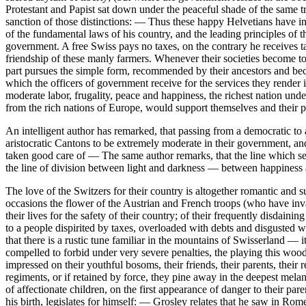
Protestant and Papist sat down under the peaceful shade of the same tr
sanction of those distinctions: — Thus these happy Helvetians have 
of the fundamental laws of his country, and the leading principles of th
government. A free Swiss pays no taxes, on the contrary he receives ta
friendship of these manly farmers. Whenever their societies become to
part pursues the simple form, recommended by their ancestors and bec
which the officers of government receive for the services they render 
moderate labor, frugality, peace and happiness, the richest nation und
from the rich nations of Europe, would support themselves and their pos
An intelligent author has remarked, that passing from a democratic to 
aristocratic Cantons to be extremely moderate in their government, and 
taken good care of — The same author remarks, that the line which sepa
the line of division between light and darkness — between happiness 
The love of the Switzers for their country is altogether romantic and 
occasions the flower of the Austrian and French troops (who have inva
their lives for the safety of their country; of their frequently disd
to a people dispirited by taxes, overloaded with debts and disgusted w
that there is a rustic tune familiar in the mountains of Swisserland — it
compelled to forbid under very severe penalties, the playing this wood
impressed on their youthful bosoms, their friends, their parents, their 
regiments, or if retained by force, they pine away in the deepest mel
of affectionate children, on the first appearance of danger to their pa
his birth, legislates for himself: — Grosley relates that he saw in Ro