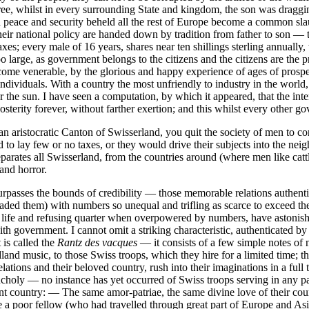
ee, whilst in every surrounding State and kingdom, the son was dragging t
in peace and security beheld all the rest of Europe become a common sl
eir national policy are handed down by tradition from father to son — the
xes; every male of 16 years, shares near ten shillings sterling annuall
o large, as government belongs to the citizens and the citizens are the
ome venerable, by the glorious and happy experience of ages of prosper
individuals. With a country the most unfriendly to industry in the world,
er the sun. I have seen a computation, by which it appeared, that the in
terity forever, without farther exertion; and this whilst every other go
an aristocratic Canton of Swisserland, you quit the society of men to co
to lay few or no taxes, or they would drive their subjects into the neigh
rates all Swisserland, from the countries around (where men like cattle
and horror.
surpasses the bounds of credibility — those memorable relations authenti
ded them) with numbers so unequal and trifling as scarce to exceed the
aining life and refusing quarter when overpowered by numbers, have aston
ith government. I cannot omit a striking characteristic, authenticated b
 is called the
Rantz des vacques
— it consists of a few simple notes o
land music, to those Swiss troops, which they hire for a limited time; 
relations and their beloved country, rush into their imaginations in a fu
ancholy — no instance has yet occurred of Swiss troops serving in any p
rent country: — The same amor-patriae, the same divine love of their cou
me a poor fellow (who had travelled through great part of Europe and Asi