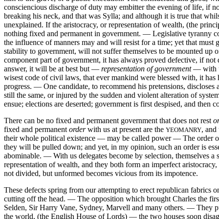
consciencious discharge of duty may embitter the evening of life, i
breaking his neck, and that was Sylla; and although it is true that whi
unexplained. If the aristocracy, or representation of wealth, (the princ
nothing fixed and permanent in government. — Legislative tyranny comm
the influence of manners may and will resist for a time; yet that mus
stability to government, will not suffer themselves to be mounted up o
component part of government, it has always proved defective, if n
answer, it will be at best but —
representation of government
— with us
wisest code of civil laws, that ever mankind were blessed with, it ha
progress. — One candidate, to recommend his pretensions, discloses 
still the same, or injured by the sudden and violent alteration of syste
ensue; elections are deserted; government is first despised, and then co
There can be no fixed and permanent government that does not rest
o
fixed and permanent
order
with us at present are the
, and
YEOMANRY
their whole political existence — may be called power — The order 
they will be pulled down; and yet, in my opinion, such an order is es
abominable. — With us delegates become by selection, themselves a spe
representation of wealth, and they both form an imperfect aristocrac
not divided, but unformed becomes vicious from its impotence.
These defects spring from our attempting to erect republican fabrics on
cutting off the head. — The opposition which brought Charles the fi
Selden, Sir Harry Vane, Sydney, Marvell and many others. — They purs
the world, (the English House of Lords) — the two houses soon disag