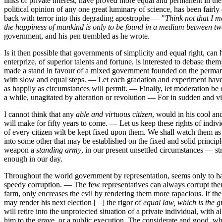
links of private interest, have proved more equal and permanent in the
political opinion of any one great luminary of science, has been fair
back with terror into this degrading apostrophe — "
Think not that I 
the happiness of mankind is only to be found in a medium between t
government, and his pen trembled as he wrote.
Is it then possible that governments of simplicity and equal right, can
enterprize, of superior talents and fortune, is interested to debase 
made a stand in favour of a mixed government founded on the permane
with slow and equal steps. — Let each gradation and experiment have a 
as happily as circumstances will permit. — Finally, let moderation b
a while, unagitated by alteration or revolution — For in sudden and v
I cannot think that any
able and virtuous citizen
, would in his cool an
will make for fifty years to come. — Let us keep these rights of indi
of every citizen wilt be kept fixed upon them. We shall watch them a
into some other that may be established on the fixed and solid princip
weapon a
standing army
, in our present unsettled circumstances — st
enough in our day.
Throughout the world government by representation, seems only to have 
speedy corruption. — The few representatives can always corrupt thems
farm, only encreases the evil by rendering them more rapacious. If th
may render his next election [ ] the rigor of
equal law, which is the 
will retire into the unprotected situation of a private individual, wi
him to the grave, or a public execution. The considerate and good, who