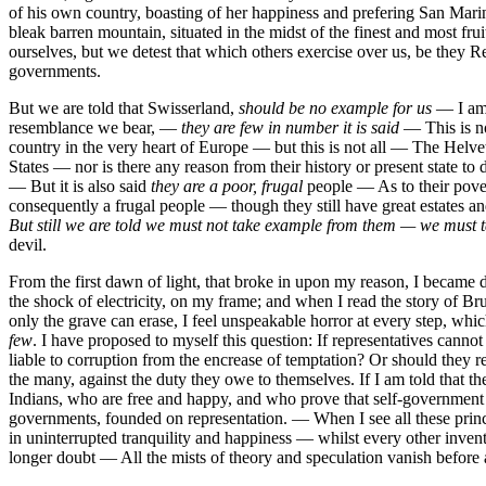
of his own country, boasting of her happiness and prefering San Marino
bleak barren mountain, situated in the midst of the finest and most 
ourselves, but we detest that which others exercise over us, be they 
governments.
But we are told that Swisserland,
should be no example for us
— I am v
resemblance we bear, —
they are few in number it is said
—
This is 
country in the very heart of Europe — but this is not all — The Hel
States — nor is there any reason from their history or present state 
— But it is also said
they are a poor, frugal
people — As to their pove
consequently a frugal people — though they still have great estates 
But still we are told we must not take example from them — we mus
devil.
From the first dawn of light, that broke in upon my reason, I became
the shock of electricity, on my frame; and when I read the story of 
only the grave can erase, I feel unspeakable horror at every step, wh
few
. I have proposed to myself this question: If representatives cann
liable to corruption from the encrease of temptation? Or should they r
the many, against the duty they owe to themselves. If I am told that 
Indians, who are free and happy, and who prove that self-government is
governments, founded on representation. — When I see all these princ
in uninterrupted tranquility and happiness — whilst every other invent
longer doubt — All the mists of theory and speculation vanish before a