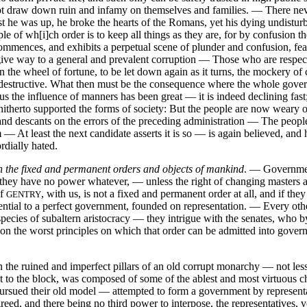
f not draw down ruin and infamy on themselves and families. — There ne
lst he was up, he broke the hearts of the Romans, yet his dying undisturbe
iple of wh[i]ch order is to keep all things as they are, for by confusion 
ences, and exhibits a perpetual scene of plunder and confusion, fearles
t give way to a general and prevalent corruption — Those who are respe
n the wheel of fortune, to be let down again as it turns, the mockery o
ot destructive. What then must be the consequence where the whole gov
 the influence of manners has been great — it is indeed declining fast; 
s hitherto supported the forms of society: But the people are now weary
and descants on the errors of the preceding administration — The peop
m — At least the next candidate asserts it is so — is again believed, and 
rdially hated.
n the fixed and permanent orders and objects of mankind
. — Governm
 they have no power whatever, — unless the right of changing masters at
of
, with us, is not a fixed and permanent order at all, and if they
GENTRY
sential to a perfect government, founded on representation. — Every ot
cies of subaltern aristocracy — they intrigue with the senates, who by
y, on the worst principles on which that order can be admitted into go
 the ruined and imperfect pillars of an old corrupt monarchy — not less a
rst to the block, was composed of some of the ablest and most virtuous
ued their old model — attempted to form a government by representatio
reed, and there being no third power to interpose, the representative