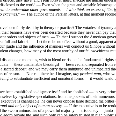
ir effects; they have, and I fear forever must, shackle the human unders
ly disclosed to the world — Even when the great and amiable Montesquie
mean to undervalue other governments — I who think an excess of libert
wo extremes
." — The author of the Persian letters, at that moment recolle
 have been fairly dealt by in theory or practice? The votaries of tyranny
them; their banners have ever been deserted because they never can pay 
nt orders and objects of men. — Thither I suspect the American govern
full and fair trial — Let there be no effect without a good, apparent a
e our guide and the influence of manners will conduct us (I hope withou
iolent changes, how many of the most worthy of our fellow-citizens mus
d dispationate moments, wish to blend or risque the fundamental rights 
viduals — these unalienable blessings[ — ]reserved and separated from e
s a sacred deposit, and we may carry them uninjured and unimpaired th
les of reason. — Nor can there be, I imagine,
any prudent man
, who wou
riving to substantiate inefficient and unnatural forms — it would wield
been established to disgrace itself and be abolished — its very principl
elves by legislative speculations, from the pockets of their numerous c
e executive is changeable, he can never oppose large decided majorities
grand and only object of human society
. — If the executive is to be rende
th all the sworn animosities of a powerful majority — aristocracy — junt
 adorn private life, and such only can be safely trusted in high public 