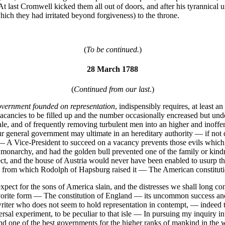
 last Cromwell kicked them all out of doors, and after his tyrannical u
ch they had irritated beyond forgiveness) to the throne.
(
To be continued.
)
28 March 1788
(
Continued from our last
.)
vernment founded on representation
, indispensibly requires, at least 
 vacancies to be filled up and the number occasionally encreased but und
le, and of frequently removing turbulent men into an higher and inoffens
 general government may ultimate in an hereditary authority — if not d
d: — A Vice-President to succeed on a vacancy prevents those evils whi
onarchy, and had the golden bull prevented one of the family or kindred
ct, and the house of Austria would never have been enabled to usurp t
n from which Rodolph of Hapsburg raised it — The American constituti
expect for the sons of America slain, and the distresses we shall long co
vorite form — The constitution of England — its uncommon success and
writer who does not seem to hold representation in contempt, — indeed 
al experiment, to be peculiar to that isle — In pursuing my inquiry into 
 and one of the best governments for the higher ranks of mankind in the w