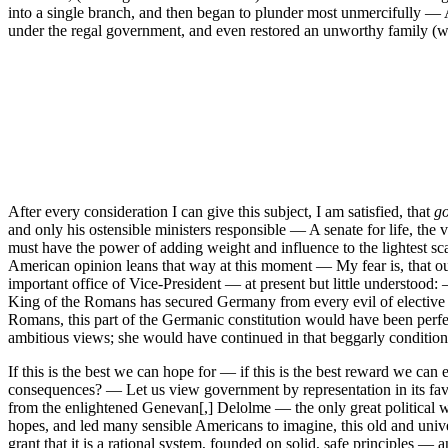
into a single branch, and then began to plunder most unmercifully — At
under the regal government, and even restored an unworthy family (whi
After every consideration I can give this subject, I am satisfied, that
go
and only his ostensible ministers responsible — A senate for life, the
must have the power of adding weight and influence to the lightest sca
American opinion leans that way at this moment — My fear is, that our
important office of Vice-President — at present but little understoo
King of the Romans has secured Germany from every evil of elective m
Romans, this part of the Germanic constitution would have been perfe
ambitious views; she would have continued in that beggarly conditio
If this is the best we can hope for — if this is the best reward we can 
consequences? — Let us view government by representation in its fa
from the enlightened Genevan[,] Delolme — the only great political 
hopes, and led many sensible Americans to imagine, this old and univers
grant that it is a rational system, founded on solid, safe principles —