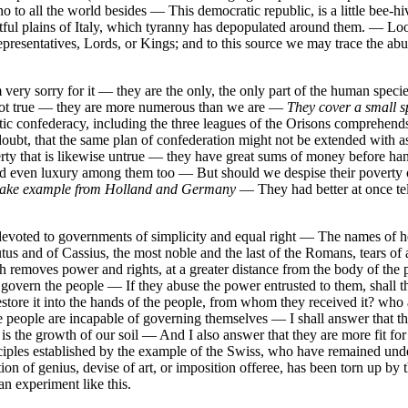
 to all the world besides — This democratic republic, is a little bee-hi
fruitful plains of Italy, which tyranny has depopulated around them. — 
Representatives, Lords, or Kings; and to this source we may trace the a
ery sorry for it — they are the only, the only part of the human species
not true — they are more numerous than we are —
They cover a small sp
vetic confederacy, including the three leagues of the Orisons compreh
to doubt, that the same plan of confederation might not be extended with
rty that is likewise untrue — they have great sums of money before ha
and even luxury among them too — But should we despise their poverty 
t take example from Holland and Germany
— They had better at once tel
 devoted to governments of simplicity and equal right — The names of h
Brutus and of Cassius, the most noble and the last of the Romans, tears
ich removes power and rights, at a greater distance from the body of th
ot govern the people — If they abuse the power entrusted to them, shall
estore it into the hands of the people, from whom they received it? who 
the people are incapable of governing themselves — I shall answer that 
 the growth of our soil — And I also answer that they are more fit for s
iples established by the example of the Swiss, who have remained under
ion of genius, devise of art, or imposition offeree, has been torn up by
n experiment like this.