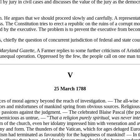
ial by jury in civil cases and discusses the value of the jury as the dem
ion. He argues that we should proceed slowly and carefully. A represent
s. The Constitution tries to erect a republic on the ruins of a corrupt 
inted by the executive. The problem is to prevent the executive from beco
, chiefly the question of concurrent jurisdiction of federal and state cour
Maryland Gazette
, A Farmer replies to some further criticisms of Aris
y unequal operation. Oppressed by the few, the people call on one man to
V
25 March 1788
rces of moral agency beyond the reach of investigation. — The all-wise
ors and misfortunes of mankind spring from obvious sources. Religious a
he passions against the judgment. — The celebrated Blaise Pascal (the 
 pernicious as untrue, — "
That a religion purely spiritual, was never in
m of the church, even her idolatry impressed him with veneration and a
emony and form. The thunders of the Vatican, which for ages deluged Eur
otism had terminated as favourably for the happiness of mankind! — In t