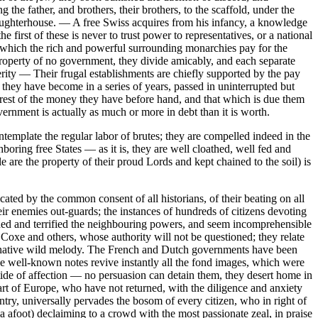
he father, and brothers, their brothers, to the scaffold, under the
aughterhouse. — A free Swiss acquires from his infancy, a knowledge
 first of these is never to trust power to representatives, or a national
y, which the rich and powerful surrounding monarchies pay for the
 property of no government, they divide amicably, and each separate
ity — Their frugal establishments are chiefly supported by the pay
 they have become in a series of years, passed in uninterrupted but
terest of the money they have before hand, and that which is due them
vernment is actually as much or more in debt than it is worth.
ntemplate the regular labor of brutes; they are compelled indeed in the
boring free States — as it is, they are well cloathed, well fed and
 are the property of their proud Lords and kept chained to the soil) is
cated by the common consent of all historians, of their beating on all
ir enemies out-guards; the instances of hundreds of citizens devoting
ished and terrified the neighbouring powers, and seem incomprehensible
y Coxe and others, whose authority will not be questioned; they relate
f native wild melody. The French and Dutch governments have been
the well-known notes revive instantly all the fond images, which were
ll tide of affection — no persuasion can detain them, they desert home in
art of Europe, who have not returned, with the diligence and anxiety
ntry, universally pervades the bosom of every citizen, who in right of
a afoot) declaiming to a crowd with the most passionate zeal, in praise