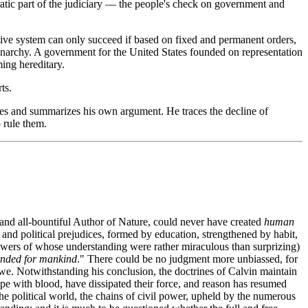
ocratic part of the judiciary — the people's check on government and
ative system can only succeed if based on fixed and permanent orders,
monarchy. A government for the United States founded on representation
ming hereditary.
ts.
tides and summarizes his own argument. He traces the decline of
 rule them.
 and all-bountiful Author of Nature, could never have created
human
nd political prejudices, formed by education, strengthened by habit,
powers of whose understanding were rather miraculous than surprizing)
tended for mankind
." There could be no judgment more unbiassed, for
we. Notwithstanding his conclusion, the doctrines of Calvin maintain
ope with blood, have dissipated their force, and reason has resumed
he political world, the chains of civil power, upheld by the numerous