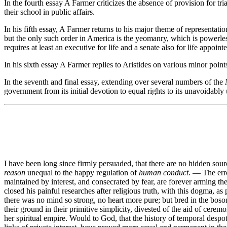
In the fourth essay A Farmer criticizes the absence of provision for tr
their school in public affairs.
In his fifth essay, A Farmer returns to his major theme of representat
but the only such order in America is the yeomanry, which is powerles
requires at least an executive for life and a senate also for life appo
In his sixth essay A Farmer replies to Aristides on various minor points
In the seventh and final essay, extending over several numbers of the
government from its initial devotion to equal rights to its unavoidabl
I have been long since firmly persuaded, that there are no hidden sou
reason
unequal to the happy regulation of
human conduct
. — The err
maintained by interest, and consecrated by fear, are forever arming t
closed his painful researches after religious truth, with this dogma, as
there was no mind so strong, no heart more pure; but bred in the boso
their ground in their primitive simplicity, divested of the aid of cer
her spiritual empire. Would to God, that the history of temporal desp