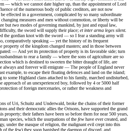
 system — which we cannot date higher up, than the appointment of Lord
luence of the numerous body of public creditors, are not now
can be effected in a government, complicated by so many subordinate
of changing measures and men without commotion, or liberty will be
are but
two
modes of governing mankind, by just and equal law,
ifficulty, the sword will supply their place;
et inter arma leges silent.
d the gordian knot with the sword — so I fear a standing army will
o, comparatively speaking — yet the history of its frequent
f the property of the kingdom changed masters; and in those between
ated: — And yet its protection of property is its favorable side; turn
e husbandman to rear a family — where the sons of agriculture are so
tion which is destined to sweeten the bitter draught of life, are
ve always and forever will emigrate — The people of England never
t example, to escape their floating defences and land on the island;
ng to some Highland clans attached to his family, marched undisturbed,
 the approach of an unexperienced boy, followed by 4 or 5000 half
rotection of foreign mercenaries, or rather the weakness and
ns of Uri, Schuitz and Underwald, broke the chains of their former
tons and their democratic allies the Orisons, have supported the grand
his property; their fathers have been so before them for near 500 years,
uman species, which the usurpations of the
few
have ever created, and
y, under the masque of religion, the malignant evil crept into this
th of the
few
) they soon banished the daemon of discord, and