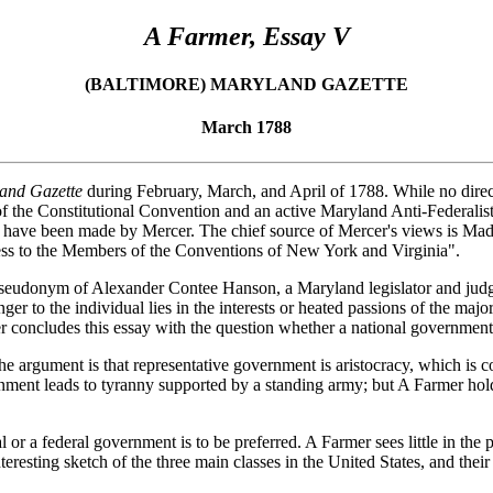
A Farmer, Essay V
(BALTIMORE) MARYLAND GAZETTE
March 1788
and Gazette
during February, March, and April of 1788. While no direct
he Constitutional Convention and an active Maryland Anti-Federalist. T
 have been made by Mercer. The chief source of Mercer's views is Mad
ddress to the Members of the Conventions of New York and Virginia".
 the pseudonym of Alexander Contee Hanson, a Maryland legislator and j
ger to the individual lies in the interests or heated passions of the maj
er concludes this essay with the question whether a national government i
he argument is that representative government is aristocracy, which is 
nment leads to tyranny supported by a standing army; but A Farmer holds
 or a federal government is to be preferred. A Farmer sees little in the 
resting sketch of the three main classes in the United States, and their