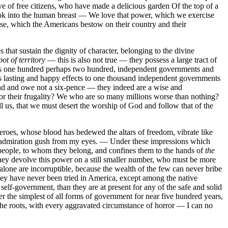
ve of free citizens, who have made a delicious garden Of the top of a
Look into the human breast — We love that power, which we exercise
buse, which the Americans bestow on their country and their
 that sustain the dignity of character, belonging to the divine
ot of territory
— this is also not true — they possess a large tract of
ends one hundred perhaps two hundred, independent governments and
 as lasting and happy effects to one thousand independent governments
nd and owe not a six-pence — they indeed are a wise and
or their frugality? We who are so many millions worse than nothing?
l us, that we must desert the worship of God and follow that of the
eroes, whose blood has bedewed the altars of freedom, vibrate like
 of admiration gush from my eyes. — Under these impressions which
e people, to whom they belong, and confines them to the hands of
the
 they devolve this power on a still smaller number, who must be more
alone are incorruptible, because the wealth of the few can never bribe
they have never been tried in America, except among the native
elf-government, than they are at present for any of the safe and solid
 the simplest of all forms of government for near five hundred years,
 the roots, with every aggravated circumstance of horror — I can no